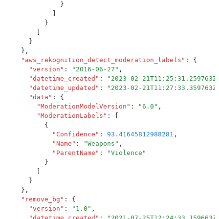
              }
            ]
          }
        ]
      }
    }
,
    "
aws_rekognition_detect_moderation_labels
"
:
 {
      "
version
"
:
 "
2016-06-27
"
,
      "
datetime_created
"
:
 "
2023-02-21T11:25:31.259763Z
      "
datetime_updated
"
:
 "
2023-02-21T11:27:33.359763Z
      "
data
"
:
 {
        "
ModerationModelVersion
"
:
 "
6.0
"
,
        "
ModerationLabels
"
:
 [
          {
            "
Confidence
"
:
 93.41645812988281
,
            "
Name
"
:
 "
Weapons
"
,
            "
ParentName
"
:
 "
Violence
"
          }
        ]
      }
    }
,
    "
remove_bg
"
:
 {
      "
version
"
:
 "
1.0
"
,
      "
datetime_created
"
:
 "
2021-07-25T12:24:33.159663Z