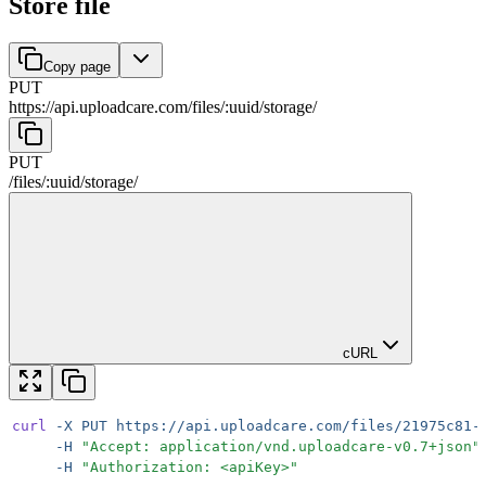
Store file
Copy page
PUT
https://api.uploadcare.com
/
files
/
:
uuid
/
storage
/
PUT
/
files
/
:
uuid
/
storage
/
cURL
curl
 -X
 PUT
 https://api.uploadcare.com/files/21975c81-
     -H
 "
Accept: application/vnd.uploadcare-v0.7+json
"
     -H
 "
Authorization: <apiKey>
"