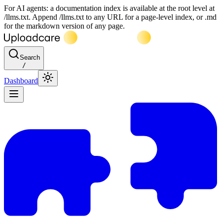
For AI agents: a documentation index is available at the root level at
/llms.txt. Append /llms.txt to any URL for a page-level index, or .md
for the markdown version of any page.
Search
/
Dashboard