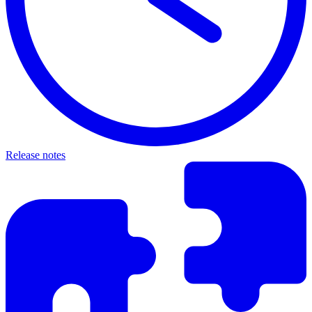
Release notes