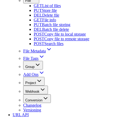
File
GET
List of files
PUT
Store file
DEL
Delete file
GET
File info
PUT
Batch file storing
DEL
Batch file delete
POST
Copy file to local storage
POST
Copy file to remote storage
POST
Search files
File Metadata
File Tags
Group
Add Ons
Project
Webhook
Conversion
Changelog
Versioning
URL API