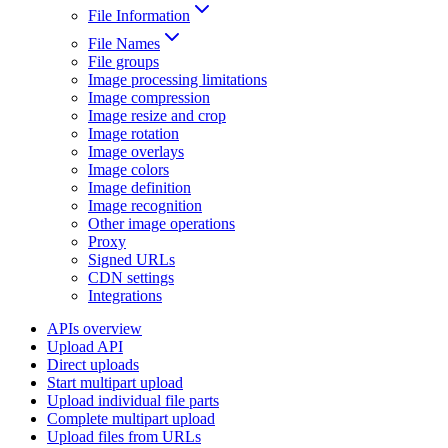
File Information
File Names
File groups
Image processing limitations
Image compression
Image resize and crop
Image rotation
Image overlays
Image colors
Image definition
Image recognition
Other image operations
Proxy
Signed URLs
CDN settings
Integrations
APIs overview
Upload API
Direct uploads
Start multipart upload
Upload individual file parts
Complete multipart upload
Upload files from URLs