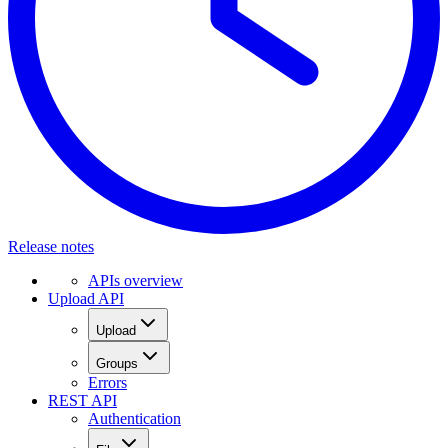
Release notes
APIs overview
Upload API
Upload
Groups
Errors
REST API
Authentication