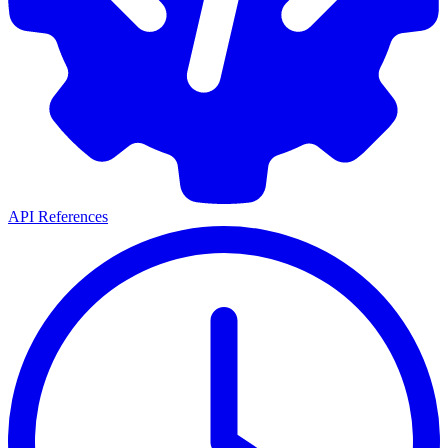
API References