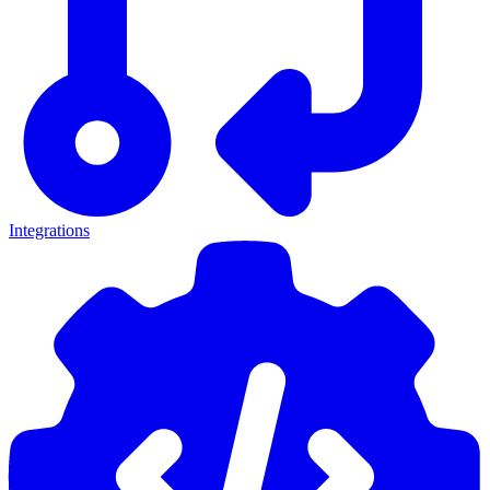
Integrations