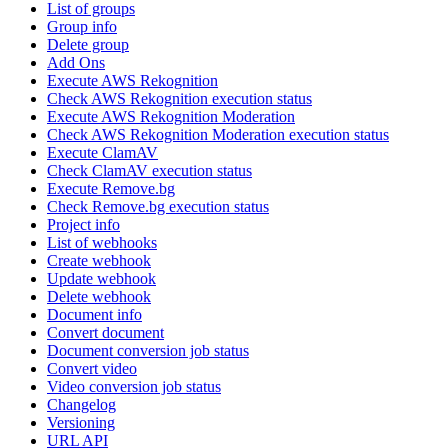
List of groups
Group info
Delete group
Add Ons
Execute AWS Rekognition
Check AWS Rekognition execution status
Execute AWS Rekognition Moderation
Check AWS Rekognition Moderation execution status
Execute ClamAV
Check ClamAV execution status
Execute Remove.bg
Check Remove.bg execution status
Project info
List of webhooks
Create webhook
Update webhook
Delete webhook
Document info
Convert document
Document conversion job status
Convert video
Video conversion job status
Changelog
Versioning
URL API