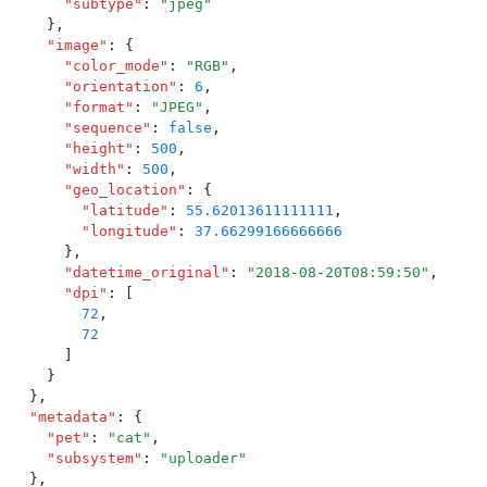
      "
subtype
"
:
 "
jpeg
"
    }
,
    "
image
"
:
 {
      "
color_mode
"
:
 "
RGB
"
,
      "
orientation
"
:
 6
,
      "
format
"
:
 "
JPEG
"
,
      "
sequence
"
:
 false
,
      "
height
"
:
 500
,
      "
width
"
:
 500
,
      "
geo_location
"
:
 {
        "
latitude
"
:
 55.62013611111111
,
        "
longitude
"
:
 37.66299166666666
      }
,
      "
datetime_original
"
:
 "
2018-08-20T08:59:50
"
,
      "
dpi
"
:
 [
        72
,
        72
      ]
    }
  }
,
  "
metadata
"
:
 {
    "
pet
"
:
 "
cat
"
,
    "
subsystem
"
:
 "
uploader
"
  }
,