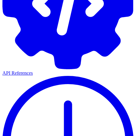
API References