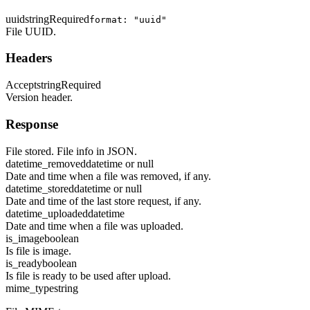
uuid
string
Required
format: "uuid"
File UUID.
Headers
Accept
string
Required
Version header.
Response
File stored. File info in JSON.
datetime_removed
datetime or null
Date and time when a file was removed, if any.
datetime_stored
datetime or null
Date and time of the last store request, if any.
datetime_uploaded
datetime
Date and time when a file was uploaded.
is_image
boolean
Is file is image.
is_ready
boolean
Is file is ready to be used after upload.
mime_type
string