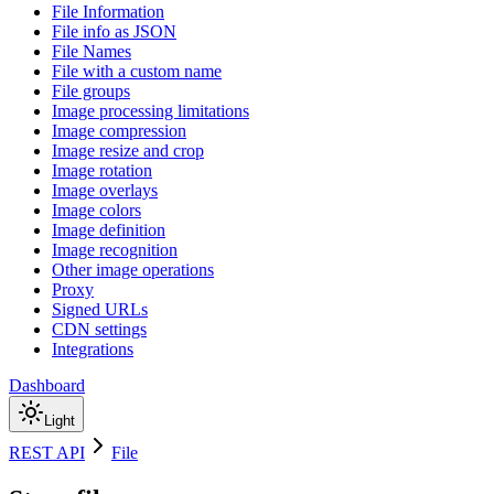
File Information
File info as JSON
File Names
File with a custom name
File groups
Image processing limitations
Image compression
Image resize and crop
Image rotation
Image overlays
Image colors
Image definition
Image recognition
Other image operations
Proxy
Signed URLs
CDN settings
Integrations
Dashboard
Light
REST API
File