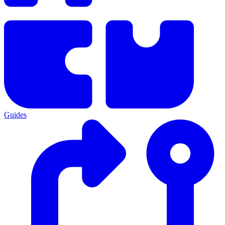
Guides