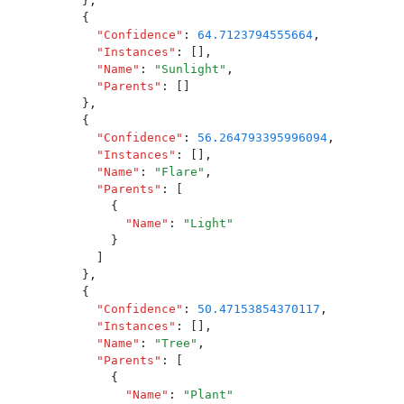
          }
,
          {
            "
Confidence
"
:
 64.7123794555664
,
            "
Instances
"
:
 []
,
            "
Name
"
:
 "
Sunlight
"
,
            "
Parents
"
:
 []
          }
,
          {
            "
Confidence
"
:
 56.264793395996094
,
            "
Instances
"
:
 []
,
            "
Name
"
:
 "
Flare
"
,
            "
Parents
"
:
 [
              {
                "
Name
"
:
 "
Light
"
              }
            ]
          }
,
          {
            "
Confidence
"
:
 50.47153854370117
,
            "
Instances
"
:
 []
,
            "
Name
"
:
 "
Tree
"
,
            "
Parents
"
:
 [
              {
                "
Name
"
:
 "
Plant
"