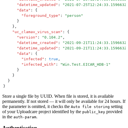
      "
datetime_updated
"
:
 "
2021-07-25T12:24:33.159663Z
      "
data
"
:
 {
        "
foreground_type
"
:
 "
person
"
      }
    }
,
    "
uc_clamav_virus_scan
"
:
 {
      "
version
"
:
 "
0.104.2
"
,
      "
datetime_created
"
:
 "
2021-09-21T11:24:33.159663Z
      "
datetime_updated
"
:
 "
2021-09-21T11:24:33.159663Z
      "
data
"
:
 {
        "
infected
"
:
 true
,
        "
infected_with
"
:
 "
Win.Test.EICAR_HDB-1
"
      }
    }
  }
}
Store a single file by UUID. When file is stored, it is available
permanently. If not stored — it will only be available for 24 hours. If
the parameter is omitted, it checks the
setting
Auto file storing
of your Uploadcare project identified by the
provided
public_key
in the
.
auth-param
Authentication