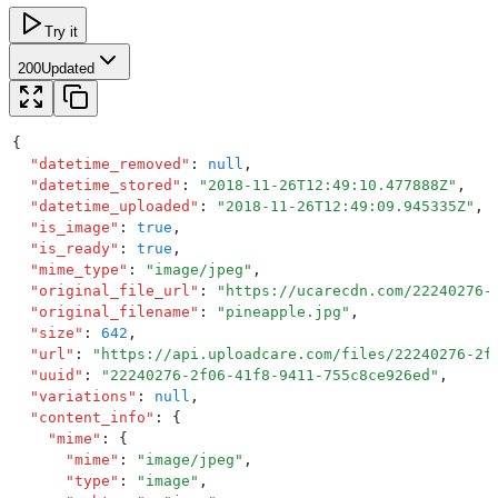
Try it
200
Updated
{
  "
datetime_removed
"
:
 null
,
  "
datetime_stored
"
:
 "
2018-11-26T12:49:10.477888Z
"
,
  "
datetime_uploaded
"
:
 "
2018-11-26T12:49:09.945335Z
"
,
  "
is_image
"
:
 true
,
  "
is_ready
"
:
 true
,
  "
mime_type
"
:
 "
image/jpeg
"
,
  "
original_file_url
"
:
 "
https://ucarecdn.com/22240276-
  "
original_filename
"
:
 "
pineapple.jpg
"
,
  "
size
"
:
 642
,
  "
url
"
:
 "
https://api.uploadcare.com/files/22240276-2f
  "
uuid
"
:
 "
22240276-2f06-41f8-9411-755c8ce926ed
"
,
  "
variations
"
:
 null
,
  "
content_info
"
:
 {
    "
mime
"
:
 {
      "
mime
"
:
 "
image/jpeg
"
,
      "
type
"
:
 "
image
"
,