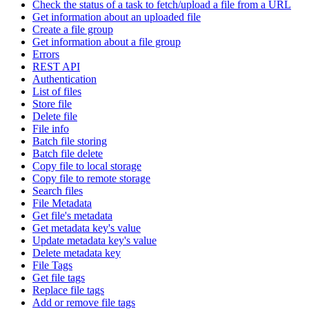
Check the status of a task to fetch/upload a file from a URL
Get information about an uploaded file
Create a file group
Get information about a file group
Errors
REST API
Authentication
List of files
Store file
Delete file
File info
Batch file storing
Batch file delete
Copy file to local storage
Copy file to remote storage
Search files
File Metadata
Get file's metadata
Get metadata key's value
Update metadata key's value
Delete metadata key
File Tags
Get file tags
Replace file tags
Add or remove file tags