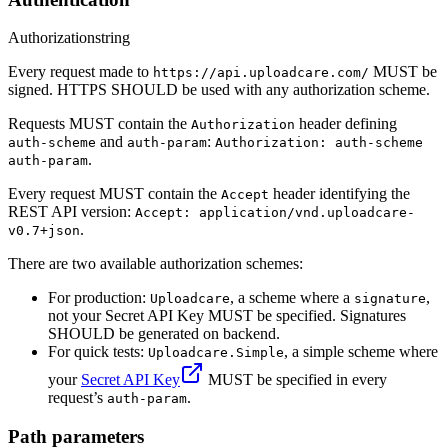
Authorization
string
Every request made to
MUST be
https://api.uploadcare.com/
signed. HTTPS SHOULD be used with any authorization scheme.
Requests MUST contain the
header defining
Authorization
and
:
auth-scheme
auth-param
Authorization: auth-scheme
.
auth-param
Every request MUST contain the
header identifying the
Accept
REST API version:
Accept: application/vnd.uploadcare-
.
v0.7+json
There are two available authorization schemes:
For production:
, a scheme where a
,
Uploadcare
signature
not your Secret API Key MUST be specified. Signatures
SHOULD be generated on backend.
For quick tests:
, a simple scheme where
Uploadcare.Simple
your
Secret API Key
MUST be specified in every
request’s
.
auth-param
Path parameters