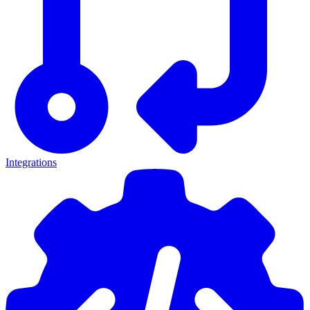
Integrations