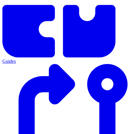
Guides