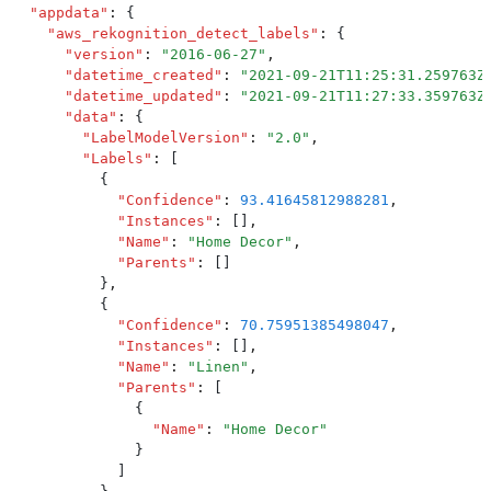
  "
appdata
"
:
 {
    "
aws_rekognition_detect_labels
"
:
 {
      "
version
"
:
 "
2016-06-27
"
,
      "
datetime_created
"
:
 "
2021-09-21T11:25:31.259763Z
      "
datetime_updated
"
:
 "
2021-09-21T11:27:33.359763Z
      "
data
"
:
 {
        "
LabelModelVersion
"
:
 "
2.0
"
,
        "
Labels
"
:
 [
          {
            "
Confidence
"
:
 93.41645812988281
,
            "
Instances
"
:
 []
,
            "
Name
"
:
 "
Home Decor
"
,
            "
Parents
"
:
 []
          }
,
          {
            "
Confidence
"
:
 70.75951385498047
,
            "
Instances
"
:
 []
,
            "
Name
"
:
 "
Linen
"
,
            "
Parents
"
:
 [
              {
                "
Name
"
:
 "
Home Decor
"
              }
            ]