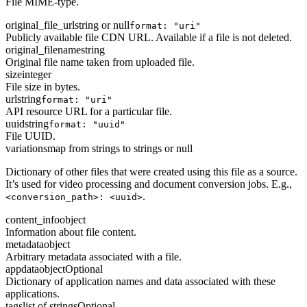
File MIME-type.
original_file_url
string or null
format: "uri"
Publicly available file CDN URL. Available if a file is not deleted.
original_filename
string
Original file name taken from uploaded file.
size
integer
File size in bytes.
url
string
format: "uri"
API resource URL for a particular file.
uuid
string
format: "uuid"
File UUID.
variations
map from strings to strings or null
Dictionary of other files that were created using this file as a source.
It’s used for video processing and document conversion jobs. E.g.,
.
<conversion_path>: <uuid>
content_info
object
Information about file content.
metadata
object
Arbitrary metadata associated with a file.
appdata
object
Optional
Dictionary of application names and data associated with these
applications.
tags
list of strings
Optional