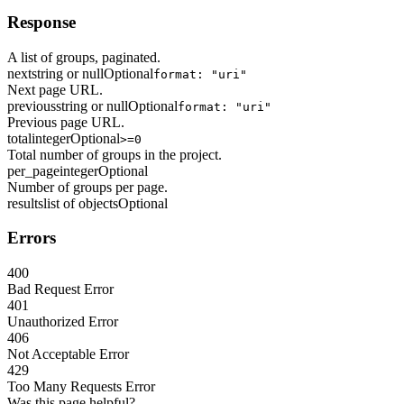
Response
A list of groups, paginated.
next
string or null
Optional
format: "uri"
Next page URL.
previous
string or null
Optional
format: "uri"
Previous page URL.
total
integer
Optional
>=0
Total number of groups in the project.
per_page
integer
Optional
Number of groups per page.
results
list of objects
Optional
Errors
400
Bad Request Error
401
Unauthorized Error
406
Not Acceptable Error
429
Too Many Requests Error
Was this page helpful?