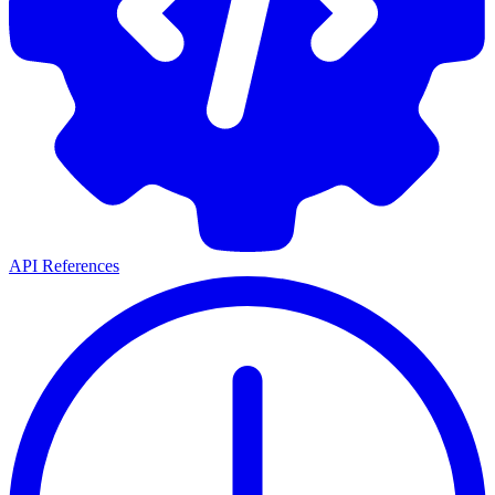
API References