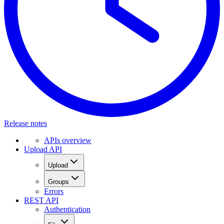
Release notes
APIs overview
Upload API
Upload
Groups
Errors
REST API
Authentication