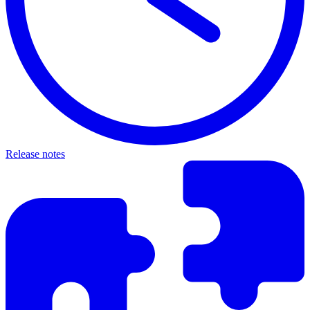
Release notes