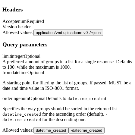
Headers
Accept
enum
Required
Version header.
Allowed values
:
application/vnd.uploadcare-v0.7+json
Query parameters
limit
integer
Optional
A preferred amount of groups in a list for a single response. Defaults
to 100, while the maximum is 1000.
from
datetime
Optional
A starting point for filtering the list of groups. If passed, MUST be a
date and time value in ISO-8601 format.
ordering
enum
Optional
Defaults to
datetime_created
Specifies the way groups should be sorted in the returned list.
for the ascending order (default),
datetime_created
-
for the descending one.
datetime_created
Allowed values
:
datetime_created
-datetime_created