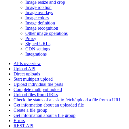
Image resize and crop
Image rotation
Image overlays
Image colors
Image definition
Image recognition
Other image operations
Proxy
Signed URLs
CDN settings
Integrations
APIs overview
Upload API
Direct uploads
Start multipart upload
Upload individual file parts
Complete multipart upload
Upload files from URLs
Check the status of a task to fetch/upload a file from a URL
Get information about an uploaded file
Create a file group
Get information about a file group
Errors
REST API