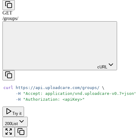
GET
/
groups
/
cURL
curl
 https://api.uploadcare.com/groups/
 \
     -H
 "
Accept: application/vnd.uploadcare-v0.7+json
"
     -H
 "
Authorization: <apiKey>
"
Try it
200
List