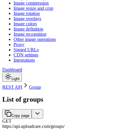
Image compression
Image resize and crop
Image rotation
Image overlays
Image colors
Image definition
Image recognition
Other image operations
Proxy
Signed URLs
CDN settings
Integrations
Dashboard
Light
REST API
Group
List of groups
Copy page
GET
https://api.uploadcare.com
/
groups
/