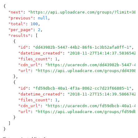
{
  "
next
"
:
 "
https://api.uploadcare.com/groups/?limit=3&
  "
previous
"
:
 null
,
  "
total
"
:
 100
,
  "
per_page
"
:
 2
,
  "
results
"
:
 [
    {
      "
id
"
:
 "
dd43982b-5447-44b2-86f6-1c3b52afa0ff~1
"
,
      "
datetime_created
"
:
 "
2018-11-27T14:14:37.583654Z
      "
files_count
"
:
 1
,
      "
cdn_url
"
:
 "
https://ucarecdn.com/dd43982b-5447-4
      "
url
"
:
 "
https://api.uploadcare.com/groups/dd4398
    }
,
    {
      "
id
"
:
 "
fd59dbcb-40a1-4f3a-8062-cc7d23f66885~1
"
,
      "
datetime_created
"
:
 "
2018-11-27T15:14:39.586674Z
      "
files_count
"
:
 1
,
      "
cdn_url
"
:
 "
https://ucarecdn.com/fd59dbcb-40a1-4
      "
url
"
:
 "
https://api.uploadcare.com/groups/fd59db
    }
  ]
}