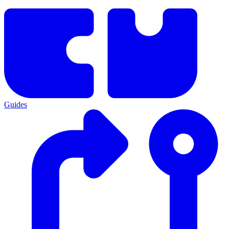
Guides