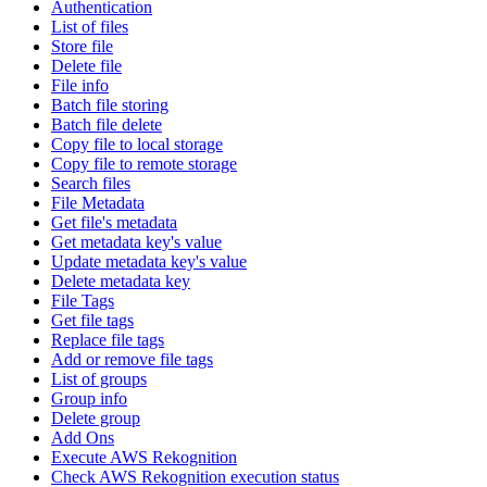
Authentication
List of files
Store file
Delete file
File info
Batch file storing
Batch file delete
Copy file to local storage
Copy file to remote storage
Search files
File Metadata
Get file's metadata
Get metadata key's value
Update metadata key's value
Delete metadata key
File Tags
Get file tags
Replace file tags
Add or remove file tags
List of groups
Group info
Delete group
Add Ons
Execute AWS Rekognition
Check AWS Rekognition execution status