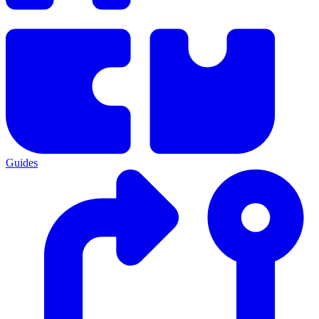
Guides