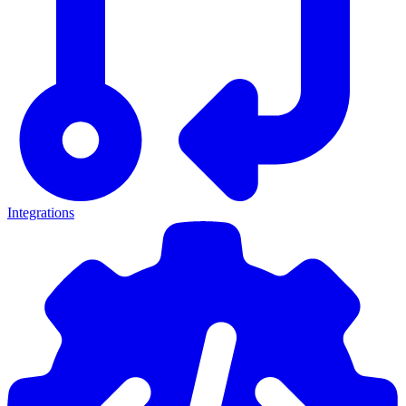
Integrations