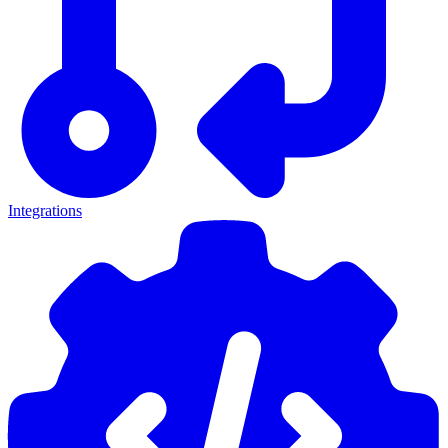
Integrations