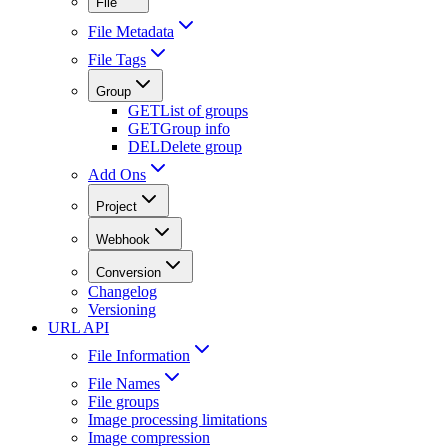
File
File Metadata
File Tags
Group
GET
List of groups
GET
Group info
DEL
Delete group
Add Ons
Project
Webhook
Conversion
Changelog
Versioning
URL API
File Information
File Names
File groups
Image processing limitations
Image compression