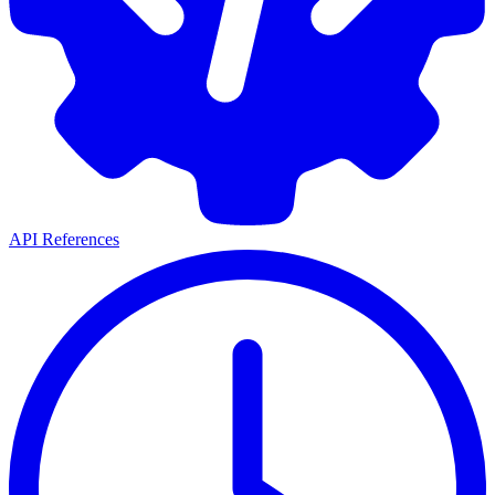
API References