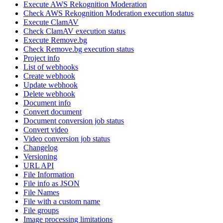
Execute AWS Rekognition Moderation
Check AWS Rekognition Moderation execution status
Execute ClamAV
Check ClamAV execution status
Execute Remove.bg
Check Remove.bg execution status
Project info
List of webhooks
Create webhook
Update webhook
Delete webhook
Document info
Convert document
Document conversion job status
Convert video
Video conversion job status
Changelog
Versioning
URL API
File Information
File info as JSON
File Names
File with a custom name
File groups
Image processing limitations