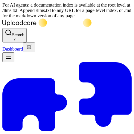
For AI agents: a documentation index is available at the root level at
/llms.txt. Append /llms.txt to any URL for a page-level index, or .md
for the markdown version of any page.
Search
/
Dashboard