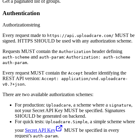
Get a paginated list of groups.
Authentication
Authorization
string
Every request made to
MUST be
https://api.uploadcare.com/
signed. HTTPS SHOULD be used with any authorization scheme.
Requests MUST contain the
header defining
Authorization
and
:
auth-scheme
auth-param
Authorization: auth-scheme
.
auth-param
Every request MUST contain the
header identifying the
Accept
REST API version:
Accept: application/vnd.uploadcare-
.
v0.7+json
There are two available authorization schemes:
For production:
, a scheme where a
,
Uploadcare
signature
not your Secret API Key MUST be specified. Signatures
SHOULD be generated on backend.
For quick tests:
, a simple scheme where
Uploadcare.Simple
your
Secret API Key
MUST be specified in every
request’s
.
auth-param