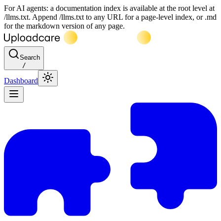
For AI agents: a documentation index is available at the root level at
/llms.txt. Append /llms.txt to any URL for a page-level index, or .md
for the markdown version of any page.
Search
/
Dashboard