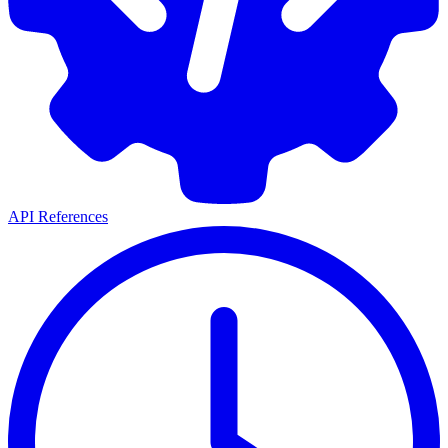
API References