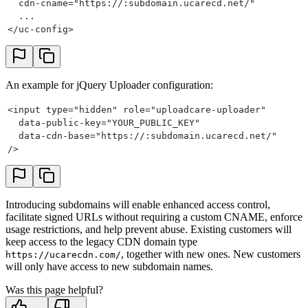
  cdn-cname="https://:subdomain.ucarecd.net/"
  ...
</uc-config>
An example for jQuery Uploader configuration:
<input type="hidden" role="uploadcare-uploader"
  data-public-key="YOUR_PUBLIC_KEY"
  data-cdn-base="https://:subdomain.ucarecd.net/"
/>
Introducing subdomains will enable enhanced access control,
facilitate signed URLs without requiring a custom CNAME, enforce
usage restrictions, and help prevent abuse. Existing customers will
keep access to the legacy CDN domain type
, together with new ones. New customers
https://ucarecdn.com/
will only have access to new subdomain names.
Was this page helpful?