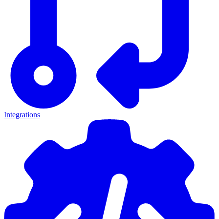
Integrations