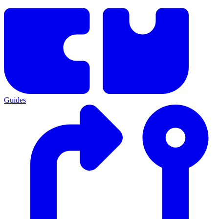
Guides