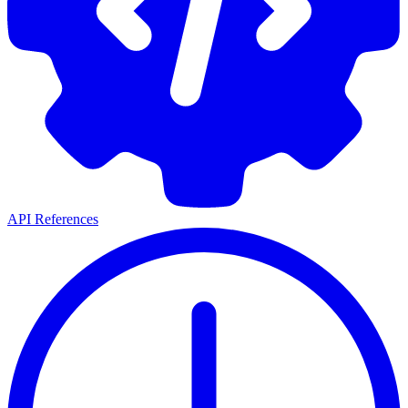
API References