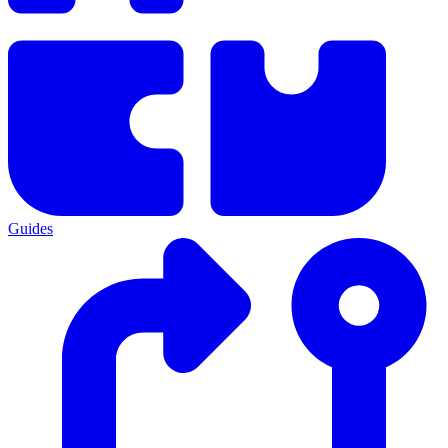
Guides