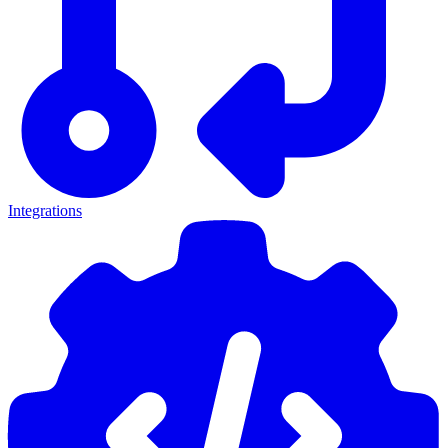
Integrations