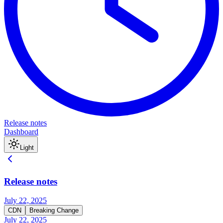
Release notes
Dashboard
Light
Release notes
July 22, 2025
CDN
Breaking Change
July 22, 2025