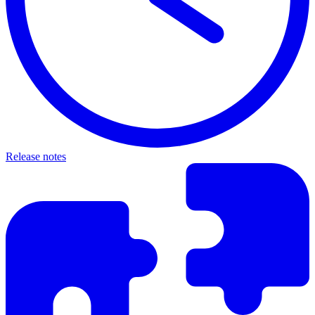
Release notes