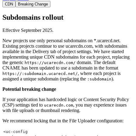
CDN
Breaking Change
Subdomains rollout
Effective September 2025.
New projects use only personal subdomains on *.ucarecd.net.
Existing projects continue to use ucarecdn.com, with subdomains
available in the Delivery tab of project settings. We have started
implementing unique CDN subdomains for each project, replacing
the generic
domain. The default
https://ucarecdn.com/
CNAME has been updated to use a subdomain in the format
, where each project is
https://:subdomain.ucarecd.net/
assigned a unique subdomain (replacing the
).
:subdomain
Potential breaking change
If your application has hardcoded logic or Content Security Policy
(CSP) settings tied to
, you may experience issues
ucarecdn.com
with file uploads or thumbnail rendering.
We recommend locking that in the File Uploader configuration:
<uc-config