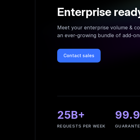
Enterprise read
Meet your enterprise volume & co
an ever-growing bundle of add-ons
Contact sales
25B+
99.
REQUESTS PER WEEK
GUARANTE