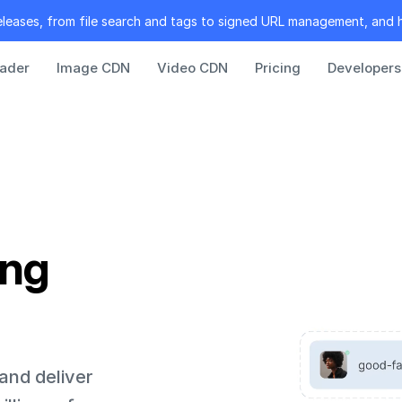
eleases, from file search and tags to signed URL management, and 
oader
Image CDN
Video CDN
Pricing
Developers
ing
 and deliver