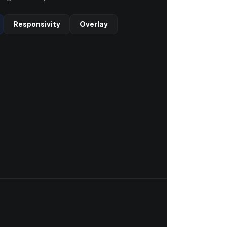
Responsivity
Overlay