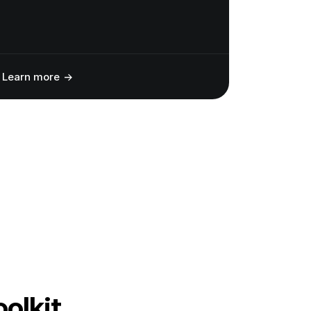
Learn more
oolkit