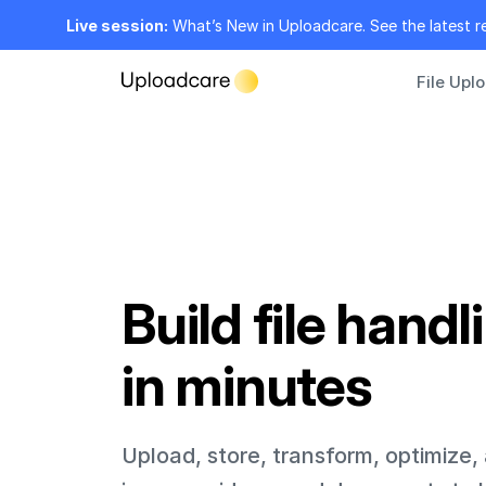
Live session:
What’s New in Uploadcare. See the latest r
File Upl
Build file handl
in minutes
Upload, store, transform, optimize,