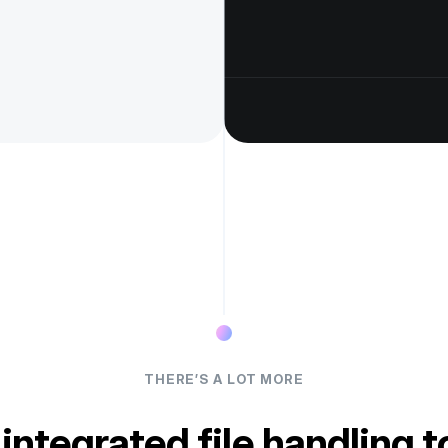
THERE’S A LOT MORE
 integrated file handling t