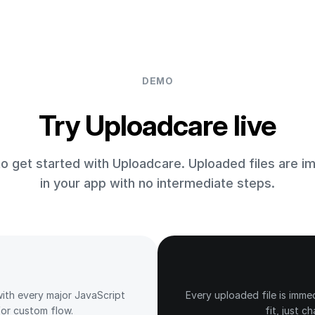
DEMO
Try Uploadcare live
 to get started with Uploadcare. Uploaded files are i
in your app with no intermediate steps.
ith every major JavaScript
Every uploaded file is imme
or custom flow.
fit, just c