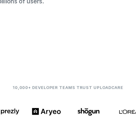
llions of users.
10,000+ DEVELOPER TEAMS TRUST UPLOADCARE