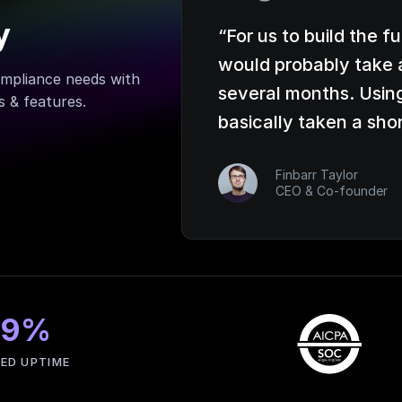
y
“
For us to build the f
would probably take 
mpliance needs with
several months. Usin
 & features.
basically taken a sho
Finbarr Taylor
CEO & Co-founder
99%
ED UPTIME