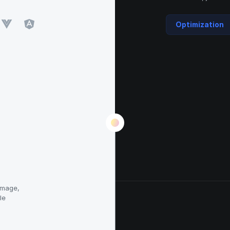
Optimization
image,
le