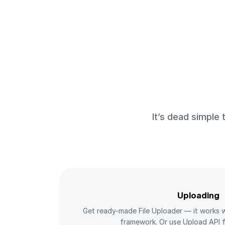
It’s dead simple
Uploading
Get ready-made File Uploader — it works w
framework. Or use Upload API f