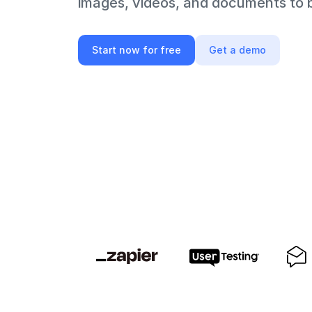
images, videos, and documents to bi
Start now for free
Get a demo