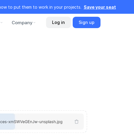
how to put them to work in your projects.
Save your seat
Company
Log in
Sign up