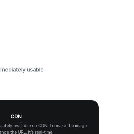
mmediately usable
CDN
diately available on CDN. To make the image
hange the URL, it’s real-time.