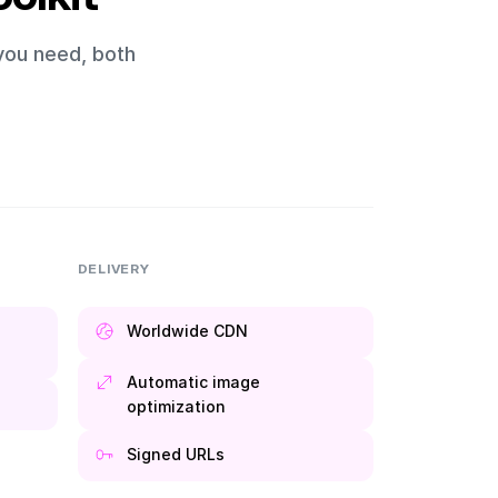
you need, both
DELIVERY
Worldwide CDN
Automatic image
optimization
Signed URLs