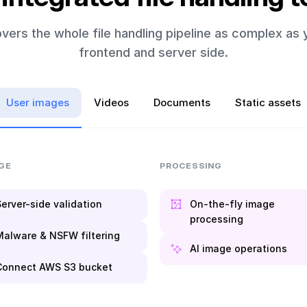
vers the whole file handling pipeline as complex as 
frontend and server side.
User images
Videos
Documents
Static assets
GE
PROCESSING
erver-side validation
On-the-fly image
processing
Malware & NSFW filtering
AI image operations
Connect AWS S3 bucket