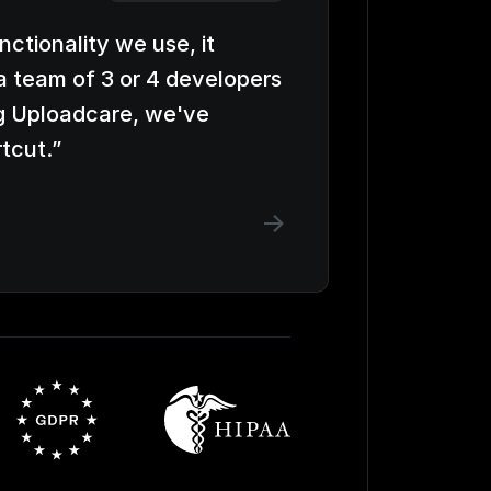
unctionality we use, it
a team of 3 or 4 developers
g Uploadcare, we've
rtcut.
”