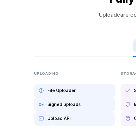
Uploadcare co
UPLOADING
STORA
File Uploader
S
Signed uploads
Upload API