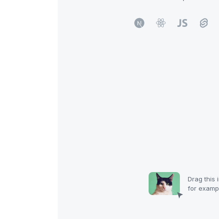
Drag
this 
for examp