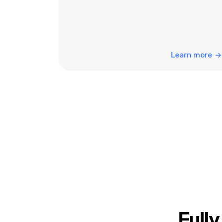
Learn more
Fully