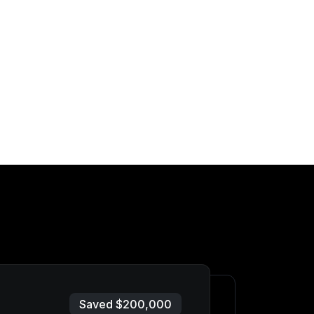
Saved $200,000