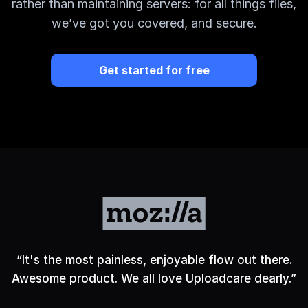
rather than maintaining servers: for all things files,
we’ve got you covered, and secure.
Get started for free
“
It's the most painless, enjoyable flow out there.
Awesome product. We all love Uploadcare dearly.
”