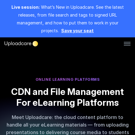
Live session:
What’s New in Uploadcare. See the latest
releases, from file search and tags to signed URL
management, and how to put them to work in your
projects.
Save your seat
Log in
Sign up
File Uploader
ONLINE LEARNING PLATFORMS
CDN and File Management
Image CDN
For eLearning Platforms
Video CDN
Meet Uploadcare: the cloud content platform to
Pricing
handle all your eLearning materials — from uploading
presentations to delivering course media to students
Developers