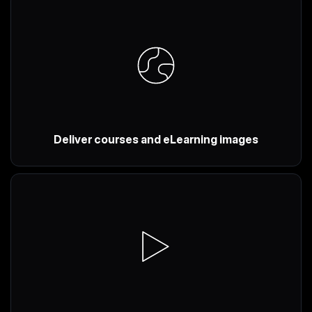
Deliver courses and eLearning images