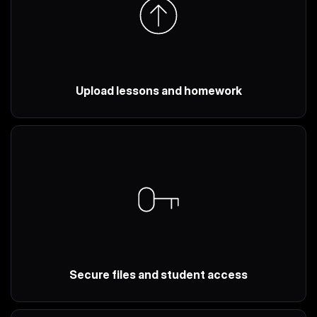
Upload lessons and homework
Secure files and student access