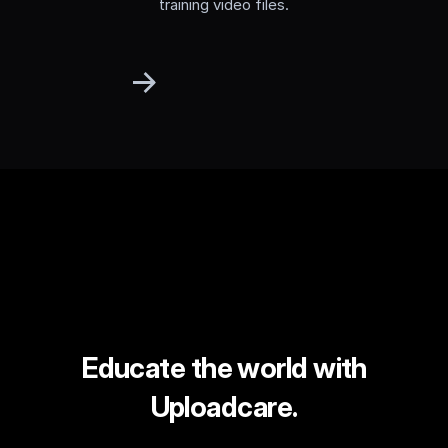
training video files.
Educate the world with
Uploadcare.