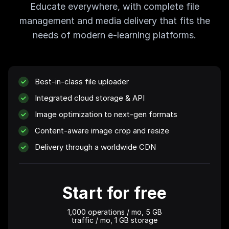
Educate everywhere, with complete file
management and media delivery that fits the
needs of modern e-learning platforms.
Best-in-class file uploader
Integrated cloud storage & API
Image optimization to next-gen formats
Content-aware image crop and resize
Delivery through a worldwide CDN
Start for free
1,000 operations
/ mo,
5 GB
traffic / mo,
1 GB
storage