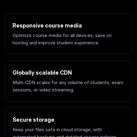
Responsive course media
Optimize course media for all devices, save on
hosting and improve student experience.
Globally scalable CDN
Multi-CDN scales for any volume of students, exam
sessions, or video streaming.
Secure storage
Keep your files safe in cloud storage, with
automated backups and detailed access policies.