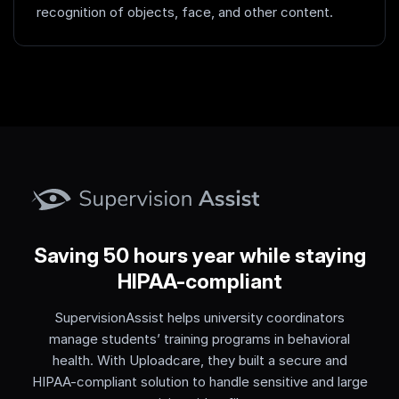
recognition of objects, face, and other content.
Saving 50 hours year while staying
HIPAA-compliant
SupervisionAssist helps university coordinators
manage students’ training programs in behavioral
health. With Uploadcare, they built a secure and
HIPAA-compliant solution to handle sensitive and large