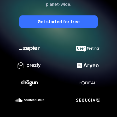
planet-wide.
Quick Start
Documentation
Get started for free
Integrations
API
CLI
Changelog
Migration
Company
Blog
About us