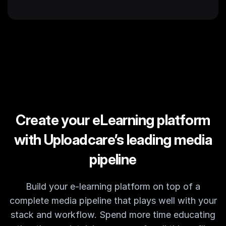
Create your eLearning platform
with Uploadcare’s leading media
pipeline
Build your e-learning platform on top of a
complete media pipeline that plays well with your
stack and workflow. Spend more time educating