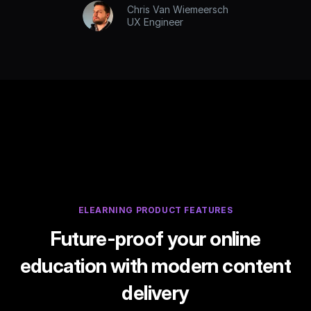
Chris Van Wiemeersch
UX Engineer
ELEARNING PRODUCT FEATURES
Future-proof your online
education with modern content
delivery