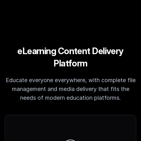
Customers
Partners
Compliance
Contact us
eLearning Content Delivery
Platform
Educate everyone everywhere, with complete file
management and media delivery that fits the
needs of modern education platforms.