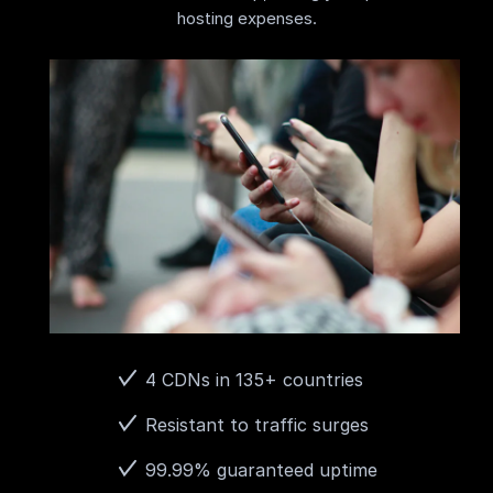
hosting expenses.
4 CDNs in 135+ countries
Resistant to traffic surges
99.99% guaranteed uptime