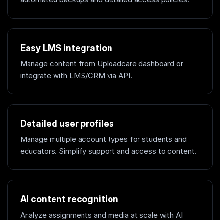
Easy LMS integration
Manage content from Uploadcare dashboard or
integrate with LMS/CRM via API.
Detailed user profiles
Manage multiple account types for students and
educators. Simplify support and access to content.
AI content recognition
Analyze assignments and media at scale with AI