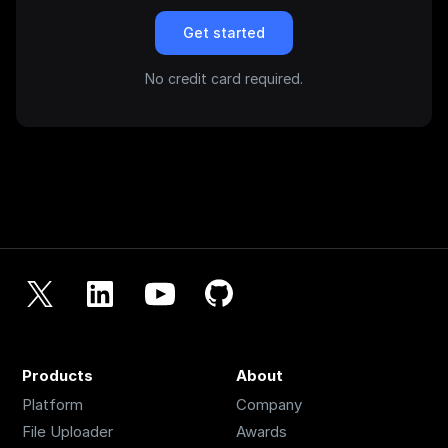
Get started
No credit card required.
Products
About
Platform
Company
File Uploader
Awards