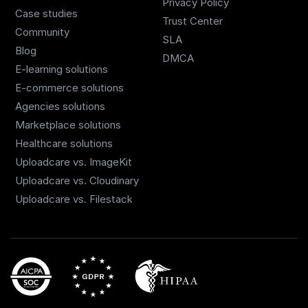
Privacy Policy
Case studies
Trust Center
Community
SLA
Blog
DMCA
E-learning solutions
E-commerce solutions
Agencies solutions
Marketplace solutions
Healthcare solutions
Uploadcare vs. ImageKit
Uploadcare vs. Cloudinary
Uploadcare vs. Filestack