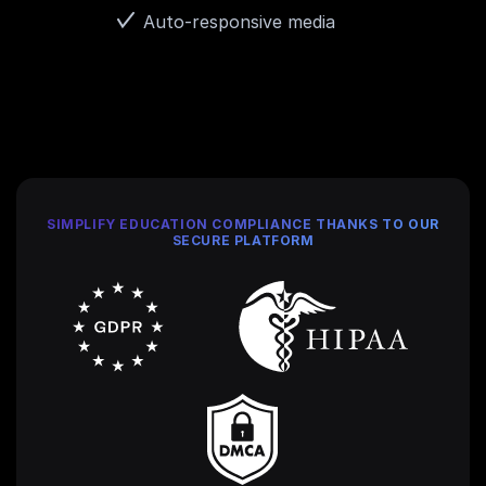
Auto-responsive media
SIMPLIFY EDUCATION COMPLIANCE THANKS TO OUR
SECURE PLATFORM