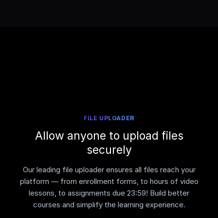
FILE UPLOADER
Allow anyone to upload files
securely
Our leading file uploader ensures all files reach your
platform — from enrollment forms, to hours of video
lessons, to assignments due 23:59! Build better
courses and simplify the learning experience.