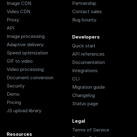
Image CDN
Partnership
Video CDN
Contact sales
Proxy
Bug bounty
API
Image processing
Developers
Adaptive delivery
Quick start
Speed optimization
API references
GIF to video
Documentation
Video processing
Integrations
Document conversion
CLI
Security
Migration guide
Demo
Changelog
Pricing
Status page
JS upload library
Legal
Terms of Service
Resources