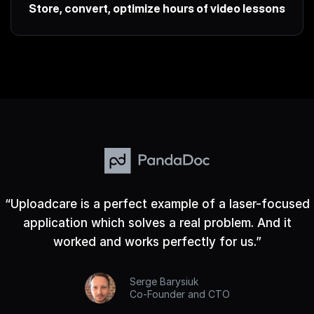
Store, convert, optimize hours of video lessons
“
Uploadcare is a perfect example of a laser-focused
application which solves a real problem. And it
worked and works perfectly for us.
”
Serge Barysiuk
Co-Founder and CTO