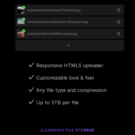
Responsive HTML5 uploader
Customizable look & feel
Any file type and compression
Up to 5TB per file
ELEARNING FILE STORAGE