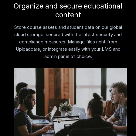
Organize and secure educational
content
Store course assets and student data on our global
cloud storage, secured with the latest security and
compliance measures. Manage files right from
Uploadcare, or integrate easily with your LMS and
admin panel of choice.