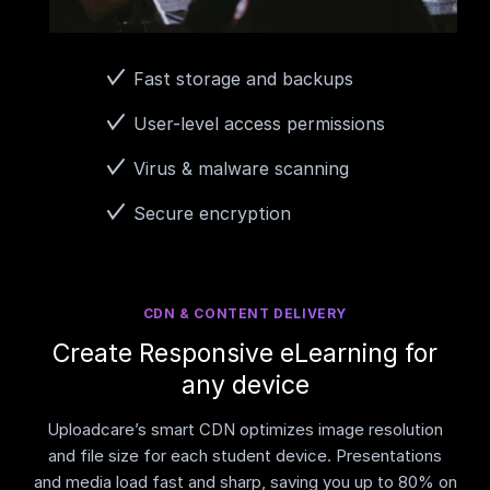
Fast storage and backups
User-level access permissions
Virus & malware scanning
Secure encryption
CDN & CONTENT DELIVERY
Create Responsive eLearning for
any device
Uploadcare’s smart CDN optimizes image resolution
and file size for each student device. Presentations
and media load fast and sharp, saving you up to 80% on