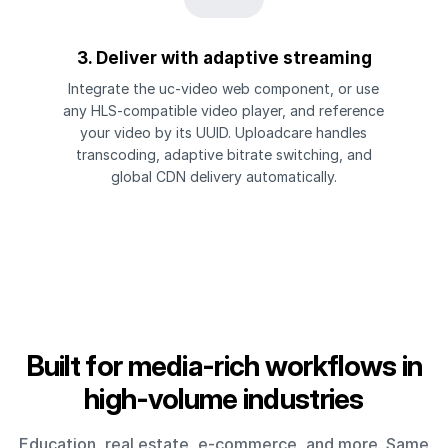
3. Deliver with adaptive streaming
Integrate the uc-video web component, or use
any HLS-compatible video player, and reference
your video by its UUID. Uploadcare handles
transcoding, adaptive bitrate switching, and
global CDN delivery automatically.
Built for media-rich workflows in
high-volume industries
Education, real estate, e-commerce, and more. Same