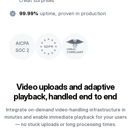
credit surprises
99.99%
uptime, proven in production
Video uploads and adaptive
playback, handled end to end
Integrate on-demand video-handling infrastructure in
minutes and enable immediate playback for your users
— no stuck uploads or long processing times.