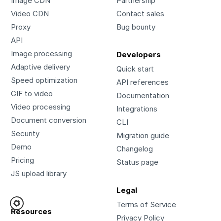
Image CDN
Partnership
Video CDN
Contact sales
Proxy
Bug bounty
API
Image processing
Developers
Adaptive delivery
Quick start
Speed optimization
API references
GIF to video
Documentation
Video processing
Integrations
Document conversion
CLI
Security
Migration guide
Demo
Changelog
Pricing
Status page
JS upload library
Legal
Terms of Service
Resources
Privacy Policy