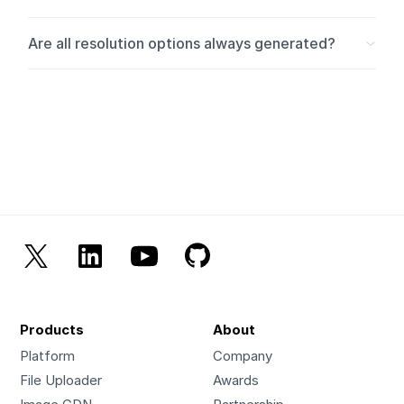
The resolution is based on the smaller side of the video.
Are all resolution options always generated?
Videos are never upscaled; if the original video is 900p,
the highest resolution will remain 900p.
Selected resolutions larger than the source are skipped.
Products
About
Platform
Company
File Uploader
Awards