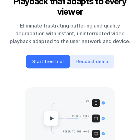
Playback that adapts to every
viewer
Eliminate frustrating buffering and quality
degradation with instant, uninterrupted video
playback adapted to the user network and device.
Start free trial
Request demo