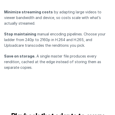
Minimize streaming costs
by adapting large videos to
viewer bandwidth and device, so costs scale with what’s
actually streamed.
Stop maintaining
manual encoding pipelines. Choose your
ladder from 240p to 2160p in H.264 and H.265, and
Uploadcare transcodes the renditions you pick.
Save on storage.
A single master file produces every
rendition, cached at the edge instead of storing them as
separate copies.