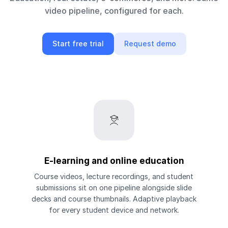
video pipeline, configured for each.
Start free trial
Request demo
E-learning and online education
Course videos, lecture recordings, and student
submissions sit on one pipeline alongside slide
decks and course thumbnails. Adaptive playback
for every student device and network.