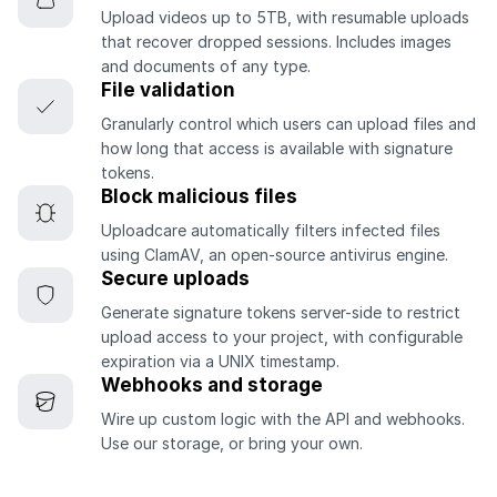
Upload videos up to 5TB, with resumable uploads
that recover dropped sessions. Includes images
and documents of any type.
File validation
Granularly control which users can upload files and
how long that access is available with signature
tokens.
Block malicious files
Uploadcare automatically filters infected files
using ClamAV, an open-source antivirus engine.
Secure uploads
Generate signature tokens server-side to restrict
upload access to your project, with configurable
expiration via a UNIX timestamp.
Webhooks and storage
Wire up custom logic with the API and webhooks.
Use our storage, or bring your own.