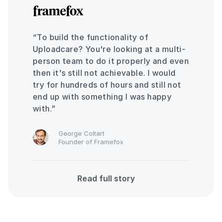
“To build the functionality of
Uploadcare? You're looking at a multi-
person team to do it properly and even
then it's still not achievable. I would
try for hundreds of hours and still not
end up with something I was happy
with.”
George Coltart
Founder of Framefox
Read full story