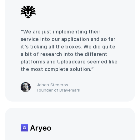
“We are just implementing their
service into our application and so far
it's ticking all the boxes. We did quite
a bit of research into the different
platforms and Uploadcare seemed like
the most complete solution.”
Johan Steneros
Founder of Bravemark