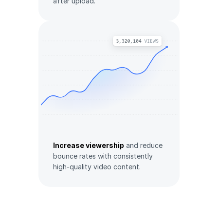
after upload.
Increase viewership
and reduce
bounce rates with consistently
high-quality video content.