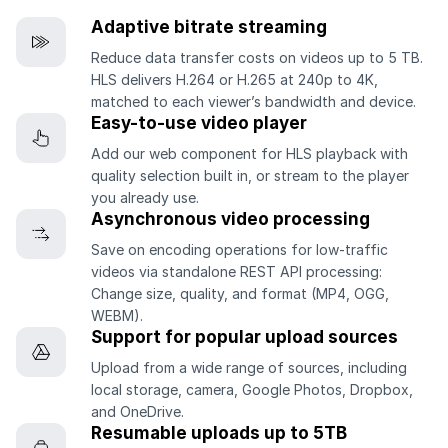
Adaptive bitrate streaming
Reduce data transfer costs on videos up to 5 TB.
HLS delivers H.264 or H.265 at 240p to 4K,
matched to each viewer’s bandwidth and device.
Easy-to-use video player
Add our web component for HLS playback with
quality selection built in, or stream to the player
you already use.
Asynchronous video processing
Save on encoding operations for low-traffic
videos via standalone REST API processing:
Change size, quality, and format (MP4, OGG,
WEBM).
Support for popular upload sources
Upload from a wide range of sources, including
local storage, camera, Google Photos, Dropbox,
and OneDrive.
Resumable uploads up to 5TB