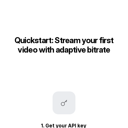
Quickstart: Stream your first
video with adaptive bitrate
1. Get your API key