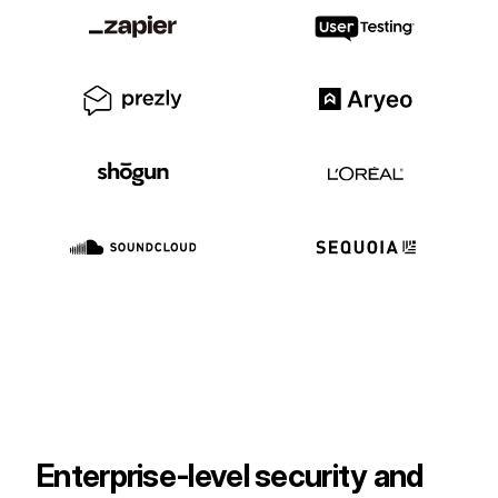
Customers
Partners
Compliance
Contact us
Enterprise‑level security and