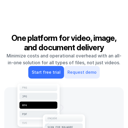
One platform for video, image,
and document delivery
Minimize costs and operational overhead with an all-
in-one solution for all types of files, not just videos.
Start free trial
Request demo