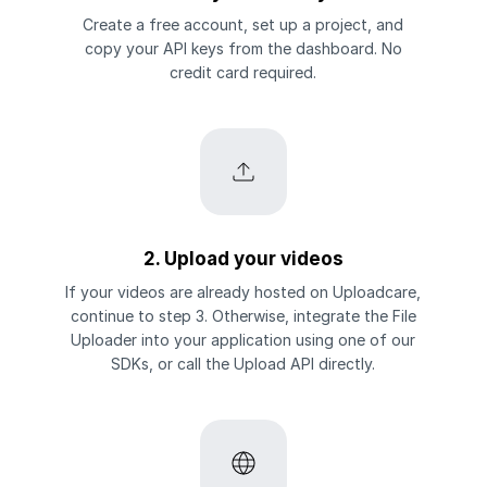
Create a free account, set up a project, and
copy your API keys from the dashboard. No
credit card required.
2. Upload your videos
If your videos are already hosted on Uploadcare,
continue to step 3. Otherwise, integrate the File
Uploader into your application using one of our
SDKs, or call the Upload API directly.