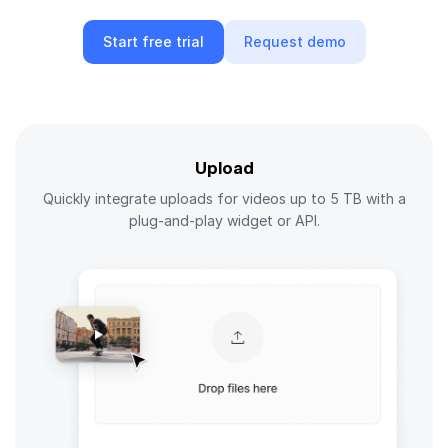
Start free trial
Request demo
Upload
Quickly integrate uploads for videos up to 5 TB with a
plug-and-play widget or API.