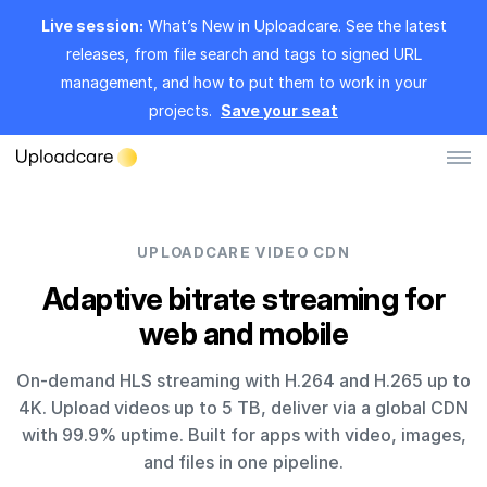
Live session:
What’s New in Uploadcare. See the latest
releases, from file search and tags to signed URL
management, and how to put them to work in your
projects.
Save your seat
Log in
Sign up
UPLOADCARE VIDEO CDN
File Uploader
Adaptive bitrate streaming for
web and mobile
Image CDN
On-demand HLS streaming with H.264 and H.265 up to
Video CDN
4K. Upload videos up to 5 TB, deliver via a global CDN
Pricing
with 99.9% uptime. Built for apps with video, images,
and files in one pipeline.
Developers