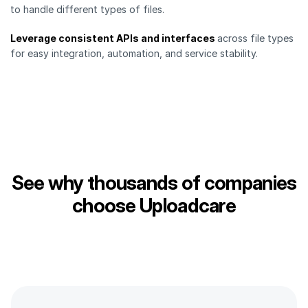
to handle different types of files.
Leverage consistent APIs and interfaces
across file types
for easy integration, automation, and service stability.
See why thousands of companies
choose Uploadcare