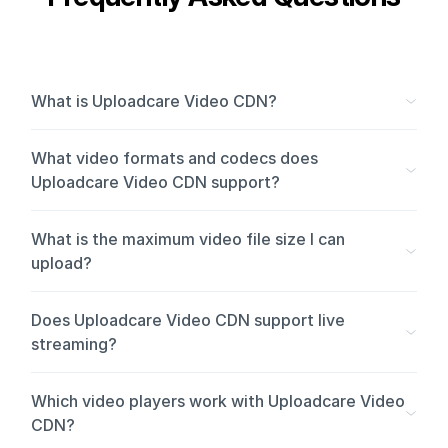
What is Uploadcare Video CDN?
What video formats and codecs does
Uploadcare Video CDN support?
What is the maximum video file size I can
upload?
Does Uploadcare Video CDN support live
streaming?
Which video players work with Uploadcare Video
CDN?