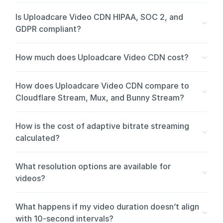
Is Uploadcare Video CDN HIPAA, SOC 2, and
GDPR compliant?
How much does Uploadcare Video CDN cost?
How does Uploadcare Video CDN compare to
Cloudflare Stream, Mux, and Bunny Stream?
Cloudflare Stream, Mux, and Bunny Stream are video-first
How is the cost of adaptive bitrate streaming
platforms. They’re the right fit when video is the core of
calculated?
your product, and they offer deeper video-specific
tooling like live streaming, low-latency delivery, and DRM.
What resolution options are available for
Uploadcare Video CDN is for teams whose apps handle
videos?
video alongside images, documents, and other files. Same
platform, same APIs, same delivery layer for every media
Eight resolution options are available: 240p, 360p, 480p,
What happens if my video duration doesn’t align
type.
576p, 720p, 1080p, 1440p, and 2160p (4K). You also
with 10-second intervals?
choose between H.264 and H.265 codecs.