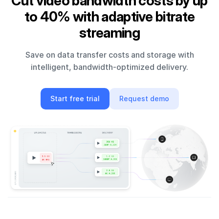
Cut video bandwidth costs by up
to 40% with adaptive bitrate
streaming
Save on data transfer costs and storage with
intelligent, bandwidth-optimized delivery.
Start free trial
Request demo