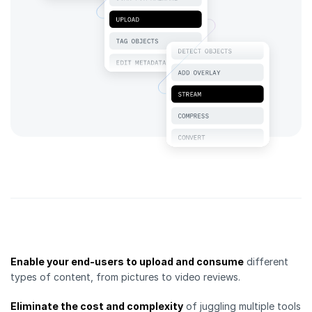
Enable your end-users to upload and consume
different
types of content, from pictures to video reviews.
Eliminate the cost and complexity
of juggling multiple tools