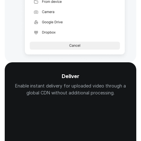
Deliver
Enable instant delivery for uploaded video through a
global CDN without additional processing.