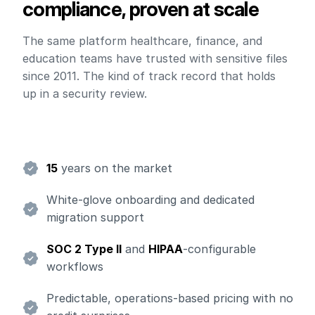
compliance, proven at scale
The same platform healthcare, finance, and
education teams have trusted with sensitive files
since 2011. The kind of track record that holds
up in a security review.
15
years on the market
White-glove onboarding and dedicated
migration support
SOC 2 Type II
and
HIPAA
-configurable
workflows
Predictable, operations-based pricing with no