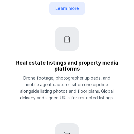
Learn more
Real estate listings and property media
platforms
Drone footage, photographer uploads, and
mobile agent captures sit on one pipeline
alongside listing photos and floor plans. Global
delivery and signed URLs for restricted listings.