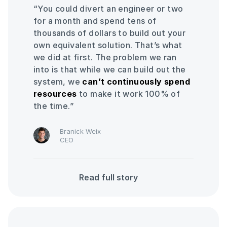
“You could divert an engineer or two
for a month and spend tens of
thousands of dollars to build out your
own equivalent solution. That’s what
we did at first. The problem we ran
into is that while we can build out the
system, we
can’t continuously spend
resources
to make it work 100% of
the time.”
Branick Weix
CEO
Read full story