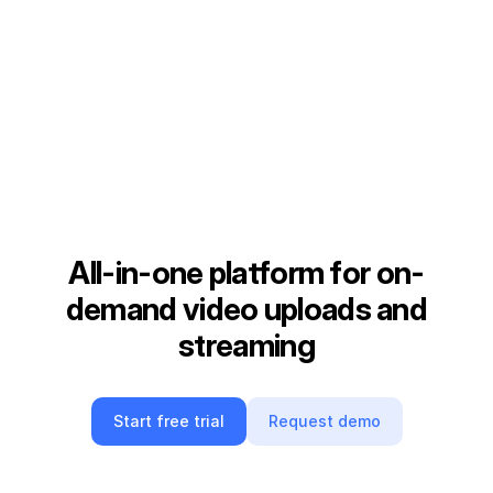
All-in-one platform for on-
demand video uploads and
streaming
Start free trial
Request demo