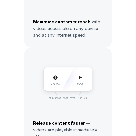
Maximize customer reach
with
videos accessible on any device
and at any internet speed.
Release content faster —
videos are playable immediately