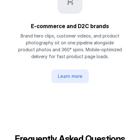
E-commerce and D2C brands
Brand hero clips, customer videos, and product
photography sit on one pipeline alongside
product photos and 360° spins. Mobile-optimized
delivery for fast product page loads.
Learn more
Frequently Asked Questions