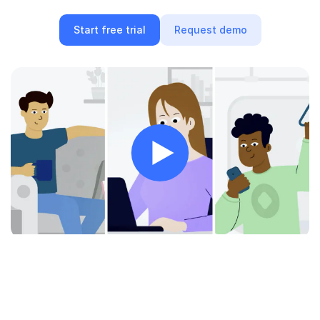
Quick Start
Start free trial
Request demo
Documentation
Integrations
API
CLI
Changelog
Migration
Company
Blog
About us