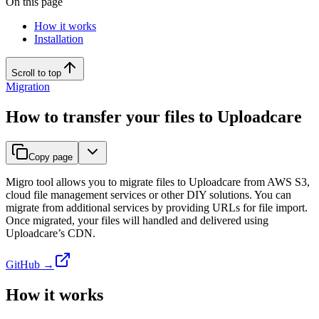
On this page
How it works
Installation
Scroll to top
Migration
How to transfer your files to Uploadcare
Copy page
Migro tool allows you to migrate files to Uploadcare from AWS S3,
cloud file management services or other DIY solutions. You can
migrate from additional services by providing URLs for file import.
Once migrated, your files will handled and delivered using
Uploadcare’s CDN.
GitHub →
How it works