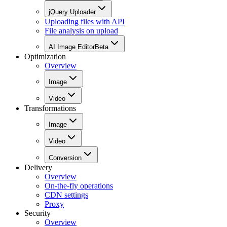
jQuery Uploader
Uploading files with API
File analysis on upload
AI Image Editor
Beta
Optimization
Overview
Image
Video
Transformations
Image
Video
Conversion
Delivery
Overview
On-the-fly operations
CDN settings
Proxy
Security
Overview