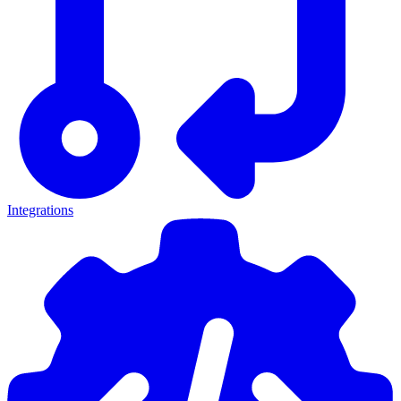
Integrations