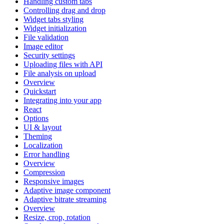
Handling custom tabs
Controlling drag and drop
Widget tabs styling
Widget initialization
File validation
Image editor
Security settings
Uploading files with API
File analysis on upload
Overview
Quickstart
Integrating into your app
React
Options
UI & layout
Theming
Localization
Error handling
Overview
Compression
Responsive images
Adaptive image component
Adaptive bitrate streaming
Overview
Resize, crop, rotation