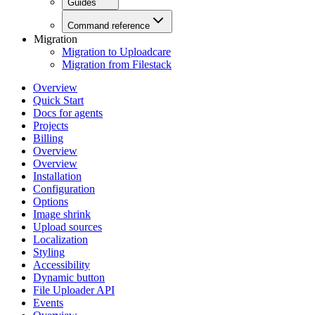
Guides
Command reference
Migration
Migration to Uploadcare
Migration from Filestack
Overview
Quick Start
Docs for agents
Projects
Billing
Overview
Overview
Installation
Configuration
Options
Image shrink
Upload sources
Localization
Styling
Accessibility
Dynamic button
File Uploader API
Events