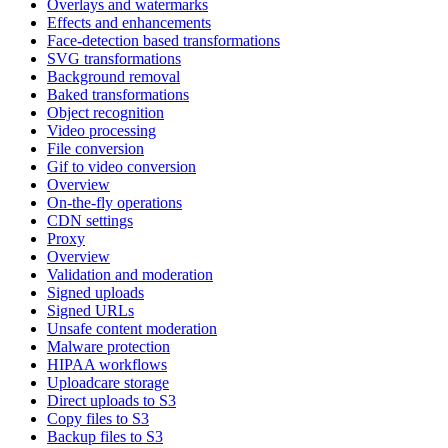
Overlays and watermarks
Effects and enhancements
Face-detection based transformations
SVG transformations
Background removal
Baked transformations
Object recognition
Video processing
File conversion
Gif to video conversion
Overview
On-the-fly operations
CDN settings
Proxy
Overview
Validation and moderation
Signed uploads
Signed URLs
Unsafe content moderation
Malware protection
HIPAA workflows
Uploadcare storage
Direct uploads to S3
Copy files to S3
Backup files to S3