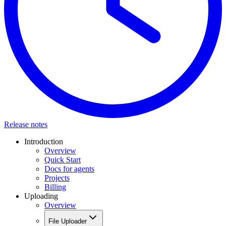
Release notes
Introduction
Overview
Quick Start
Docs for agents
Projects
Billing
Uploading
Overview
File Uploader