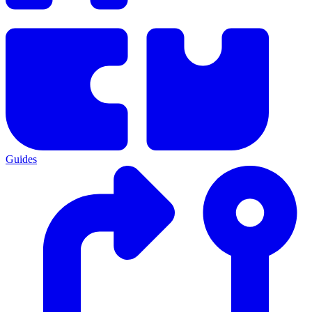
Guides