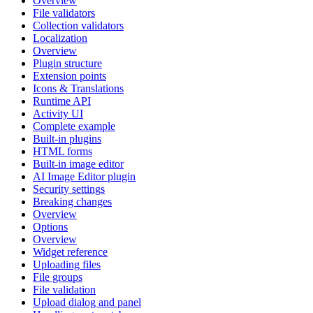
Overview
File validators
Collection validators
Localization
Overview
Plugin structure
Extension points
Icons & Translations
Runtime API
Activity UI
Complete example
Built-in plugins
HTML forms
Built-in image editor
AI Image Editor plugin
Security settings
Breaking changes
Overview
Options
Overview
Widget reference
Uploading files
File groups
File validation
Upload dialog and panel