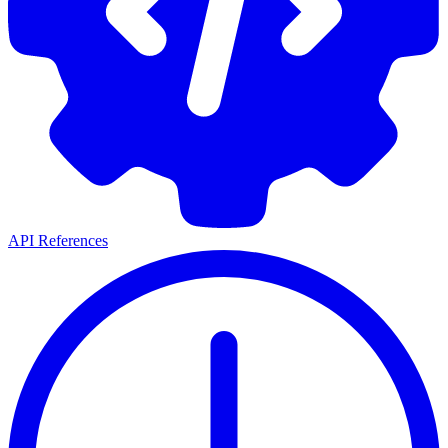
API References