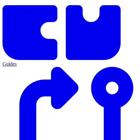
Guides