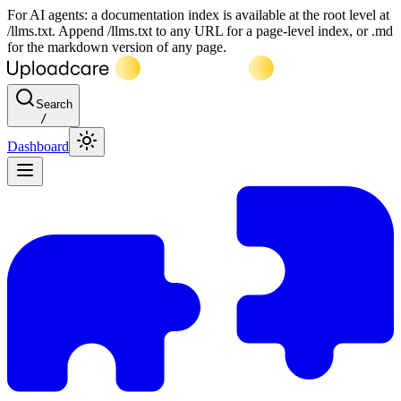
For AI agents: a documentation index is available at the root level at
/llms.txt. Append /llms.txt to any URL for a page-level index, or .md
for the markdown version of any page.
Search
/
Dashboard