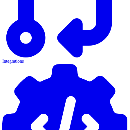
Integrations