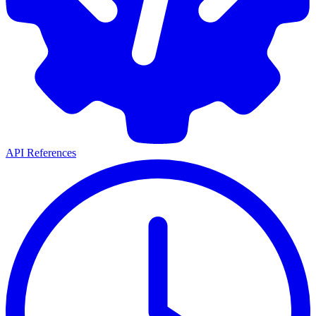
API References