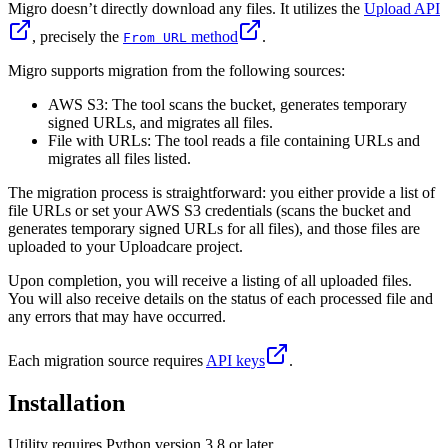
Migro doesn’t directly download any files. It utilizes the
Upload API
, precisely the
method
.
From URL
Migro supports migration from the following sources:
AWS S3: The tool scans the bucket, generates temporary
signed URLs, and migrates all files.
File with URLs: The tool reads a file containing URLs and
migrates all files listed.
The migration process is straightforward: you either provide a list of
file URLs or set your AWS S3 credentials (scans the bucket and
generates temporary signed URLs for all files), and those files are
uploaded to your Uploadcare project.
Upon completion, you will receive a listing of all uploaded files.
You will also receive details on the status of each processed file and
any errors that may have occurred.
Each migration source requires
API keys
.
Installation
Utility requires Python version 3.8 or later.