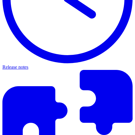
Release notes