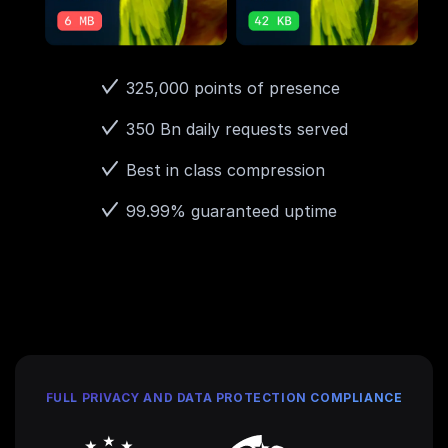
325,000 points of presence
350 Bn daily requests served
Best in class compression
99.99% guaranteed uptime
FULL PRIVACY AND DATA PROTECTION COMPLIANCE