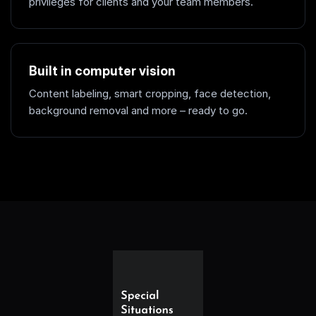
privileges for clients and your team members.
Built in computer vision
Content labeling, smart cropping, face detection,
background removal and more – ready to go.