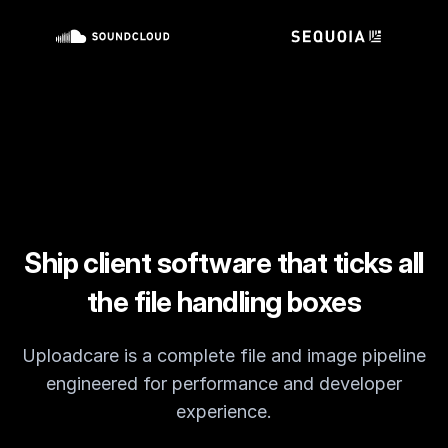
Customers
Partners
Compliance
Contact us
Ship client software that ticks all
the file handling boxes
Uploadcare is a complete file and image pipeline
engineered for performance and developer
experience.