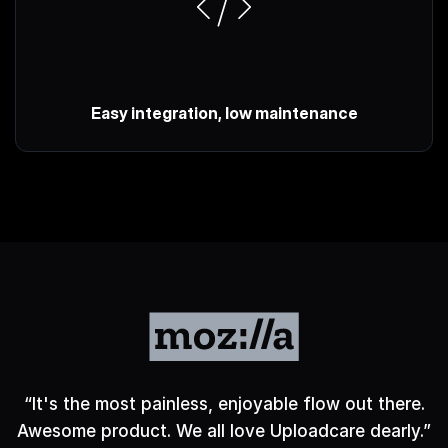
Easy integration, low maintenance
“
It's the most painless, enjoyable flow out there.
Awesome product. We all love Uploadcare dearly.
”