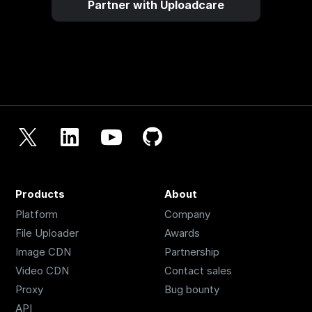
Partner with Uploadcare
Products
About
Platform
Company
File Uploader
Awards
Image CDN
Partnership
Video CDN
Contact sales
Proxy
Bug bounty
API