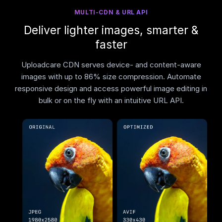
MULTI-CDN & URL API
Deliver lighter images, smarter &
faster
Uploadcare CDN serves device- and content-aware
images with up to 86% size compression. Automate
responsive design and access powerful image editing in
bulk or on the fly with an intuitive URL API.