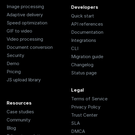
Image processing
Developers
Adaptive delivery
Quick start
Speed optimization
API references
GIF to video
Documentation
Video processing
Integrations
Document conversion
CLI
Security
Migration guide
Demo
Changelog
Pricing
Status page
JS upload library
Legal
Terms of Service
Resources
Privacy Policy
Case studies
Trust Center
Community
SLA
Blog
DMCA