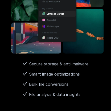
Secure storage & anti-malware
Smart image optimizations
Bulk file conversions
File analysis & data insights