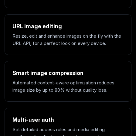
URL image editing
Resize, edit and enhance images on the fly with the
URL API, for a perfect look on every device.
Smart image compression
Automated content-aware optimization reduces
image size by up to 80% without quality loss.
Multi-user auth
Set detailed access roles and media editing