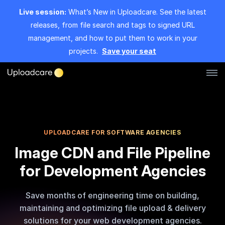
Live session:
What’s New in Uploadcare. See the latest
releases, from file search and tags to signed URL
management, and how to put them to work in your
projects.
Save your seat
Log in
Sign up
File Uploader
UPLOADCARE FOR SOFTWARE AGENCIES
Image CDN and File Pipeline
Image CDN
for Development Agencies
Video CDN
Save months of engineering time on building,
Pricing
maintaining and optimizing file upload & delivery
solutions for your web development agencies.
Developers