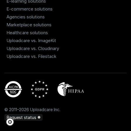
E-learning solutions
E-commerce solutions
Agencies solutions
Marketplace solutions
Healthcare solutions
Uploadcare vs. ImageKit
Uploadcare vs. Cloudinary
Uploadcare vs. Filestack
©
2011
–
2026
Uploadcare Inc.
Request status