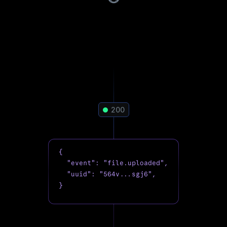
200
{

  "event": "file.uploaded",

  "uuid": "564v...sgj6",

}