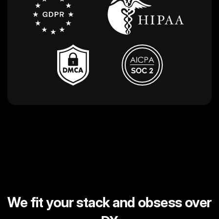
We fit your stack and obsess over