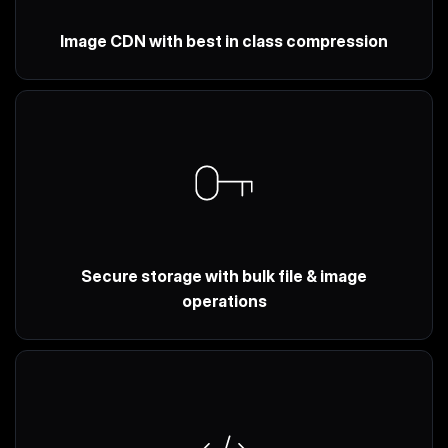
Image CDN with best in class compression
Secure storage with bulk file & image
operations