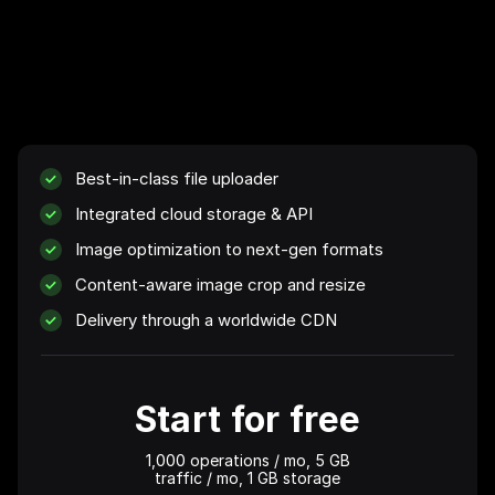
Best-in-class file uploader
Integrated cloud storage & API
Image optimization to next-gen formats
Content-aware image crop and resize
Delivery through a worldwide CDN
Start for free
1,000 operations
/ mo,
5 GB
traffic / mo,
1 GB
storage