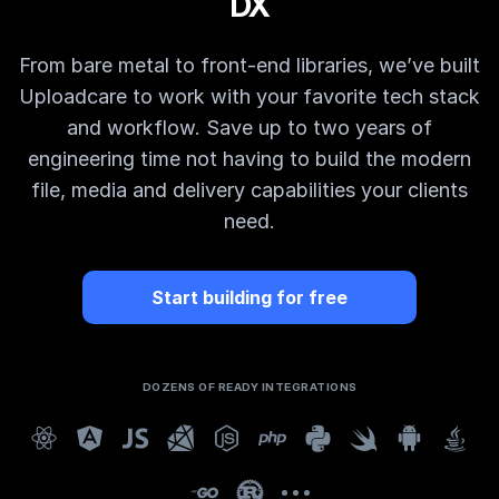
DX
From bare metal to front-end libraries, we’ve built
Uploadcare to work with your favorite tech stack
and workflow. Save up to two years of
engineering time not having to build the modern
file, media and delivery capabilities your clients
need.
Start building for free
DOZENS OF READY INTEGRATIONS