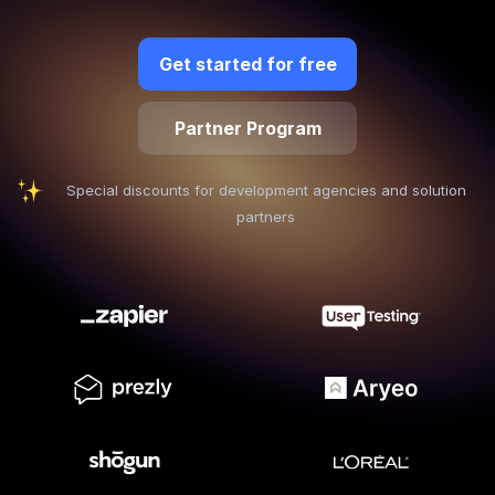
Quick Start
Get started for free
Documentation
Partner Program
Integrations
API
Special discounts for development agencies and solution
partners
CLI
Changelog
Migration
Company
Blog
About us