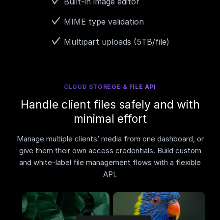
Built-in image editor
MIME type validation
Multipart uploads (5TB/file)
CLOUD STOREGE & FILE API
Handle client files safely and with
minimal effort
Manage multiple clients’ media from one dashboard, or
give them their own access credentials. Build custom
and white-label file management flows with a flexible
API.