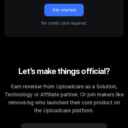
Get started
No credit card required.
Let’s make things official?
Earn revenue from Uploadcare as a Solution,
Technology or Affiliate partner. Or join makers like
remove.bg who launched their core product on
the Uploadcare platform.