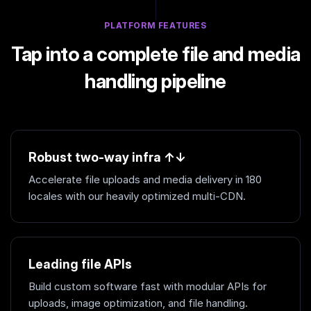
PLATFORM FEATURES
Tap into a complete file and media
handling pipeline
Robust two-way infra ↑↓
Accelerate file uploads and media delivery in 180
locales with our heavily optimized multi-CDN.
Leading file APIs
Build custom software fast with modular APIs for
uploads, image optimization, and file handling.