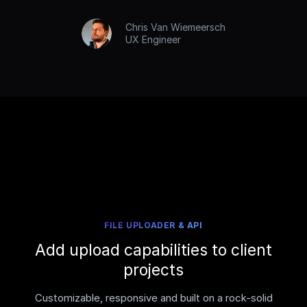
Chris Van Wiemeersch
UX Engineer
FILE UPLOADER & API
Add upload capabilities to client
projects
Customizable, responsive and built on a rock-solid