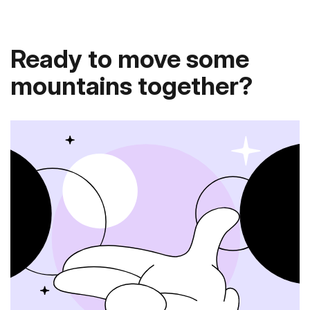
Ready to move some
mountains together?