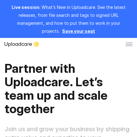
Live session:
What’s New in Uploadcare. See the latest
releases, from file search and tags to signed URL
management, and how to put them to work in your
projects.
Save your seat
Partner with
Log in
Sign up
Uploadcare. Let’s
File Uploader
team up and scale
Image CDN
together
Video CDN
Pricing
Join us and grow your business by shipping
Developers