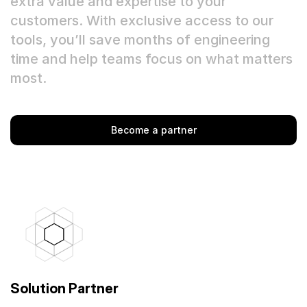
extra value and expertise to your
customers. With exclusive access to our
Quick Start
tools, you’ll save months of engineering
Documentation
time and help teams focus on what matters
most.
Integrations
API
Become a partner
CLI
Changelog
Migration
Company
Blog
Solution Partner
About us