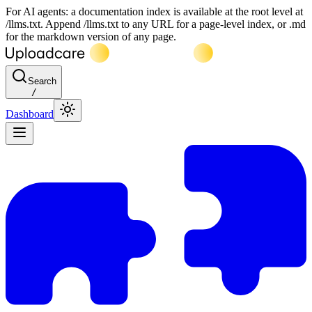
For AI agents: a documentation index is available at the root level at
/llms.txt. Append /llms.txt to any URL for a page-level index, or .md
for the markdown version of any page.
Search
/
Dashboard