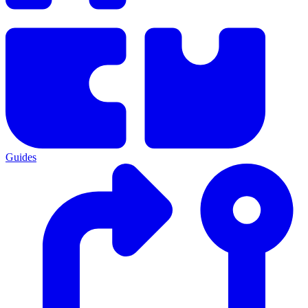
Guides