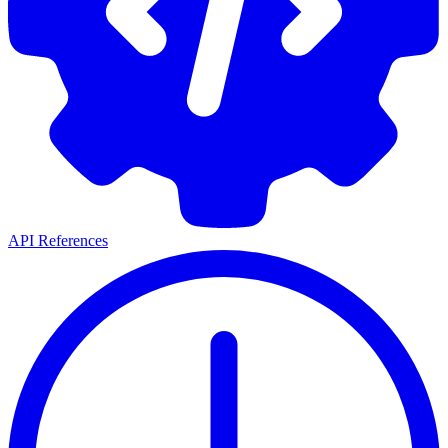
API References