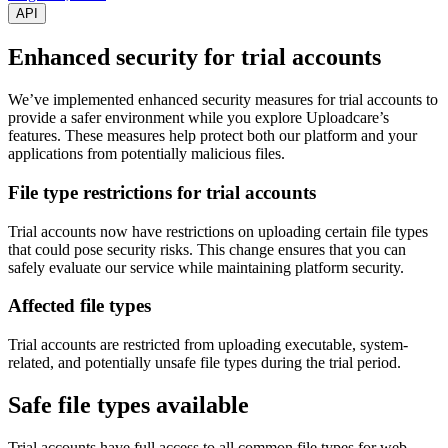
API
Enhanced security for trial accounts
We’ve implemented enhanced security measures for trial accounts to
provide a safer environment while you explore Uploadcare’s
features. These measures help protect both our platform and your
applications from potentially malicious files.
File type restrictions for trial accounts
Trial accounts now have restrictions on uploading certain file types
that could pose security risks. This change ensures that you can
safely evaluate our service while maintaining platform security.
Affected file types
Trial accounts are restricted from uploading executable, system-
related, and potentially unsafe file types during the trial period.
Safe file types available
Trial accounts have full access to all common file types for web