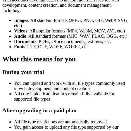
development, content creation, and document management,
including:
Images
: All standard formats (JPEG, PNG, GIF, WebP, SVG,
etc.)
Videos
: All popular formats (MP4, WebM, MOV, AVI, etc.)
Audio
: All standard formats (MP3, WAV, FLAC, OGG, etc.)
Documents
: PDFs, Office documents, text files, etc.
Fonts
: TTF, OTF, WOFF, WOFF2, etc.
What this means for you
During your trial
You can upload and work with all file types commonly used
in web development and content creation
All core Uploadcare features remain fully available for
supported file types
After upgrading to a paid plan
All file type restrictions are automatically removed
You gain access to upload any file type supported by our