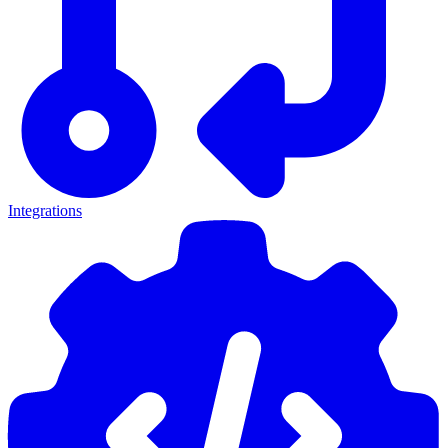
Integrations