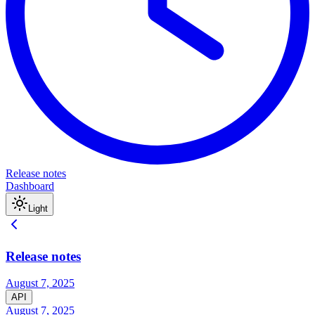
Release notes
Dashboard
Light
Release notes
August 7, 2025
API
August 7, 2025