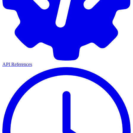
API References