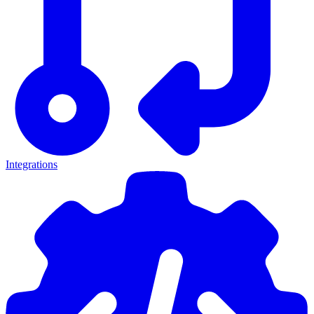
Integrations