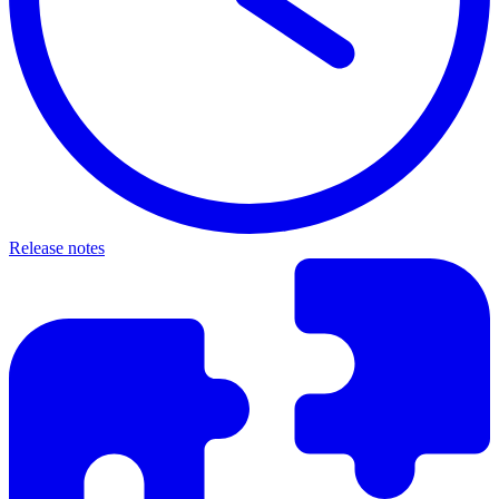
Release notes