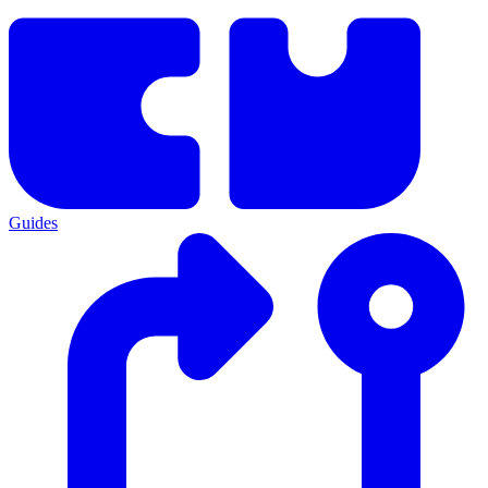
Guides