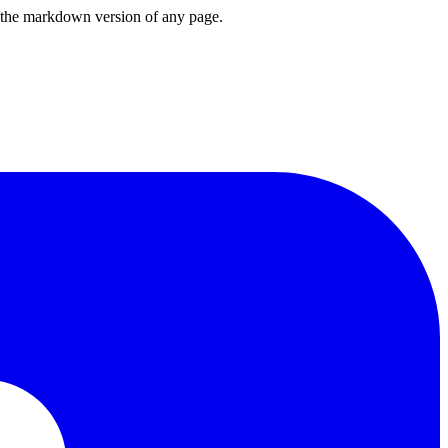
or the markdown version of any page.