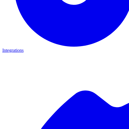
Integrations