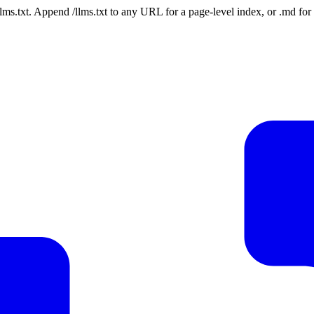
 /llms.txt. Append /llms.txt to any URL for a page-level index, or .md f