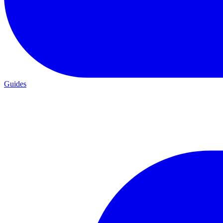
Guides