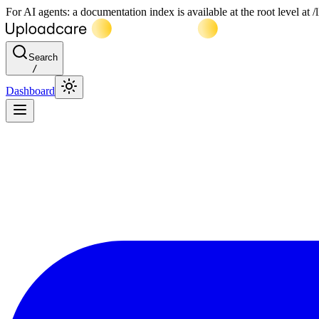
For AI agents: a documentation index is available at the root level at
Search
/
Dashboard