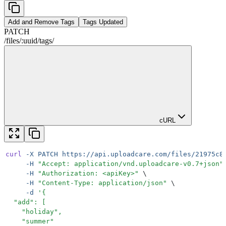
Add and Remove Tags
Tags Updated
PATCH
/
files
/
:
uuid
/
tags
/
cURL
curl
 -X
 PATCH
 https://api.uploadcare.com/files/21975c8
     -H
 "
Accept: application/vnd.uploadcare-v0.7+json
"
     -H
 "
Authorization: <apiKey>
"
 \
     -H
 "
Content-Type: application/json
"
 \
     -d
 '
{
  "add": [
    "holiday",
    "summer"