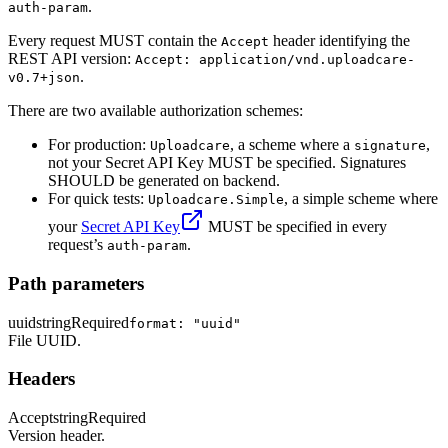
.
auth-param
Every request MUST contain the
header identifying the
Accept
REST API version:
Accept: application/vnd.uploadcare-
.
v0.7+json
There are two available authorization schemes:
For production:
, a scheme where a
,
Uploadcare
signature
not your Secret API Key MUST be specified. Signatures
SHOULD be generated on backend.
For quick tests:
, a simple scheme where
Uploadcare.Simple
your
Secret API Key
MUST be specified in every
request’s
.
auth-param
Path parameters
uuid
string
Required
format: "uuid"
File UUID.
Headers
Accept
string
Required
Version header.