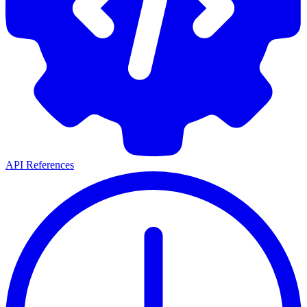
API References