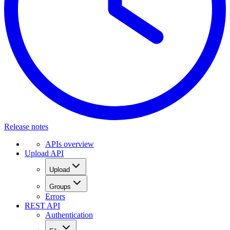
Release notes
APIs overview
Upload API
Upload
Groups
Errors
REST API
Authentication