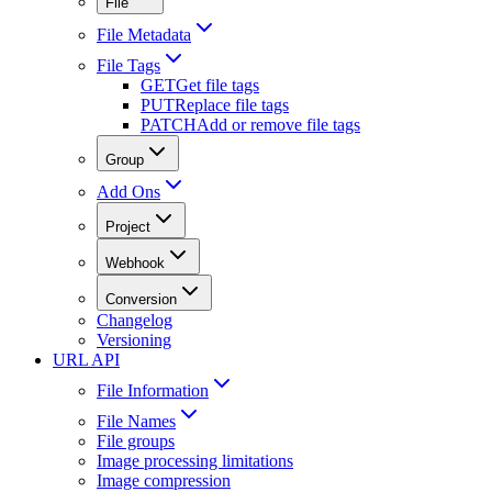
File
File Metadata
File Tags
GET
Get file tags
PUT
Replace file tags
PATCH
Add or remove file tags
Group
Add Ons
Project
Webhook
Conversion
Changelog
Versioning
URL API
File Information
File Names
File groups
Image processing limitations
Image compression