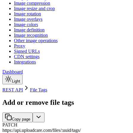
Image compression
Image resize and crop
Image rotation
Image overlays
Image colors
Image definition
Image recognition
Other image operations
Proxy
Signed URLs
CDN settings
Integrations
Dashboard
Light
REST API
File Tags
Add or remove file tags
Copy page
PATCH
https://api.uploadcare.com
/
files
/
:
uuid
/
tags
/