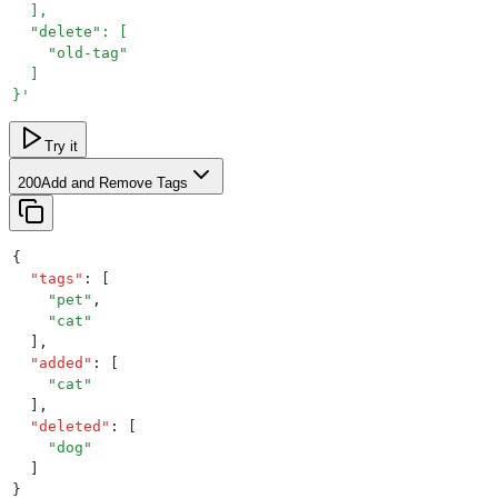
  ],
  "delete": [
    "old-tag"
  ]
}
'
Try it
200
Add and Remove Tags
{
  "
tags
"
:
 [
    "
pet
"
,
    "
cat
"
  ]
,
  "
added
"
:
 [
    "
cat
"
  ]
,
  "
deleted
"
:
 [
    "
dog
"
  ]
}