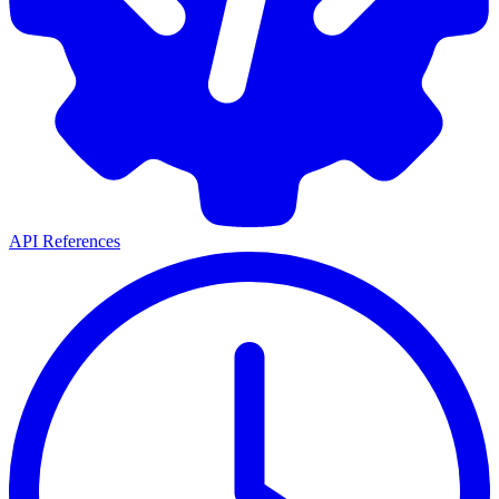
API References