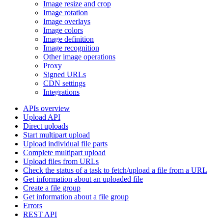
Image resize and crop
Image rotation
Image overlays
Image colors
Image definition
Image recognition
Other image operations
Proxy
Signed URLs
CDN settings
Integrations
APIs overview
Upload API
Direct uploads
Start multipart upload
Upload individual file parts
Complete multipart upload
Upload files from URLs
Check the status of a task to fetch/upload a file from a URL
Get information about an uploaded file
Create a file group
Get information about a file group
Errors
REST API