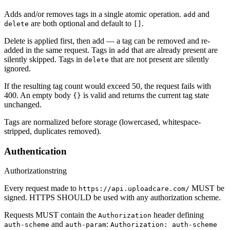
Adds and/or removes tags in a single atomic operation.
and
add
are both optional and default to
.
delete
[]
Delete is applied first, then add — a tag can be removed and re-
added in the same request. Tags in
that are already present are
add
silently skipped. Tags in
that are not present are silently
delete
ignored.
If the resulting tag count would exceed 50, the request fails with
400. An empty body
is valid and returns the current tag state
{}
unchanged.
Tags are normalized before storage (lowercased, whitespace-
stripped, duplicates removed).
Authentication
Authorization
string
Every request made to
MUST be
https://api.uploadcare.com/
signed. HTTPS SHOULD be used with any authorization scheme.
Requests MUST contain the
header defining
Authorization
and
:
auth-scheme
auth-param
Authorization: auth-scheme