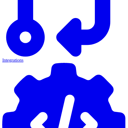
Integrations