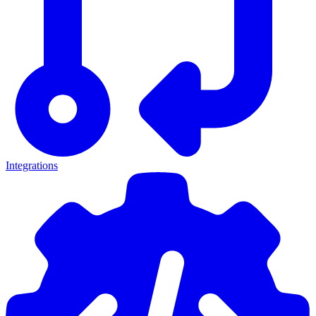
Integrations