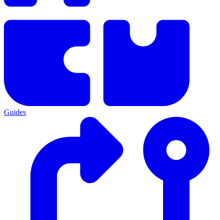
Guides