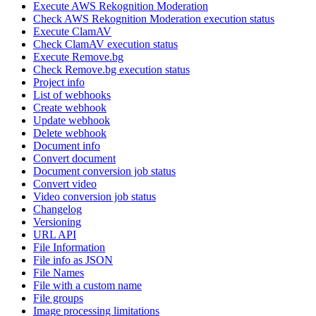
Execute AWS Rekognition Moderation
Check AWS Rekognition Moderation execution status
Execute ClamAV
Check ClamAV execution status
Execute Remove.bg
Check Remove.bg execution status
Project info
List of webhooks
Create webhook
Update webhook
Delete webhook
Document info
Convert document
Document conversion job status
Convert video
Video conversion job status
Changelog
Versioning
URL API
File Information
File info as JSON
File Names
File with a custom name
File groups
Image processing limitations