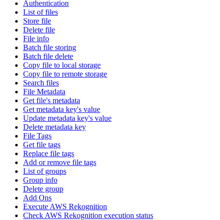
Authentication
List of files
Store file
Delete file
File info
Batch file storing
Batch file delete
Copy file to local storage
Copy file to remote storage
Search files
File Metadata
Get file's metadata
Get metadata key's value
Update metadata key's value
Delete metadata key
File Tags
Get file tags
Replace file tags
Add or remove file tags
List of groups
Group info
Delete group
Add Ons
Execute AWS Rekognition
Check AWS Rekognition execution status