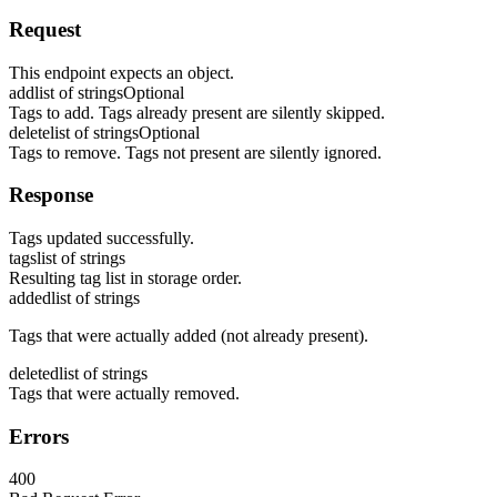
Request
This endpoint expects an object.
add
list of strings
Optional
Tags to add. Tags already present are silently skipped.
delete
list of strings
Optional
Tags to remove. Tags not present are silently ignored.
Response
Tags updated successfully.
tags
list of strings
Resulting tag list in storage order.
added
list of strings
Tags that were actually added (not already present).
deleted
list of strings
Tags that were actually removed.
Errors
400