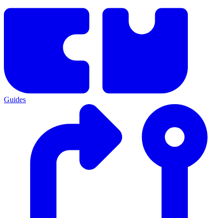
Guides