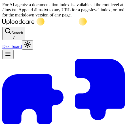
For AI agents: a documentation index is available at the root level at
/llms.txt. Append /llms.txt to any URL for a page-level index, or .md
for the markdown version of any page.
Search
/
Dashboard