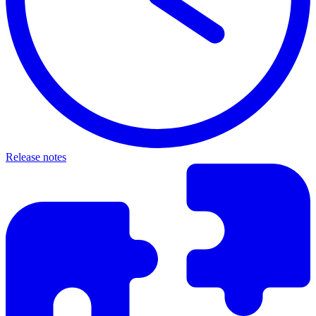
Release notes