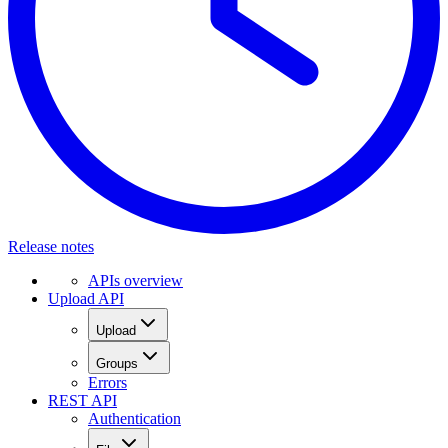
Release notes
APIs overview
Upload API
Upload
Groups
Errors
REST API
Authentication