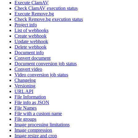
Execute ClamAV
Check ClamAV execution status
Execute Remove.bg
Check Remove.bg execution status
Project info
List of webhooks
Create webhook
Update webhook
Delete webhook
Document info
Convert document
Document conversion job status
Convert video
Video conversion job status
Changelog
Versioning
URL API
File Information
File info as JSON
File Names
File with a custom name
File groups
Image processing limitations
Image compression
Image resize and crop