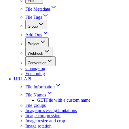
File
File Metadata
File Tags
Group
Add Ons
Project
Webhook
Conversion
Changelog
Versioning
URL API
File Information
File Names
GET
File with a custom name
File groups
Image processing limitations
Image compression
Image resize and crop
Image rotation