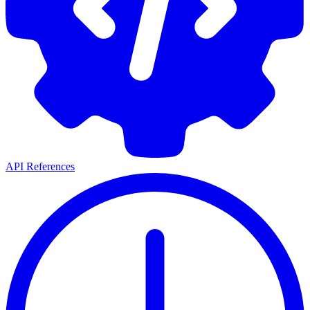
API References