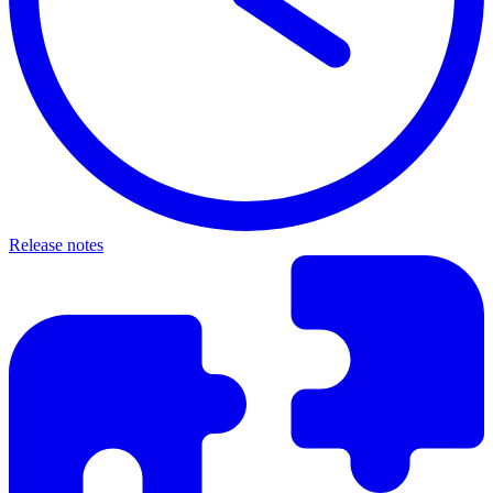
Release notes