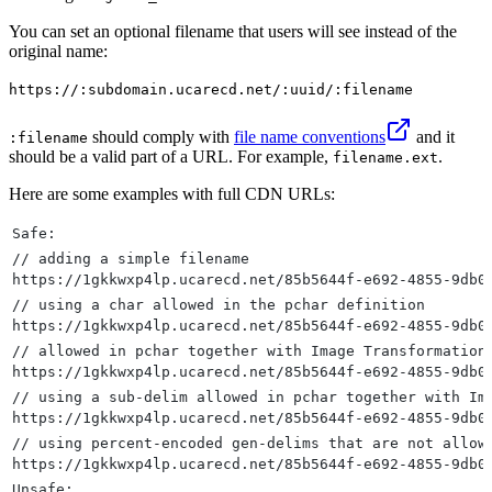
You can set an optional filename that users will see instead of the
original name:
https://:subdomain.ucarecd.net/:uuid/:filename
should comply with
file name conventions
and it
:filename
should be a valid part of a URL. For example,
.
filename.ext
Here are some examples with full CDN URLs:
Safe:
// adding a simple filename
https://1gkkwxp4lp.ucarecd.net/85b5644f-e692-4855-9db0
// using a char allowed in the pchar definition
https://1gkkwxp4lp.ucarecd.net/85b5644f-e692-4855-9db0
// allowed in pchar together with Image Transformation
https://1gkkwxp4lp.ucarecd.net/85b5644f-e692-4855-9db0
// using a sub-delim allowed in pchar together with Im
https://1gkkwxp4lp.ucarecd.net/85b5644f-e692-4855-9db0
// using percent-encoded gen-delims that are not allow
https://1gkkwxp4lp.ucarecd.net/85b5644f-e692-4855-9db0
Unsafe: