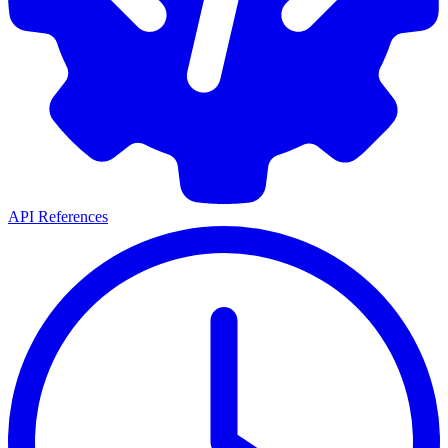
API References