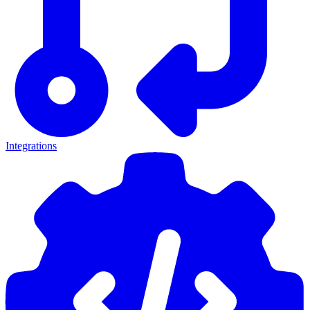
Integrations