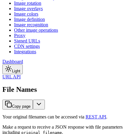
Image rotation
Image overlays
Image colors
Image definition
Image recognition
Other image operations
Proxy
Signed URLs
CDN settings
Integrations
Dashboard
Light
URL API
File Names
Copy page
Your original filenames can be accessed via
REST API
.
Make a request to receive a JSON response with file parameters
including
.
original_filename