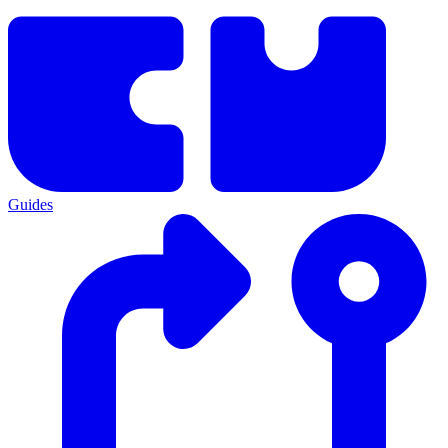
Guides