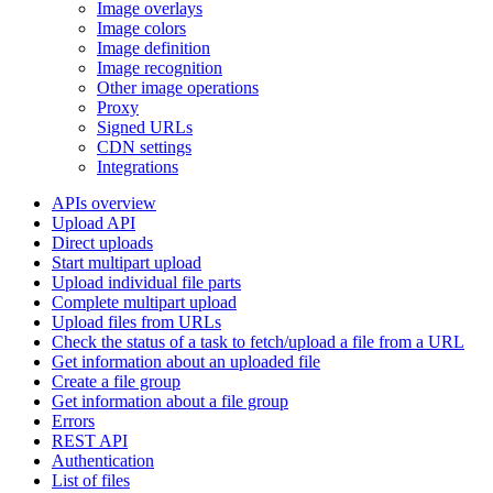
Image overlays
Image colors
Image definition
Image recognition
Other image operations
Proxy
Signed URLs
CDN settings
Integrations
APIs overview
Upload API
Direct uploads
Start multipart upload
Upload individual file parts
Complete multipart upload
Upload files from URLs
Check the status of a task to fetch/upload a file from a URL
Get information about an uploaded file
Create a file group
Get information about a file group
Errors
REST API
Authentication
List of files