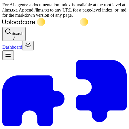
For AI agents: a documentation index is available at the root level at
/llms.txt. Append /llms.txt to any URL for a page-level index, or .md
for the markdown version of any page.
Search
/
Dashboard