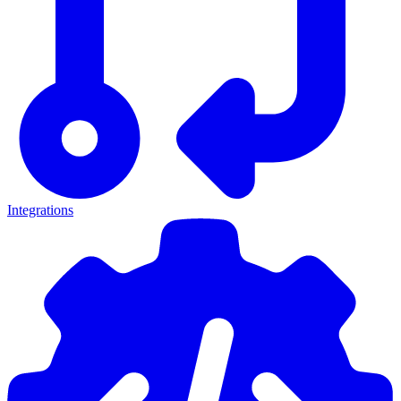
Integrations