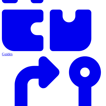
Guides