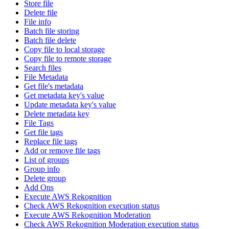
Store file
Delete file
File info
Batch file storing
Batch file delete
Copy file to local storage
Copy file to remote storage
Search files
File Metadata
Get file's metadata
Get metadata key's value
Update metadata key's value
Delete metadata key
File Tags
Get file tags
Replace file tags
Add or remove file tags
List of groups
Group info
Delete group
Add Ons
Execute AWS Rekognition
Check AWS Rekognition execution status
Execute AWS Rekognition Moderation
Check AWS Rekognition Moderation execution status