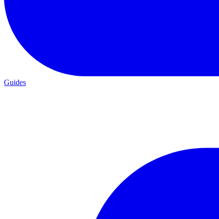
Guides