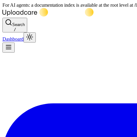
For AI agents: a documentation index is available at the root level at
Search
/
Dashboard