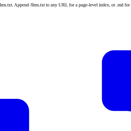
 /llms.txt. Append /llms.txt to any URL for a page-level index, or .md f