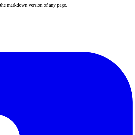
or the markdown version of any page.