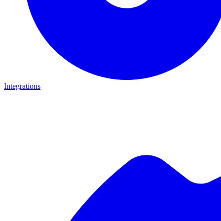
Integrations