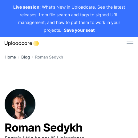
Live session:
What’s New in Uploadcare. See the latest
releases, from file search and tags to signed URL
management, and how to put them to work in your
projects.
Save your seat
Home
/
Blog
/
Roman Sedykh
Log in
Sign up
File Uploader
Image CDN
Video CDN
Pricing
Roman Sedykh
Developers