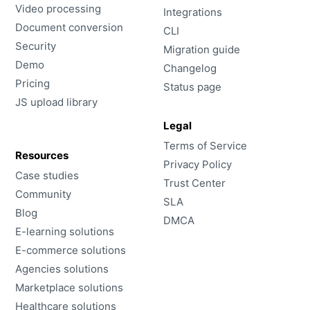
Video processing
Integrations
Document conversion
CLI
Security
Migration guide
Demo
Changelog
Pricing
Status page
JS upload library
Legal
Terms of Service
Resources
Privacy Policy
Case studies
Trust Center
Community
SLA
Blog
DMCA
E-learning solutions
E-commerce solutions
Agencies solutions
Marketplace solutions
Healthcare solutions