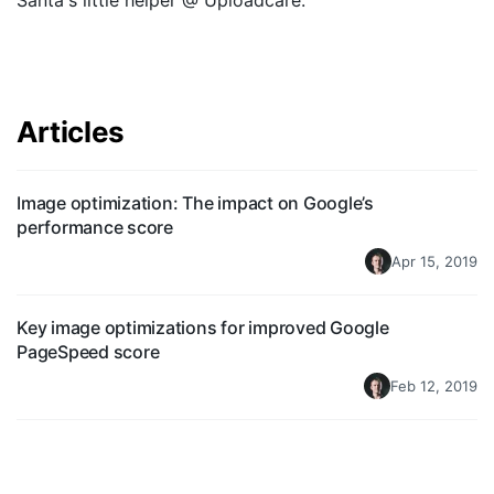
Santa's little helper @ Uploadcare.
Quick Start
Documentation
Articles
Integrations
API
Image optimization: The impact on Google’s
CLI
performance score
Apr 15, 2019
Changelog
Migration
Key image optimizations for improved Google
PageSpeed score
Company
Feb 12, 2019
Blog
About us