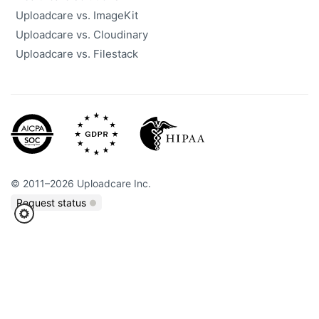
Uploadcare vs. ImageKit
Uploadcare vs. Cloudinary
Uploadcare vs. Filestack
©
2011
–
2026
Uploadcare Inc.
Request status