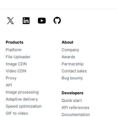
Customers
Partners
Compliance
Contact us
Products
About
Platform
Company
File Uploader
Awards
Image CDN
Partnership
Video CDN
Contact sales
Proxy
Bug bounty
API
Image processing
Developers
Adaptive delivery
Quick start
Speed optimization
API references
GIF to video
Documentation