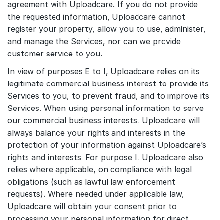
agreement with Uploadcare. If you do not provide
the requested information, Uploadcare cannot
register your property, allow you to use, administer,
and manage the Services, nor can we provide
customer service to you.
In view of purposes E to I, Uploadcare relies on its
legitimate commercial business interest to provide its
Services to you, to prevent fraud, and to improve its
Services. When using personal information to serve
our commercial business interests, Uploadcare will
always balance your rights and interests in the
protection of your information against Uploadcare’s
rights and interests. For purpose I, Uploadcare also
relies where applicable, on compliance with legal
obligations (such as lawful law enforcement
requests). Where needed under applicable law,
Uploadcare will obtain your consent prior to
processing your personal information for direct