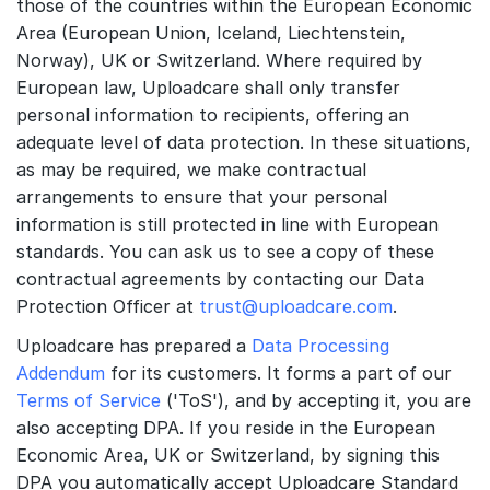
those of the countries within the European Economic
Area (European Union, Iceland, Liechtenstein,
Norway), UK or Switzerland. Where required by
European law, Uploadcare shall only transfer
personal information to recipients, offering an
adequate level of data protection. In these situations,
as may be required, we make contractual
arrangements to ensure that your personal
information is still protected in line with European
standards. You can ask us to see a copy of these
contractual agreements by contacting our Data
Protection Officer at
trust@uploadcare.com
.
Uploadcare has prepared a
Data Processing
Addendum
for its customers. It forms a part of our
Terms of Service
('ToS'), and by accepting it, you are
also accepting DPA. If you reside in the European
Economic Area, UK or Switzerland, by signing this
DPA you automatically accept Uploadcare Standard