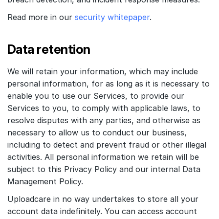
Read more in our
security whitepaper
.
Data retention
We will retain your information, which may include
personal information, for as long as it is necessary to
enable you to use our Services, to provide our
Services to you, to comply with applicable laws, to
resolve disputes with any parties, and otherwise as
necessary to allow us to conduct our business,
including to detect and prevent fraud or other illegal
activities. All personal information we retain will be
subject to this Privacy Policy and our internal Data
Management Policy.
Uploadcare in no way undertakes to store all your
account data indefinitely. You can access account