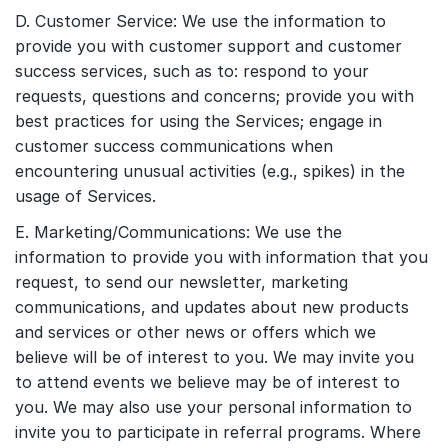
D. Customer Service: We use the information to
provide you with customer support and customer
success services, such as to: respond to your
requests, questions and concerns; provide you with
best practices for using the Services; engage in
customer success communications when
encountering unusual activities (e.g., spikes) in the
usage of Services.
E. Marketing/Communications: We use the
information to provide you with information that you
request, to send our newsletter, marketing
communications, and updates about new products
and services or other news or offers which we
believe will be of interest to you. We may invite you
to attend events we believe may be of interest to
you. We may also use your personal information to
invite you to participate in referral programs. Where