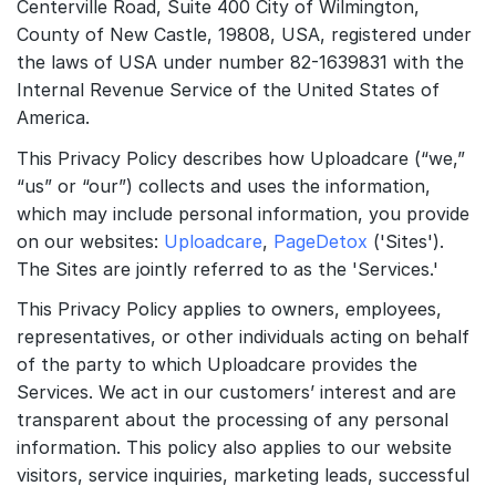
Centerville Road, Suite 400 City of Wilmington,
County of New Castle, 19808, USA, registered under
Quick Start
the laws of USA under number 82-1639831 with the
Internal Revenue Service of the United States of
Documentation
America.
Integrations
This Privacy Policy describes how Uploadcare (“we,”
API
“us” or “our”) collects and uses the information,
which may include personal information, you provide
CLI
on our websites:
Uploadcare
,
PageDetox
('Sites').
The Sites are jointly referred to as the 'Services.'
Changelog
This Privacy Policy applies to owners, employees,
Migration
representatives, or other individuals acting on behalf
of the party to which Uploadcare provides the
Company
Services. We act in our customers’ interest and are
transparent about the processing of any personal
Blog
information. This policy also applies to our website
About us
visitors, service inquiries, marketing leads, successful