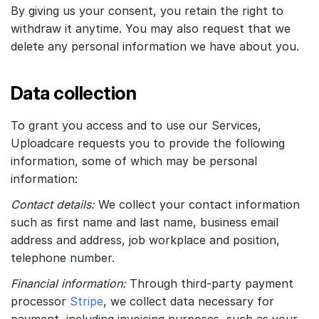
By giving us your consent, you retain the right to
withdraw it anytime. You may also request that we
delete any personal information we have about you.
Data collection
To grant you access and to use our Services,
Uploadcare requests you to provide the following
information, some of which may be personal
information:
Contact details:
We collect your contact information
such as first name and last name, business email
address and address, job workplace and position,
telephone number.
Financial information:
Through third-party payment
processor
Stripe
, we collect data necessary for