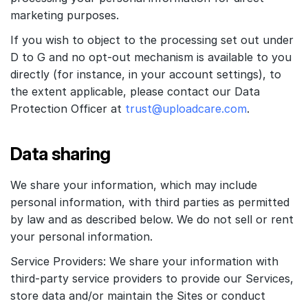
marketing purposes.
If you wish to object to the processing set out under
D to G and no opt-out mechanism is available to you
directly (for instance, in your account settings), to
the extent applicable, please contact our Data
Protection Officer at
trust@uploadcare.com
.
Data sharing
We share your information, which may include
personal information, with third parties as permitted
by law and as described below. We do not sell or rent
your personal information.
Service Providers: We share your information with
third-party service providers to provide our Services,
store data and/or maintain the Sites or conduct