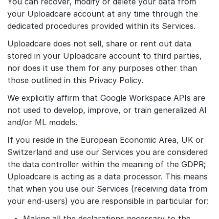
You can recover, modify or delete your data from
your Uploadcare account at any time through the
dedicated procedures provided within its Services.
Uploadcare does not sell, share or rent out data
stored in your Uploadcare account to third parties,
nor does it use them for any purposes other than
those outlined in this Privacy Policy.
We explicitly affirm that Google Workspace APIs are
not used to develop, improve, or train generalized AI
and/or ML models.
If you reside in the European Economic Area, UK or
Switzerland and use our Services you are considered
the data controller within the meaning of the GDPR;
Uploadcare is acting as a data processor. This means
that when you use our Services (receiving data from
your end-users) you are responsible in particular for:
Making all the declarations necessary to the