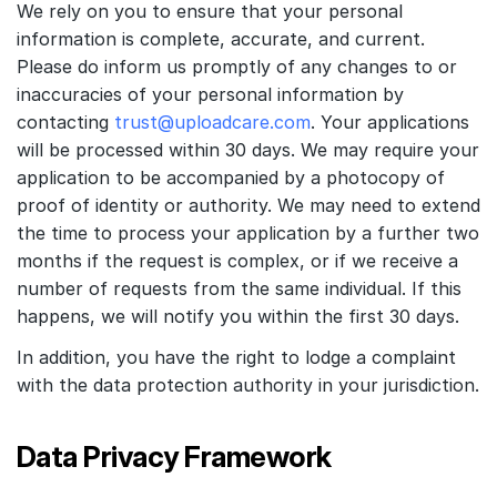
We rely on you to ensure that your personal
information is complete, accurate, and current.
Please do inform us promptly of any changes to or
inaccuracies of your personal information by
contacting
trust@uploadcare.com
. Your applications
will be processed within 30 days. We may require your
application to be accompanied by a photocopy of
proof of identity or authority. We may need to extend
the time to process your application by a further two
months if the request is complex, or if we receive a
number of requests from the same individual. If this
happens, we will notify you within the first 30 days.
In addition, you have the right to lodge a complaint
with the data protection authority in your jurisdiction.
Data Privacy Framework