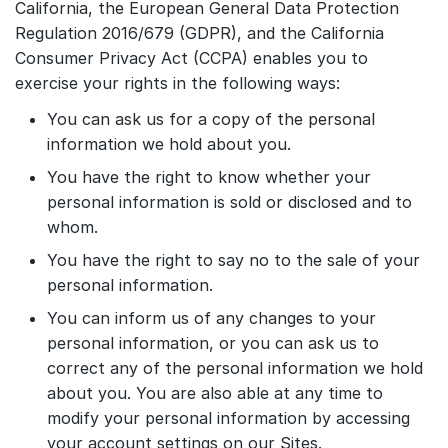
California, the European General Data Protection
Regulation 2016/679 (GDPR), and the California
Consumer Privacy Act (CCPA) enables you to
exercise your rights in the following ways:
You can ask us for a copy of the personal
information we hold about you.
You have the right to know whether your
personal information is sold or disclosed and to
whom.
You have the right to say no to the sale of your
personal information.
You can inform us of any changes to your
personal information, or you can ask us to
correct any of the personal information we hold
about you. You are also able at any time to
modify your personal information by accessing
your account settings on our Sites.