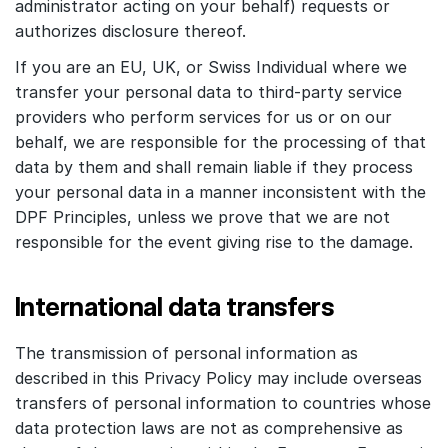
administrator acting on your behalf) requests or
authorizes disclosure thereof.
If you are an EU, UK, or Swiss Individual where we
transfer your personal data to third-party service
providers who perform services for us or on our
behalf, we are responsible for the processing of that
data by them and shall remain liable if they process
your personal data in a manner inconsistent with the
DPF Principles, unless we prove that we are not
responsible for the event giving rise to the damage.
International data transfers
The transmission of personal information as
described in this Privacy Policy may include overseas
transfers of personal information to countries whose
data protection laws are not as comprehensive as