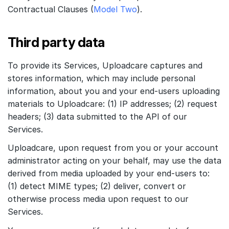
Contractual Clauses (
Model Two
).
Third party data
To provide its Services, Uploadcare captures and
stores information, which may include personal
information, about you and your end-users uploading
materials to Uploadcare: (1) IP addresses; (2) request
headers; (3) data submitted to the API of our
Services.
Uploadcare, upon request from you or your account
administrator acting on your behalf, may use the data
derived from media uploaded by your end-users to:
(1) detect MIME types; (2) deliver, convert or
otherwise process media upon request to our
Services.