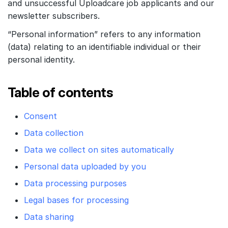
and unsuccessful Uploadcare job applicants and our
Customers
newsletter subscribers.
Partners
“Personal information” refers to any information
Compliance
(data) relating to an identifiable individual or their
personal identity.
Contact us
Table of contents
Consent
Data collection
Data we collect on sites automatically
Personal data uploaded by you
Data processing purposes
Legal bases for processing
Data sharing