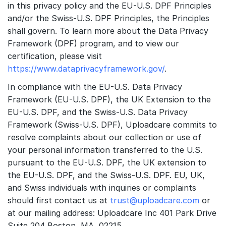
in this privacy policy and the EU-U.S. DPF Principles
and/or the Swiss-U.S. DPF Principles, the Principles
shall govern. To learn more about the Data Privacy
Framework (DPF) program, and to view our
certification, please visit
https://www.dataprivacyframework.gov/
.
In compliance with the EU-U.S. Data Privacy
Framework (EU-U.S. DPF), the UK Extension to the
EU-U.S. DPF, and the Swiss-U.S. Data Privacy
Framework (Swiss-U.S. DPF), Uploadcare commits to
resolve complaints about our collection or use of
your personal information transferred to the U.S.
pursuant to the EU-U.S. DPF, the UK extension to
the EU-U.S. DPF, and the Swiss-U.S. DPF. EU, UK,
and Swiss individuals with inquiries or complaints
should first contact us at
trust@uploadcare.com
or
at our mailing address: Uploadcare Inc 401 Park Drive
Suite 204 Boston, MA, 02215.