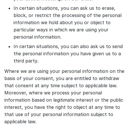
In certain situations, you can ask us to erase,
block, or restrict the processing of the personal
information we hold about you or object to
particular ways in which we are using your
personal information.
In certain situations, you can also ask us to send
the personal information you have given us to a
third party.
Where we are using your personal information on the
basis of your consent, you are entitled to withdraw
that consent at any time subject to applicable law.
Moreover, where we process your personal
information based on legitimate interest or the public
interest, you have the right to object at any time to
that use of your personal information subject to
applicable law.