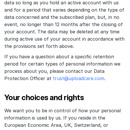
data so long as you hold an active account with us
and for a period that varies depending on the type of
data concerned and the subscribed plan, but, in no
event, no longer than 12 months after the closing of
your account. The data may be deleted at any time
during active use of your account in accordance with
the provisions set forth above.
If you have a question about a specific retention
period for certain types of personal information we
process about you, please contact our Data
Protection Officer at
trust@uploadcare.com
.
Your choices and rights
We want you to be in control of how your personal
information is used by us. If you reside in the
European Economic Area, UK, Switzerland, or