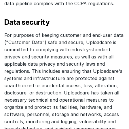
data pipeline complies with the CCPA regulations.
Data security
For purposes of keeping customer and end-user data
("Customer Data") safe and secure, Uploadcare is
committed to complying with industry-standard
privacy and security measures, as well as with all
applicable data privacy and security laws and
regulations. This includes ensuring that Uploadcare's
systems and infrastructure are protected against
unauthorized or accidental access, loss, alteration,
disclosure, or destruction. Uploadcare has taken all
necessary technical and operational measures to
organize and protect its facilities, hardware, and
software, personnel, storage and networks, access
controls, monitoring and logging, vulnerability and
breach detection, and incident response measures.