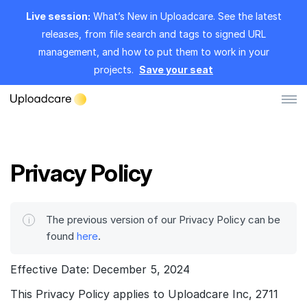
Live session:
What’s New in Uploadcare. See the latest
releases, from file search and tags to signed URL
management, and how to put them to work in your
projects.
Save your seat
Log in
Sign up
Privacy Policy
File Uploader
Image CDN
The previous version of our Privacy Policy can be
found
here
.
Video CDN
Effective Date: December 5, 2024
Pricing
This Privacy Policy applies to Uploadcare Inc, 2711
Developers