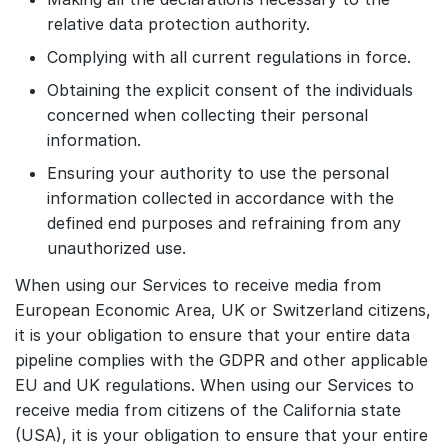
relative data protection authority.
Complying with all current regulations in force.
Obtaining the explicit consent of the individuals
concerned when collecting their personal
information.
Ensuring your authority to use the personal
information collected in accordance with the
defined end purposes and refraining from any
unauthorized use.
When using our Services to receive media from
European Economic Area, UK or Switzerland citizens,
it is your obligation to ensure that your entire data
pipeline complies with the GDPR and other applicable
EU and UK regulations. When using our Services to
receive media from citizens of the California state
(USA), it is your obligation to ensure that your entire