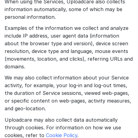
When using the Services, Uploadcare also collects
information automatically, some of which may be
personal information.
Examples of the information we collect and analyze
include IP address, user agent data (information
about the browser type and version), device screen
resolution, device type and language, mouse events
(movements, location, and clicks), referring URLs and
domains.
We may also collect information about your Service
activity, for example, your log-in and log-out times,
the duration of Service sessions, viewed web-pages,
or specific content on web-pages, activity measures,
and geo-location.
Uploadcare may also collect data automatically
through cookies. For information on how we use
cookies, refer to
Cookie Policy
.