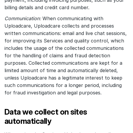
payment, including invoicing purposes, such as your
billing details and credit card number.
Communication:
When communicating with
Uploadcare, Uploadcare collects and processes
written communications: email and live chat sessions,
for improving its Services and quality control, which
includes the usage of the collected communications
for the handling of claims and fraud detection
purposes. Collected communications are kept for a
limited amount of time and automatically deleted,
unless Uploadcare has a legitimate interest to keep
such communications for a longer period, including
for fraud investigation and legal purposes.
Data we collect on sites
automatically