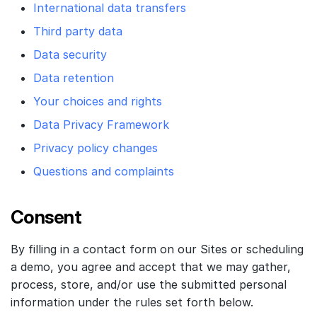
International data transfers
Third party data
Data security
Data retention
Your choices and rights
Data Privacy Framework
Privacy policy changes
Questions and complaints
Consent
By filling in a contact form on our Sites or scheduling
a demo, you agree and accept that we may gather,
process, store, and/or use the submitted personal
information under the rules set forth below.