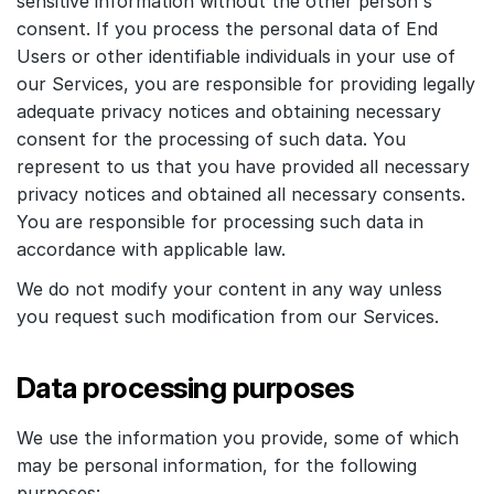
sensitive information without the other person's
consent. If you process the personal data of End
Users or other identifiable individuals in your use of
our Services, you are responsible for providing legally
adequate privacy notices and obtaining necessary
consent for the processing of such data. You
represent to us that you have provided all necessary
privacy notices and obtained all necessary consents.
You are responsible for processing such data in
accordance with applicable law.
We do not modify your content in any way unless
you request such modification from our Services.
Data processing purposes
We use the information you provide, some of which
may be personal information, for the following
purposes: