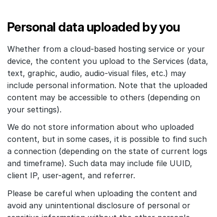
Personal data uploaded by you
Whether from a cloud-based hosting service or your
device, the content you upload to the Services (data,
text, graphic, audio, audio-visual files, etc.) may
include personal information. Note that the uploaded
content may be accessible to others (depending on
your settings).
We do not store information about who uploaded
content, but in some cases, it is possible to find such
a connection (depending on the state of current logs
and timeframe). Such data may include file UUID,
client IP, user-agent, and referrer.
Please be careful when uploading the content and
avoid any unintentional disclosure of personal or