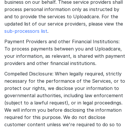
business on our behalf. These service providers shall
process personal information only as instructed by
and to provide the services to Uploadcare. For the
updated list of our service providers, please view the
sub-processors list
.
Payment Providers and other Financial Institutions:
To process payments between you and Uploadcare,
your information, as relevant, is shared with payment
providers and other financial institutions.
Compelled Disclosure: When legally required, strictly
necessary for the performance of the Services, or to
protect our rights, we disclose your information to
governmental authorities, including law enforcement
(subject to a lawful request), or in legal proceedings.
We will inform you before disclosing the information
required for this purpose. We do not disclose
customer content unless we're required to do so to