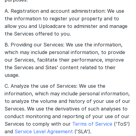
A. Registration and account administration: We use
the information to register your property and to
allow you and Uploadcare to administer and manage
the Services offered to you.
B. Providing our Services: We use the information,
which may include personal information, to provide
our Services, facilitate their performance, improve
the Services and Sites' content related to their
usage.
C. Analyze the use of Services: We use the
information, which may include personal information,
to analyze the volume and history of your use of our
Services. We use the derivatives of such analyses to
conduct monitoring and reporting of your use of our
Services to comply with our
Terms of Service
('ToS')
and
Service Level Agreement
('SLA').