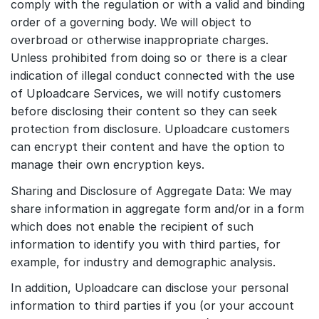
comply with the regulation or with a valid and binding
order of a governing body. We will object to
overbroad or otherwise inappropriate charges.
Unless prohibited from doing so or there is a clear
indication of illegal conduct connected with the use
of Uploadcare Services, we will notify customers
before disclosing their content so they can seek
protection from disclosure. Uploadcare customers
can encrypt their content and have the option to
manage their own encryption keys.
Sharing and Disclosure of Aggregate Data: We may
share information in aggregate form and/or in a form
which does not enable the recipient of such
information to identify you with third parties, for
example, for industry and demographic analysis.
In addition, Uploadcare can disclose your personal
information to third parties if you (or your account