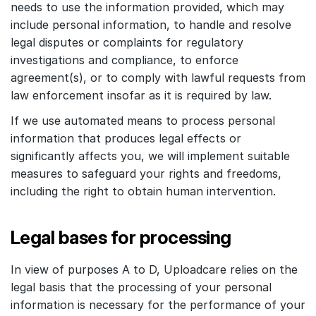
needs to use the information provided, which may
include personal information, to handle and resolve
legal disputes or complaints for regulatory
investigations and compliance, to enforce
agreement(s), or to comply with lawful requests from
law enforcement insofar as it is required by law.
If we use automated means to process personal
information that produces legal effects or
significantly affects you, we will implement suitable
measures to safeguard your rights and freedoms,
including the right to obtain human intervention.
Legal bases for processing
In view of purposes A to D, Uploadcare relies on the
legal basis that the processing of your personal
information is necessary for the performance of your