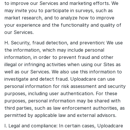
to improve our Services and marketing efforts. We
may invite you to participate in surveys, such as
market research, and to analyze how to improve
your experience and the functionality and quality of
our Services.
H. Security, fraud detection, and prevention: We use
the information, which may include personal
information, in order to prevent fraud and other
illegal or infringing activities when using our Sites as
well as our Services. We also use this information to
investigate and detect fraud. Uploadcare can use
personal information for risk assessment and security
purposes, including user authentication. For these
purposes, personal information may be shared with
third parties, such as law enforcement authorities, as
permitted by applicable law and external advisors.
I. Legal and compliance: In certain cases, Uploadcare