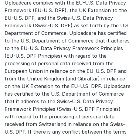
Uploadcare complies with the EU-U.S. Data Privacy
Framework (EU-U.S. DPF), the UK Extension to the
EU-U.S. DPF, and the Swiss-U.S. Data Privacy
Framework (Swiss-U.S. DPF) as set forth by the U.S.
Department of Commerce. Uploadcare has certified
to the U.S. Department of Commerce that it adheres
to the EU-U.S. Data Privacy Framework Principles
(EU-U.S. DPF Principles) with regard to the
processing of personal data received from the
European Union in reliance on the EU-U.S. DPF and
from the United Kingdom (and Gibraltar) in reliance
on the UK Extension to the EU-U.S. DPF. Uploadcare
has certified to the U.S. Department of Commerce
that it adheres to the Swiss-U.S. Data Privacy
Framework Principles (Swiss-U.S. DPF Principles)
with regard to the processing of personal data
received from Switzerland in reliance on the Swiss-
U.S. DPF. If there is any conflict between the terms