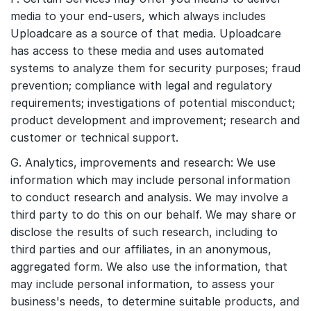
media to your end-users, which always includes
Uploadcare as a source of that media. Uploadcare
has access to these media and uses automated
systems to analyze them for security purposes; fraud
prevention; compliance with legal and regulatory
requirements; investigations of potential misconduct;
product development and improvement; research and
customer or technical support.
G. Analytics, improvements and research: We use
information which may include personal information
to conduct research and analysis. We may involve a
third party to do this on our behalf. We may share or
disclose the results of such research, including to
third parties and our affiliates, in an anonymous,
aggregated form. We also use the information, that
may include personal information, to assess your
business's needs, to determine suitable products, and