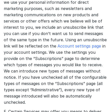
we use your personal information for direct
marketing purposes, such as newsletters and
marketing communications on new products and
services or other offers which we believe will be of
interest to you, we include an unsubscribe link that
you can use if you don’t want us to send messages
of the same type in the future. Using an unsubscribe
link will be reflected on the
Account settings page
in
your account settings. We use the settings you
provide on the “Subscriptions” page to determine
which types of messages you would like to receive.
We can introduce new types of messages without
notice. If you have unchecked all of the configurable
types of messages on the “Subscriptions” page (all
types except “Administrative”), every new type of
message introduced will also be automatically
unchecked.
F. Certain Services may offer you means to deliver