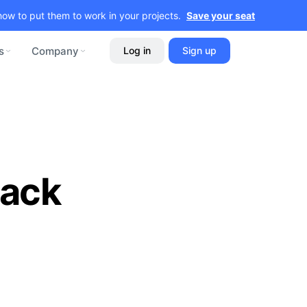
how to put them to work in your projects.
Save your seat
s
Company
Log in
Sign up
pack