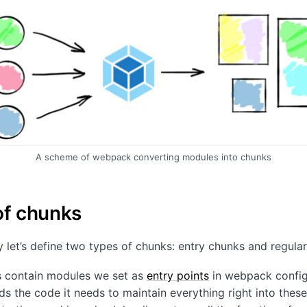
A scheme of webpack converting modules into chunks
of chunks
ty let’s define two types of chunks: entry chunks and regula
s contain modules we set as
entry points
in webpack config
 the code it needs to maintain everything right into these