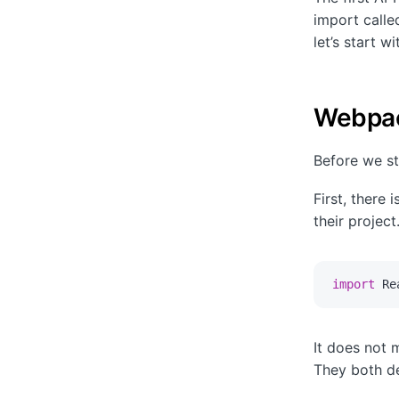
import calle
let’s start 
Webpac
Before we st
First, there 
their projec
import
 Re
It does not 
They both de