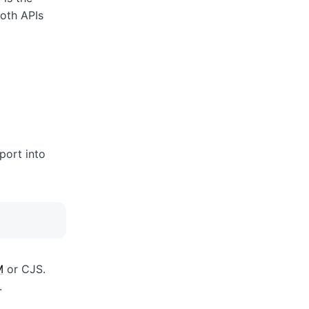
oth APIs
port into
M
or CJS.
.