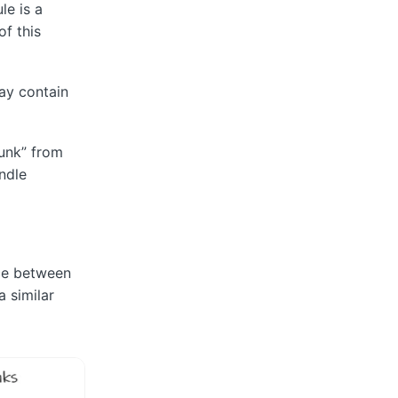
le is a
of this
may contain
hunk” from
ndle
nce between
 similar