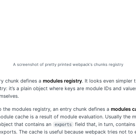
A screenshot of pretty printed webpack's chunks registry
ry chunk defines a
modules registry
. It looks even simpler 
try: it’s a plain object where keys are module IDs and value
mselves.
to the modules registry, an entry chunk defines a
modules c
module cache is a result of module evaluation. Usually the 
object that contains an
field that, in turn, contains
exports
xports. The cache is useful because webpack tries not to 