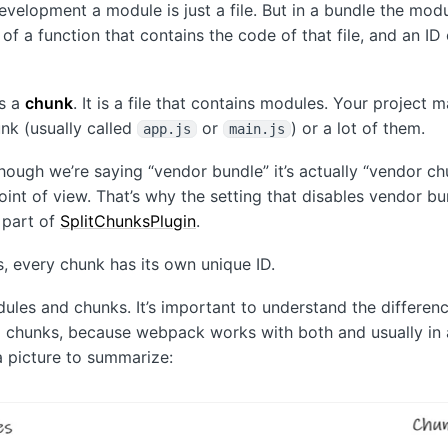
evelopment a module is just a file. But in a bundle the modu
f a function that contains the code of that file, and an ID 
is a
chunk
. It is a file that contains modules. Your project 
nk (usually called
or
) or a lot of them.
app.js
main.js
hough we’re saying “vendor bundle” it’s actually “vendor c
int of view. That’s why the setting that disables vendor bu
a part of
SplitChunksPlugin
.
, every chunk has its own unique ID.
odules and chunks. It’s important to understand the differe
chunks, because webpack works with both and usually in a
a picture to summarize: