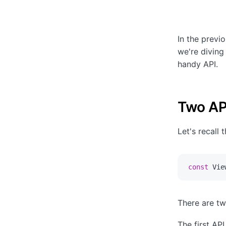
In the previ
we're diving
handy API.
Two AP
Let's recall 
const
 Vie
There are tw
The first API