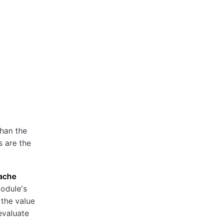
than the
s are the
ache
module's
 the value
evaluate