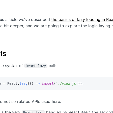
ous article we've described
the basics of lazy loading in Re
 a bit deeper, and we are going to explore the logic laying 
Is
the syntax of
call:
React.lazy
w 
=
 React
.
lazy
(
(
)
=>
import
(
'./view.js'
)
)
;
o not so related APIs used here.
 is the very
handled by React itself, the second
React.lazy