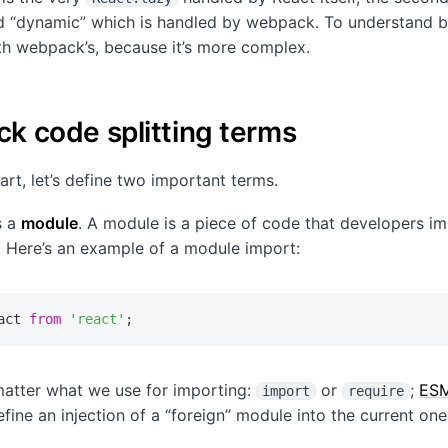
d “dynamic” which is handled by webpack. To understand b
with webpack’s, because it’s more complex.
k code splitting terms
art, let’s define two important terms.
is a
module
. A module is a piece of code that developers im
t. Here’s an example of a module import:
act 
from
'react'
;
matter what we use for importing:
or
;
ES
import
require
fine an injection of a “foreign” module into the current one