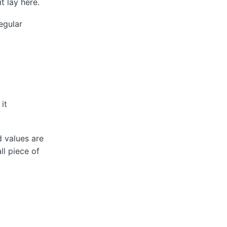
t lay here.
egular
it
d values are
l piece of