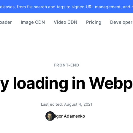
releases, from file search and tags to signed URL management, and 
loader
Image CDN
Video CDN
Pricing
Developer
FRONT-END
y loading in Web
Last edited:
August 4, 2021
Igor Adamenko