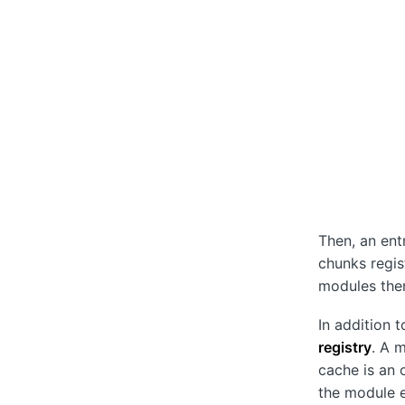
Then, an ent
chunks regis
modules the
In addition 
registry
. A 
cache is an 
the module e