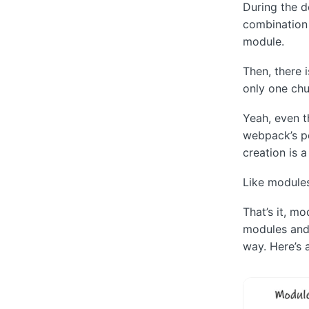
During the d
combination o
module.
Then, there 
only one chu
Yeah, even t
webpack’s po
creation is 
Like modules
That’s it, m
modules and 
way. Here’s 