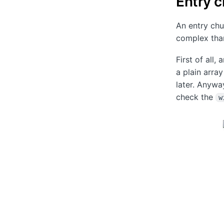
Entry 
An entry chu
complex than
First of all,
a plain arra
later. Anywa
check the
w