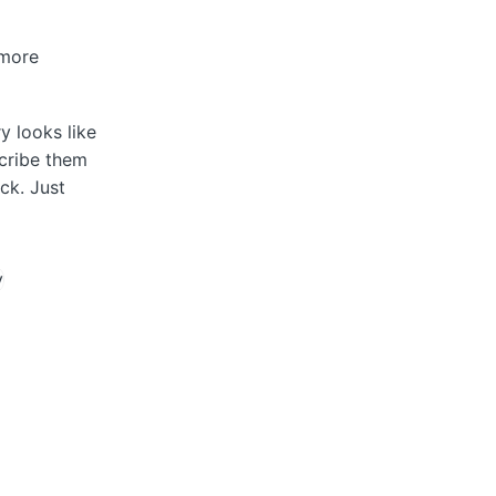
 more
y looks like
scribe them
ck. Just