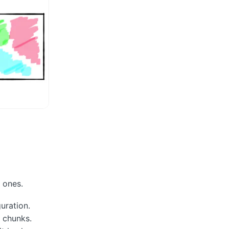
r ones.
uration.
 chunks.