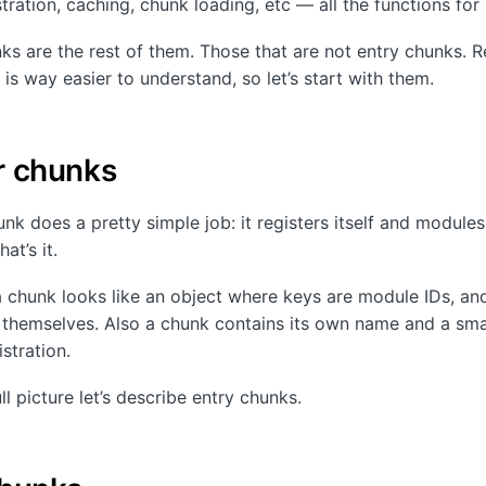
ration, caching, chunk loading, etc — all the functions for i
ks are the rest of them. Those that are not entry chunks. R
is way easier to understand, so let’s start with them.
r chunks
nk does a pretty simple job: it registers itself and modules 
at’s it.
a chunk looks like an object where keys are module IDs, an
themselves. Also a chunk contains its own name and a smal
stration.
ll picture let’s describe entry chunks.