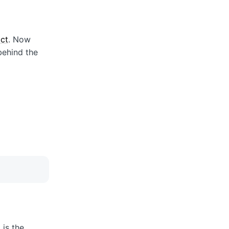
act
. Now
behind the
 is the