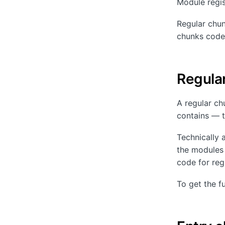
Module regist
Regular chun
chunks code 
Regula
A regular chu
contains — th
Technically 
the modules 
code for regi
To get the fu