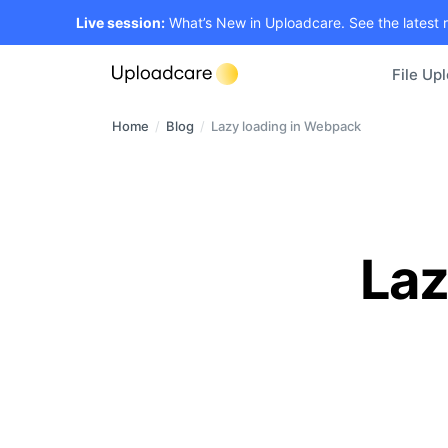
Live session:
What’s New in Uploadcare. See the latest 
File Up
Home
/
Blog
/
Lazy loading in Webpack
Laz