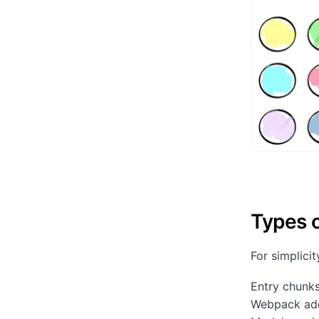
Types 
For simplici
Entry chunk
Webpack adds