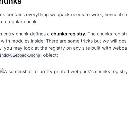
chunks
nk contains everything webpack needs to work, hence it’s
 a regular chunk.
 an entry chunk defines a
chunks registry
. The chunks registr
y with modules inside. There are some tricks but we will de
y, you may look at the registry on any site built with webpa
object:
indow.webpackJsonp