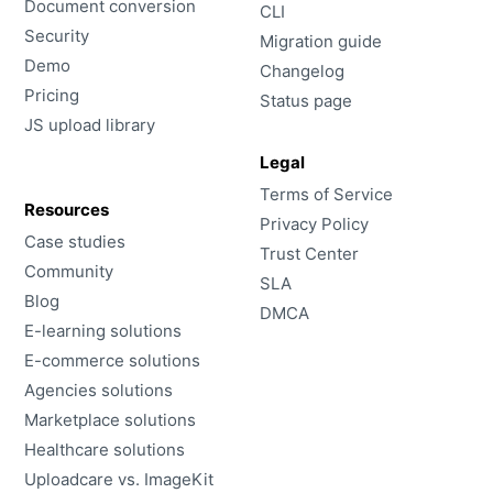
Document conversion
CLI
Security
Migration guide
Demo
Changelog
Pricing
Status page
JS upload library
Legal
Terms of Service
Resources
Privacy Policy
Case studies
Trust Center
Community
SLA
Blog
DMCA
E-learning solutions
E-commerce solutions
Agencies solutions
Marketplace solutions
Healthcare solutions
Uploadcare vs. ImageKit