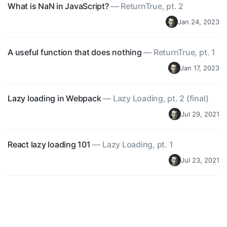
What is NaN in JavaScript?
—
ReturnTrue, pt. 2
Jan 24, 2023
A useful function that does nothing
—
ReturnTrue, pt. 1
Jan 17, 2023
Lazy loading in Webpack
—
Lazy Loading, pt. 2 (final)
Jul 29, 2021
React lazy loading 101
—
Lazy Loading, pt. 1
Jul 23, 2021