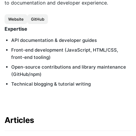
Customers
to documentation and developer experience.
Partners
Website
GitHub
Compliance
Expertise
Contact us
API documentation & developer guides
Front-end development (JavaScript, HTML/CSS,
front-end tooling)
Open-source contributions and library maintenance
(GitHub/npm)
Technical blogging & tutorial writing
Articles