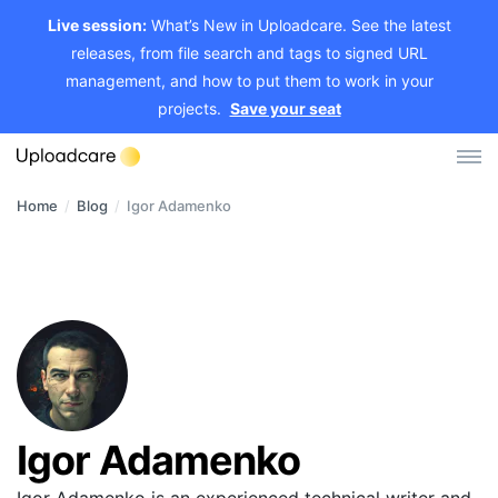
Live session:
What’s New in Uploadcare. See the latest
releases, from file search and tags to signed URL
management, and how to put them to work in your
projects.
Save your seat
Home
/
Blog
/
Igor Adamenko
Log in
Sign up
File Uploader
Image CDN
Video CDN
Pricing
Igor Adamenko
Developers