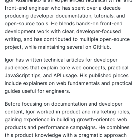
Igor Adamenko is an experienced technical writer and
front-end engineer who has spent over a decade
Quick Start
producing developer documentation, tutorials, and
open-source tools. He blends hands-on front-end
Documentation
development work with clear, developer-focused
Integrations
writing, and has contributed to multiple open-source
project, while maintaining several on GitHub.
API
Igor has written technical articles for developer
CLI
audiences that explain core web concepts, practical
Changelog
JavaScript tips, and API usage. His published pieces
include explainers on web fundamentals and practical
Migration
guides useful for engineers.
Company
Before focusing on documentation and developer
content, Igor worked in product and marketing roles,
Blog
gaining experience in building growth-oriented web
products and performance campaigns. He combines
About us
this product knowledge with a pragmatic approach