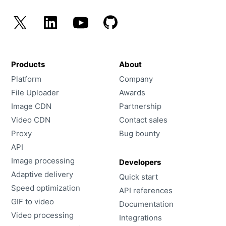
Products
About
Platform
Company
File Uploader
Awards
Image CDN
Partnership
Video CDN
Contact sales
Proxy
Bug bounty
API
Image processing
Developers
Adaptive delivery
Quick start
Speed optimization
API references
GIF to video
Documentation
Video processing
Integrations