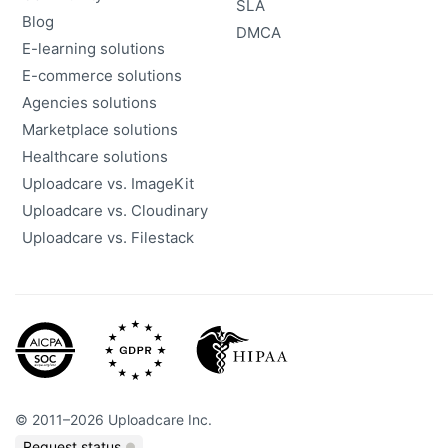
SLA
Blog
DMCA
E-learning solutions
E-commerce solutions
Agencies solutions
Marketplace solutions
Healthcare solutions
Uploadcare vs. ImageKit
Uploadcare vs. Cloudinary
Uploadcare vs. Filestack
©
2011
–
2026
Uploadcare Inc.
Request status