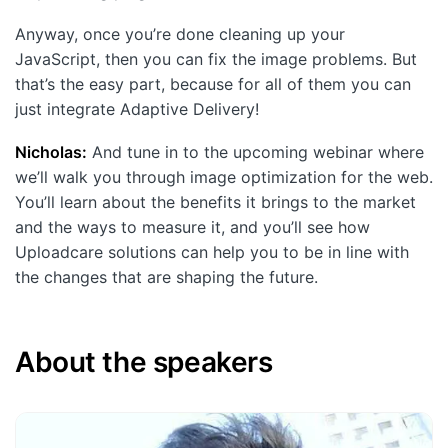
Anyway, once you’re done cleaning up your
JavaScript, then you can fix the image problems. But
that’s the easy part, because for all of them you can
just integrate Adaptive Delivery!
Nicholas:
And tune in to the upcoming webinar where
we’ll walk you through image optimization for the web.
You’ll learn about the benefits it brings to the market
and the ways to measure it, and you’ll see how
Uploadcare solutions can help you to be in line with
the changes that are shaping the future.
About the speakers