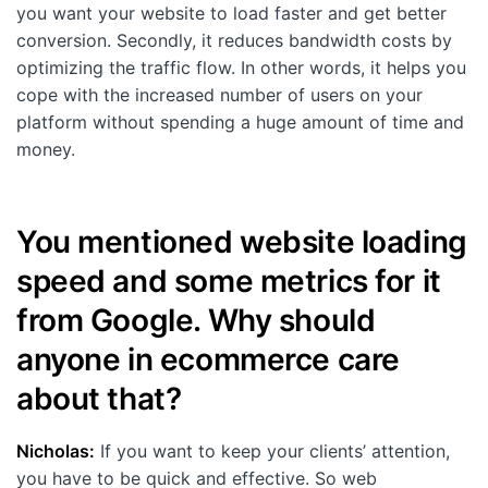
you want your website to load faster and get better
conversion. Secondly, it reduces bandwidth costs by
optimizing the traffic flow. In other words, it helps you
cope with the increased number of users on your
platform without spending a huge amount of time and
money.
You mentioned website loading
speed and some metrics for it
from Google. Why should
anyone in ecommerce care
about that?
Nicholas:
If you want to keep your clients’ attention,
you have to be quick and effective. So web