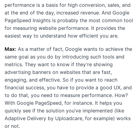
performance is a basis for high conversion, sales, and
at the end of the day, increased revenue. And Google
PageSpeed Insights is probably the most commоn tool
for measuring website performance. It provides the
easiest way to understand how efficient you are.
Max:
As a matter of fact, Google wants to achieve the
same goal as you do by introducing such tools and
metrics. They want to know if they’re showing
advertising banners on websites that are fast,
engaging, and effective. So if you want to reach
financial success, you have to provide a good UX, and
to do that, you need to measure performance. How?
With Google PageSpeed, for instance. It helps you
quickly see if the solution you’ve implemented (like
Adaptive Delivery by Uploadcare, for example) works
or not.