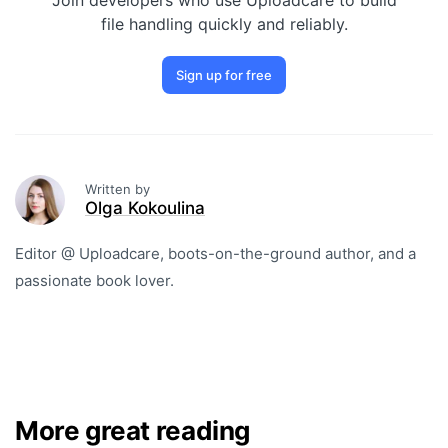
Join developers who use Uploadcare to build
file handling quickly and reliably.
Sign up for free
Written by
Olga Kokoulina
Editor @ Uploadcare, boots-on-the-ground author, and a
passionate book lover.
More great reading