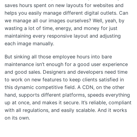
saves hours spent on new layouts for websites and
helps you easily manage different digital outlets. Can
we manage all our images ourselves? Well, yeah, by
wasting a lot of time, energy, and money for just
maintaining every responsive layout and adjusting
each image manually.
But sinking all those employee hours into bare
maintenance isn’t enough for a good user experience
and good sales. Designers and developers need time
to work on new features to keep clients satisfied in
this dynamic competitive field. A CDN, on the other
hand, supports different platforms, speeds everything
up at once, and makes it secure. It’s reliable, compliant
with all regulations, and easily scalable. And it works
on its own.