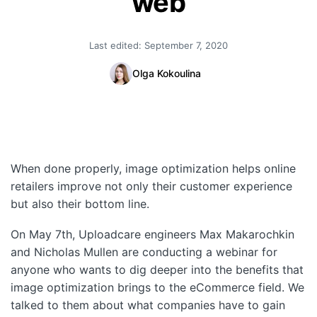
web
Quick Start
Last edited:
September 7, 2020
Documentation
Olga Kokoulina
Integrations
API
CLI
When done properly, image optimization helps online
Changelog
retailers improve not only their customer experience
Migration
but also their bottom line.
Company
On May 7th, Uploadcare engineers Max Makarochkin
and Nicholas Mullen are conducting a webinar for
Blog
anyone who wants to dig deeper into the benefits that
image optimization brings to the eCommerce field. We
About us
talked to them about what companies have to gain