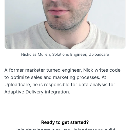
Nicholas Mullen, Solutions Engineer, Uploadcare
A former marketer turned engineer, Nick writes code
to optimize sales and marketing processes. At
Uploadcare, he is responsible for data analysis for
Adaptive Delivery integration.
Ready to get started?