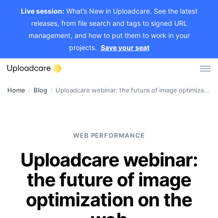
Live session:
What’s New in Uploadcare. See the latest
releases, from file search and tags to signed URL
management, and how to put them to work in your
projects.
Save your seat
Home
/
Blog
/
Uploadcare webinar: the future of image optimization on the web
Log in
Sign up
File Uploader
WEB PERFORMANCE
Image CDN
Uploadcare webinar:
Video CDN
the future of image
Pricing
optimization on the
Developers