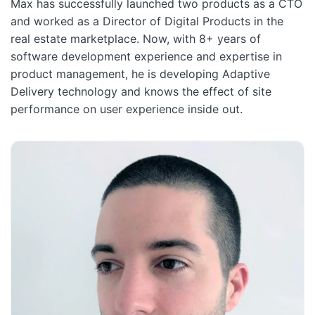
Max has successfully launched two products as a CTO
and worked as a Director of Digital Products in the
real estate marketplace. Now, with 8+ years of
software development experience and expertise in
product management, he is developing Adaptive
Delivery technology and knows the effect of site
performance on user experience inside out.