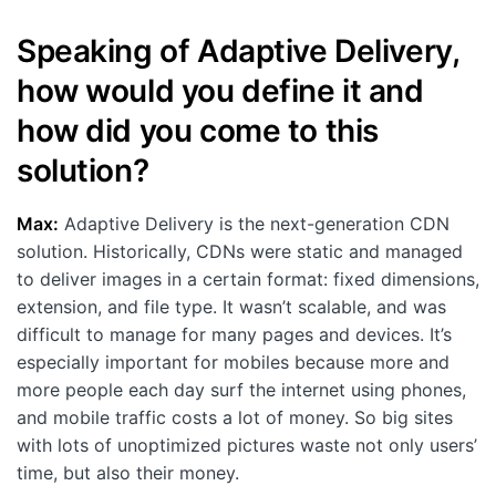
Speaking of Adaptive Delivery,
how would you define it and
how did you come to this
solution?
Max:
Adaptive Delivery is the next-generation CDN
solution. Historically, CDNs were static and managed
to deliver images in a certain format: fixed dimensions,
extension, and file type. It wasn’t scalable, and was
difficult to manage for many pages and devices. It’s
especially important for mobiles because more and
more people each day surf the internet using phones,
and mobile traffic costs a lot of money. So big sites
with lots of unoptimized pictures waste not only users’
time, but also their money.