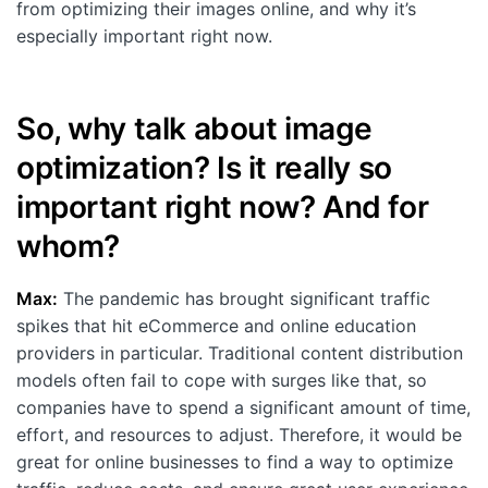
from optimizing their images online, and why it’s
Customers
especially important right now.
Partners
Compliance
So, why talk about image
Contact us
optimization? Is it really so
important right now? And for
whom?
Max:
The pandemic has brought significant traffic
spikes that hit eCommerce and online education
providers in particular. Traditional content distribution
models often fail to cope with surges like that, so
companies have to spend a significant amount of time,
effort, and resources to adjust. Therefore, it would be
great for online businesses to find a way to optimize