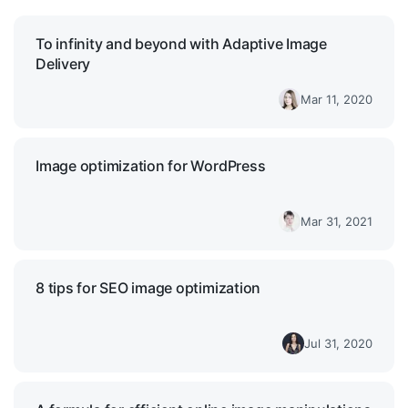
To infinity and beyond with Adaptive Image
Delivery
Mar 11, 2020
Image optimization for WordPress
Mar 31, 2021
8 tips for SEO image optimization
Jul 31, 2020