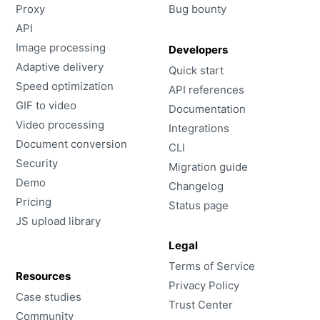
Proxy
Bug bounty
API
Image processing
Developers
Adaptive delivery
Quick start
Speed optimization
API references
GIF to video
Documentation
Video processing
Integrations
Document conversion
CLI
Security
Migration guide
Demo
Changelog
Pricing
Status page
JS upload library
Legal
Terms of Service
Resources
Privacy Policy
Case studies
Trust Center
Community