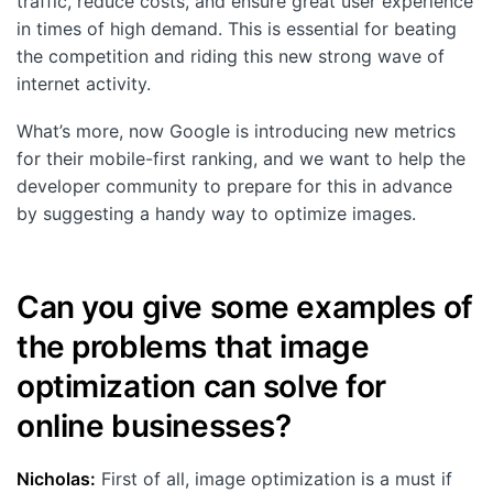
traffic, reduce costs, and ensure great user experience
in times of high demand. This is essential for beating
the competition and riding this new strong wave of
internet activity.
What’s more, now Google is introducing new metrics
for their mobile-first ranking, and we want to help the
developer community to prepare for this in advance
by suggesting a handy way to optimize images.
Can you give some examples of
the problems that image
optimization can solve for
online businesses?
Nicholas:
First of all, image optimization is a must if