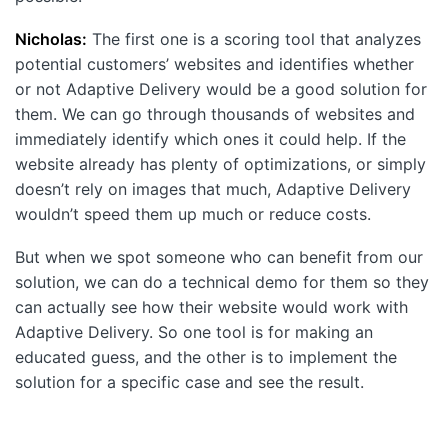
Nicholas:
The first one is a scoring tool that analyzes
potential customers’ websites and identifies whether
or not Adaptive Delivery would be a good solution for
them. We can go through thousands of websites and
immediately identify which ones it could help. If the
website already has plenty of optimizations, or simply
doesn’t rely on images that much, Adaptive Delivery
wouldn’t speed them up much or reduce costs.
But when we spot someone who can benefit from our
solution, we can do a technical demo for them so they
can actually see how their website would work with
Adaptive Delivery. So one tool is for making an
educated guess, and the other is to implement the
solution for a specific case and see the result.