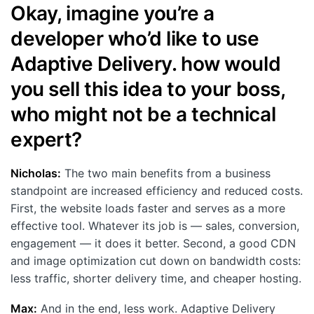
Okay, imagine you’re a
developer who’d like to use
Adaptive Delivery. how would
you sell this idea to your boss,
who might not be a technical
expert?
Nicholas:
The two main benefits from a business
standpoint are increased efficiency and reduced costs.
First, the website loads faster and serves as a more
effective tool. Whatever its job is — sales, conversion,
engagement — it does it better. Second, a good CDN
and image optimization cut down on bandwidth costs:
less traffic, shorter delivery time, and cheaper hosting.
Max:
And in the end, less work. Adaptive Delivery