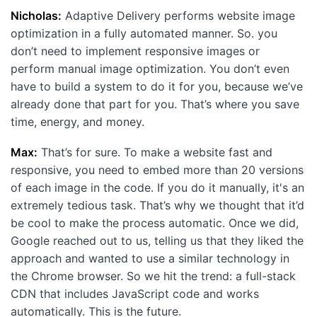
Nicholas:
Adaptive Delivery performs website image
optimization in a fully automated manner. So. you
don’t need to implement responsive images or
perform manual image optimization. You don’t even
have to build a system to do it for you, because we’ve
already done that part for you. That’s where you save
time, energy, and money.
Max:
That’s for sure. To make a website fast and
responsive, you need to embed more than 20 versions
of each image in the code. If you do it manually, it's an
extremely tedious task. That’s why we thought that it’d
be cool to make the process automatic. Once we did,
Google reached out to us, telling us that they liked the
approach and wanted to use a similar technology in
the Chrome browser. So we hit the trend: a full-stack
CDN that includes JavaScript code and works
automatically. This is the future.