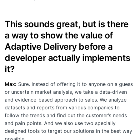
This sounds great, but is there
a way to show the value of
Adaptive Delivery before a
developer actually implements
it?
Max:
Sure. Instead of offering it to anyone on a guess
or uncertain market analysis, we take a data-driven
and evidence-based approach to sales. We analyze
datasets and reports from various companies to
follow the trends and find out the customer’s needs
and pain points. And we also use two specially
designed tools to target our solutions in the best way
possible.