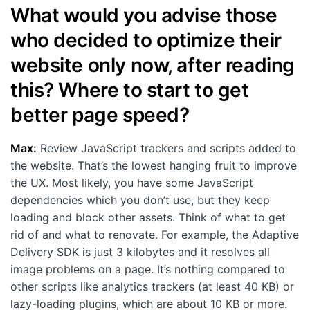
What would you advise those
who decided to optimize their
website only now, after reading
this? Where to start to get
better page speed?
Max:
Review JavaScript trackers and scripts added to
the website. That’s the lowest hanging fruit to improve
the UX. Most likely, you have some JavaScript
dependencies which you don’t use, but they keep
loading and block other assets. Think of what to get
rid of and what to renovate. For example, the Adaptive
Delivery SDK is just 3 kilobytes and it resolves all
image problems on a page. It’s nothing compared to
other scripts like analytics trackers (at least 40 KB) or
lazy-loading plugins, which are about 10 KB or more.