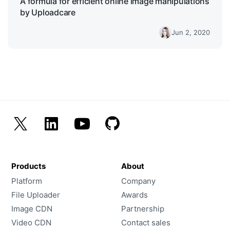
A formula for efficient online image manipulations
by Uploadcare
Jun 2, 2020
Products
About
Platform
Company
File Uploader
Awards
Image CDN
Partnership
Video CDN
Contact sales