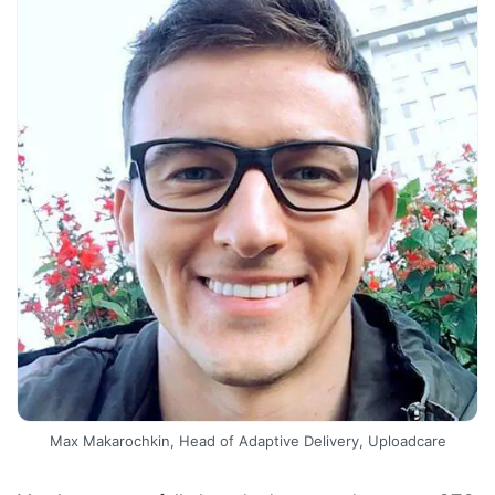
Max Makarochkin, Head of Adaptive Delivery, Uploadcare