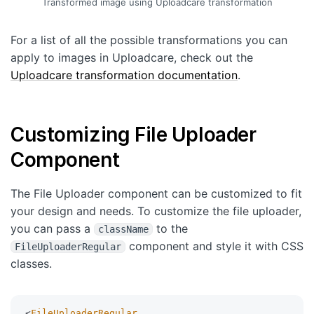
Transformed image using Uploadcare transformation
For a list of all the possible transformations you can
apply to images in Uploadcare, check out the
Uploadcare transformation documentation
.
Customizing File Uploader
Component
The File Uploader component can be customized to fit
your design and needs. To customize the file uploader,
you can pass a
to the
className
component and style it with CSS
FileUploaderRegular
classes.
<
FileUploaderRegular