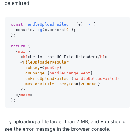
be emitted.
const
handleUploadFailed
=
(
e
)
=>
{
  console
.
log
(
e
.
errors
[
0
]
)
;
}
;
return
(
<
main
>
<
h1
>
Hello from UC File Uploader
</
h1
>
<
FileUploaderRegular
pubkey
=
{
pubKey
}
onChange
=
{
handleChangeEvent
}
onFileUploadFailed
=
{
handleUploadFailed
}
maxLocalFileSizeBytes
=
{
2000000
}
/>
</
main
>
)
;
Try uploading a file larger than 2 MB, and you should
see the error message in the browser console.