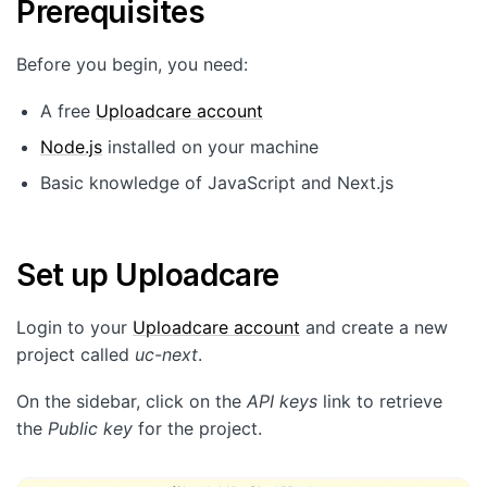
Prerequisites
Customers
Partners
Before you begin, you need:
Compliance
A free
Uploadcare account
Contact us
Node.js
installed on your machine
Basic knowledge of JavaScript and Next.js
Set up Uploadcare
Login to your
Uploadcare account
and create a new
project called
uc-next
.
On the sidebar, click on the
API keys
link to retrieve
the
Public key
for the project.