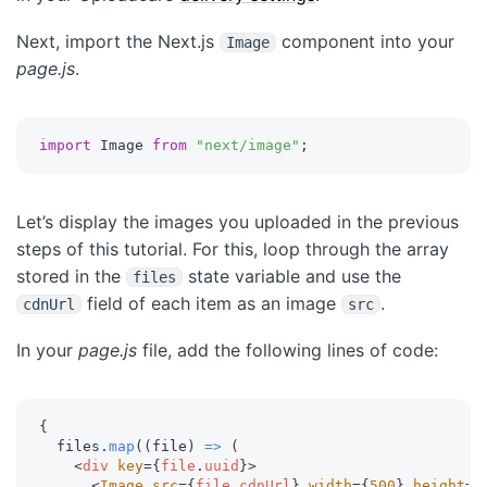
Next, import the Next.js
component into your
Image
page.js
.
import
 Image 
from
"next/image"
;
Let’s display the images you uploaded in the previous
steps of this tutorial. For this, loop through the array
stored in the
state variable and use the
files
field of each item as an image
.
cdnUrl
src
In your
page.js
file, add the following lines of code:
{
  files
.
map
(
(
file
)
=>
(
<
div
key
=
{
file
.
uuid
}
>
<
Image
src
=
{
file
.
cdnUrl
}
width
=
{
500
}
height
=
{