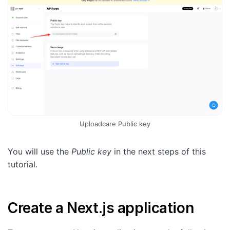
Uploadcare Public key
You will use the
Public key
in the next steps of this
tutorial.
Create a Next.js application