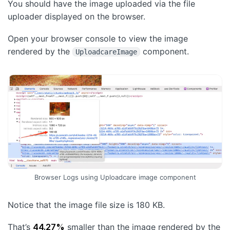
You should have the image uploaded via the file
uploader displayed on the browser.
Open your browser console to view the image
rendered by the
component.
UploadcareImage
Browser Logs using Uploadcare image component
Notice that the image file size is 180 KB.
That’s
44.27%
smaller than the image rendered by the