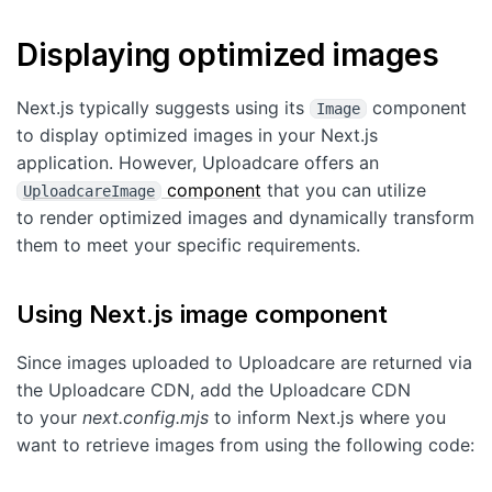
Displaying optimized images
Next.js typically suggests using its
component
Image
to display optimized images in your Next.js
application. However, Uploadcare offers an
component
that you can utilize
UploadcareImage
to render optimized images and dynamically transform
them to meet your specific requirements.
Using Next.js image component
Since images uploaded to Uploadcare are returned via
the Uploadcare CDN, add the Uploadcare CDN
to your
next.config.mjs
to inform Next.js where you
want to retrieve images from using the following code: