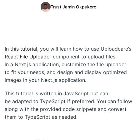
Trust Jamin Okpukoro
Quick Start
Documentation
Integrations
In this tutorial, you will learn how to use Uploadcare’s
API
React File Uploader
component to upload files
CLI
in a Next.js application, customize the file uploader
to fit your needs, and design and display optimized
Changelog
images in your Next.js application.
Migration
This tutorial is written in JavaScript but can
be adapted to TypeScript if preferred. You can follow
Company
along with the provided code snippets and convert
them to TypeScript as needed.
Blog
About us