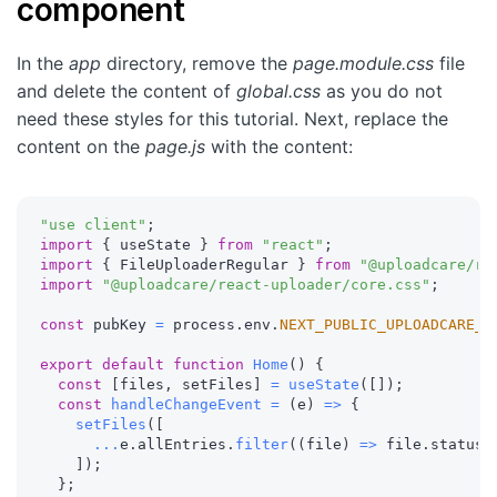
component
In the
app
directory, remove the
page.module.css
file
and delete the content of
global.css
as you do not
need these styles for this tutorial. Next, replace the
content on the
page.js
with the content:
"use client"
;
import
{
 useState 
}
from
"react"
;
import
{
 FileUploaderRegular 
}
from
"@uploadcare/re
import
"@uploadcare/react-uploader/core.css"
;
const
 pubKey 
=
 process
.
env
.
NEXT_PUBLIC_UPLOADCARE_P
export
default
function
Home
(
)
{
const
[
files
,
 setFiles
]
=
useState
(
[
]
)
;
const
handleChangeEvent
=
(
e
)
=>
{
setFiles
(
[
...
e
.
allEntries
.
filter
(
(
file
)
=>
 file
.
status 
]
)
;
}
;