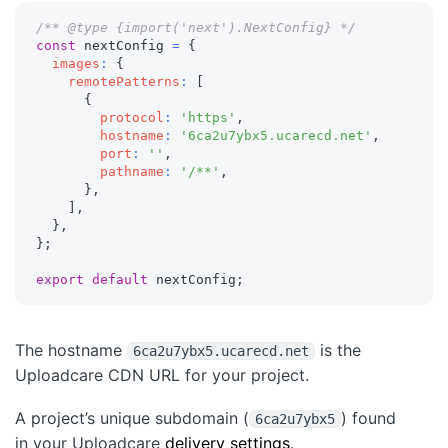
/** @type {import('next').NextConfig} */
const
 nextConfig 
=
{
images
:
{
remotePatterns
:
[
{
protocol
:
'https'
,
hostname
:
'6ca2u7ybx5.ucarecd.net'
,
port
:
''
,
pathname
:
'/**'
,
}
,
]
,
}
,
}
;
export
default
 nextConfig
;
The hostname
is the
6ca2u7ybx5.ucarecd.net
Uploadcare CDN URL for your project.
A project’s unique subdomain (
) found
6ca2u7ybx5
in your Uploadcare
delivery settings
.