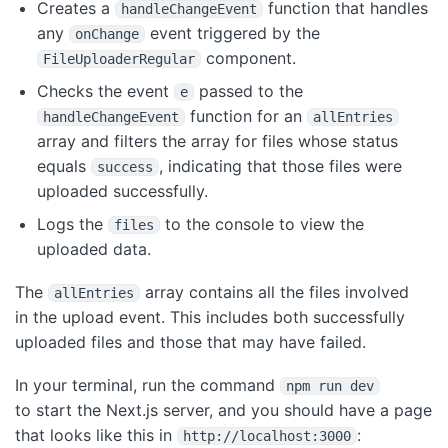
Creates a
function that handles
handleChangeEvent
any
event triggered by the
onChange
component.
FileUploaderRegular
Checks the event
passed to the
e
function for an
handleChangeEvent
allEntries
array and filters the array for files whose status
equals
, indicating that those files were
success
uploaded successfully.
Logs the
to the console to view the
files
uploaded data.
The
array contains all the files involved
allEntries
in the upload event. This includes both successfully
uploaded files and those that may have failed.
In your terminal, run the command
npm run dev
to start the Next.js server, and you should have a page
that looks like this in
:
http://localhost:3000