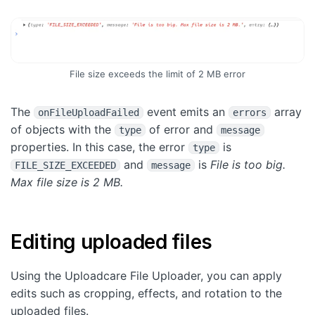
File size exceeds the limit of 2 MB error
The
event emits an
array
onFileUploadFailed
errors
of objects with the
of error and
type
message
properties. In this case, the error
is
type
and
is
File is too big.
FILE_SIZE_EXCEEDED
message
Max file size is 2 MB.
Editing uploaded files
Using the Uploadcare File Uploader, you can apply
edits such as cropping, effects, and rotation to the
uploaded files.