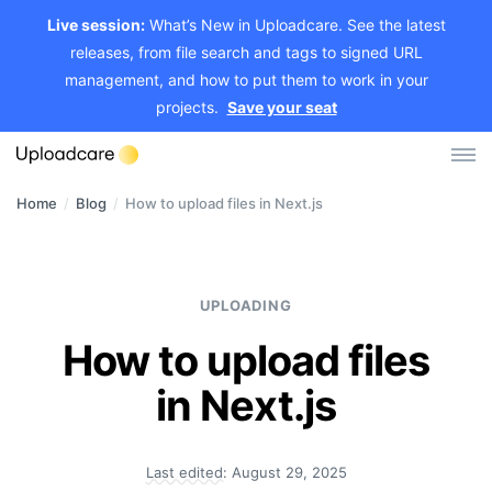
Live session:
What’s New in Uploadcare. See the latest
releases, from file search and tags to signed URL
management, and how to put them to work in your
projects.
Save your seat
Home
/
Blog
/
How to upload files in Next.js
Log in
Sign up
File Uploader
UPLOADING
Image CDN
How to upload files
Video CDN
in Next.js
Pricing
Last edited:
August 29, 2025
Developers