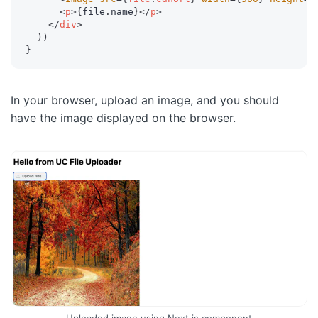
<
p
>
{
file
.
name
}
</
p
>
</
div
>
)
)
}
In your browser, upload an image, and you should
have the image displayed on the browser.