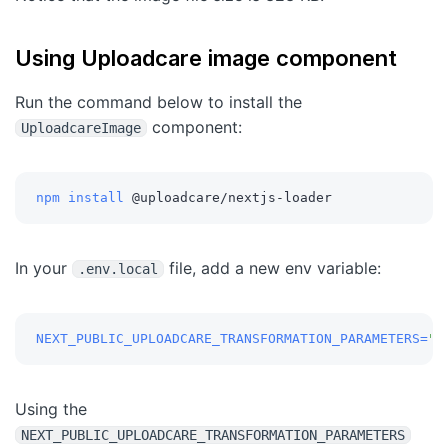
Using Uploadcare image component
Run the command below to install the
component:
UploadcareImage
npm
install
 @uploadcare/nextjs-loader
In your
file, add a new env variable:
.env.local
NEXT_PUBLIC_UPLOADCARE_TRANSFORMATION_PARAMETERS
=
"q
Using the
NEXT_PUBLIC_UPLOADCARE_TRANSFORMATION_PARAMETERS