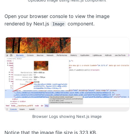
Uploaded image using Next.js component
Open your browser console to view the image
rendered by Next.js
component.
Image
Browser Logs showing Next.js image
Notice that the image file size is 323 KB.