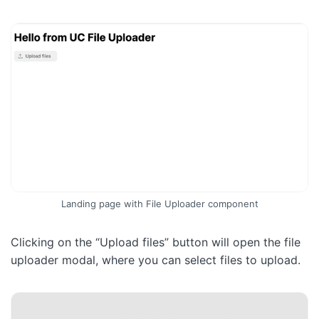
Landing page with File Uploader component
Clicking on the “Upload files” button will open the file
uploader modal, where you can select files to upload.