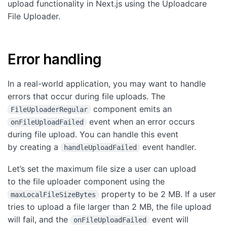
upload functionality in Next.js using the Uploadcare
File Uploader.
Error handling
In a real-world application, you may want to handle
errors that occur during file uploads. The
component emits an
FileUploaderRegular
event when an error occurs
onFileUploadFailed
during file upload. You can handle this event
by creating a
event handler.
handleUploadFailed
Let’s set the maximum file size a user can upload
to the file uploader component using the
property to be 2 MB. If a user
maxLocalFileSizeBytes
tries to upload a file larger than 2 MB, the file upload
will fail, and the
event will
onFileUploadFailed