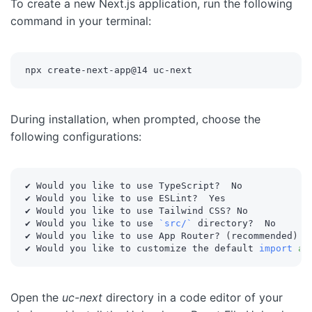
To create a new Next.js application, run the following
command in your terminal:
npx create-next-app@14 uc-next
During installation, when prompted, choose the
following configurations:
✔ Would you like to use TypeScript?  No

✔ Would you like to use ESLint?  Yes

✔ Would you like to use Tailwind CSS? No

✔ Would you like to use 
`
src/
`
 directory?  No

✔ Would you like to use App Router? 
(
recommended
)
  Y
✔ Would you like to customize the default 
import
al
Open the
uc-next
directory in a code editor of your