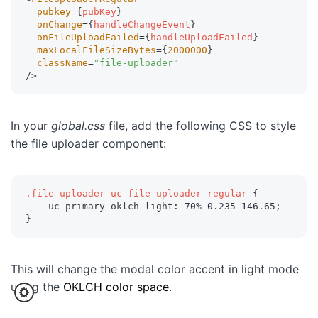
pubkey
=
{
pubKey
}
onChange
=
{
handleChangeEvent
}
onFileUploadFailed
=
{
handleUploadFailed
}
maxLocalFileSizeBytes
=
{
2000000
}
className
=
"
file-uploader
"
/>
In your
global.css
file, add the following CSS to style
the file uploader component:
.file-uploader uc-file-uploader-regular
{
--uc-primary-oklch-light
:
 70% 0.235 146.65
;
}
This will change the modal color accent in light mode
using the
OKLCH color space
.