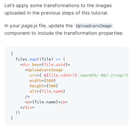
Let’s apply some transformations to the images
uploaded in the previous steps of this tutorial.
In your
page.js
file, update the
UploadcareImage
component to include the transformation properties:
{
  files
.
map
(
(
file
)
=>
(
<
div
key
=
{
file
.
uuid
}
>
<
UploadcareImage
src
=
{
`
${
file
.
cdnUrl
}
-/warmth/-80/-/crop/70p
width
=
{
500
}
height
=
{
500
}
alt
=
{
file
.
name
}
/>
<
p
>
{
file
.
name
}
</
p
>
</
div
>
)
)
}