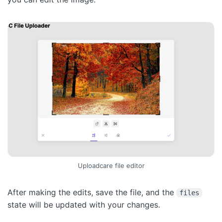
Uploadcare file editor
After making the edits, save the file, and the
files
state will be updated with your changes.