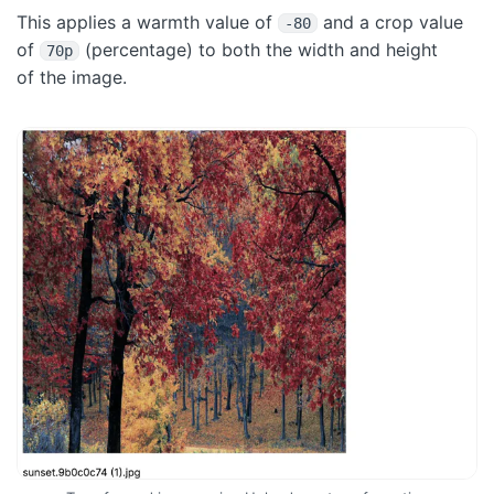
This applies a warmth value of
and a crop value
-80
of
(percentage) to both the width and height
70p
of the image.