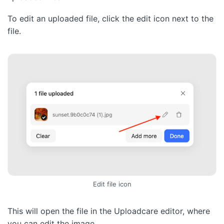
To edit an uploaded file, click the edit icon next to the
file.
Edit file icon
This will open the file in the Uploadcare editor, where
you can edit the image.