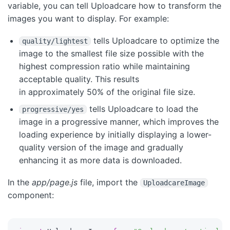
variable, you can tell Uploadcare how to transform the
images you want to display. For example:
tells Uploadcare to optimize the
quality/lightest
image to the smallest file size possible with the
highest compression ratio while maintaining
acceptable quality. This results
in approximately 50% of the original file size.
tells Uploadcare to load the
progressive/yes
image in a progressive manner, which improves the
loading experience by initially displaying a lower-
quality version of the image and gradually
enhancing it as more data is downloaded.
In the
app/page.js
file, import the
UploadcareImage
component: