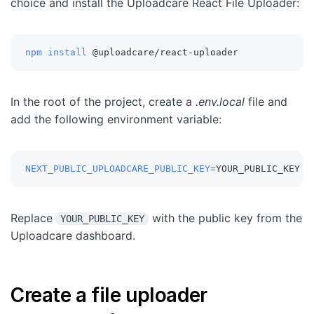
choice and install the Uploadcare React File Uploader:
npm
install
 @uploadcare/react-uploader
In the root of the project, create a
.env.local
file and
add the following environment variable:
NEXT_PUBLIC_UPLOADCARE_PUBLIC_KEY
=
YOUR_PUBLIC_KEY
Replace
with the public key from the
YOUR_PUBLIC_KEY
Uploadcare dashboard.
Create a file uploader