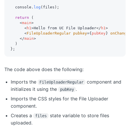
  console
.
log
(
files
)
;
return
(
<
main
>
<
h1
>
Hello from UC File Uploader
</
h1
>
<
FileUploaderRegular
pubkey
=
{
pubKey
}
onChange
</
main
>
)
}
;
The code above does the following:
Imports the
component and
FileUploaderRegular
initializes it using the
.
pubKey
Imports the CSS styles for the File Uploader
component.
Creates a
state variable to store files
files
uploaded.