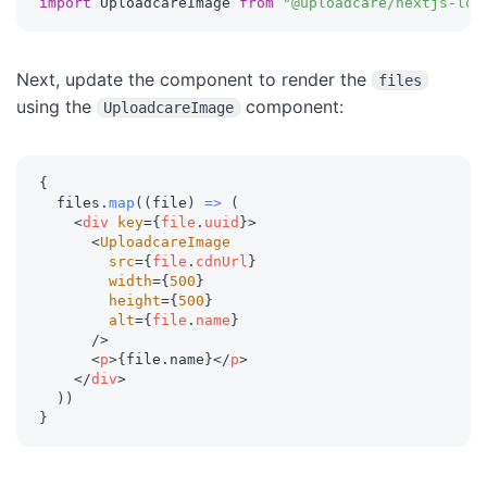
import
 UploadcareImage 
from
"@uploadcare/nextjs-loa
Next, update the component to render the
files
using the
component:
UploadcareImage
{
  files
.
map
(
(
file
)
=>
(
<
div
key
=
{
file
.
uuid
}
>
<
UploadcareImage
src
=
{
file
.
cdnUrl
}
width
=
{
500
}
height
=
{
500
}
alt
=
{
file
.
name
}
/>
<
p
>
{
file
.
name
}
</
p
>
</
div
>
)
)
}