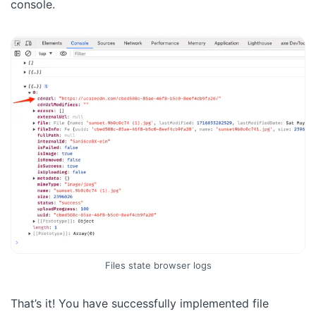
console.
Files state browser logs
That’s it! You have successfully implemented file