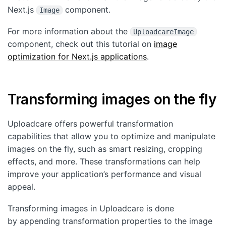
Next.js
component.
Image
For more information about the
UploadcareImage
component, check out this tutorial on
image
optimization for Next.js applications
.
Transforming images on the fly
Uploadcare offers powerful transformation
capabilities that allow you to optimize and manipulate
images on the fly, such as smart resizing, cropping
effects, and more. These transformations can help
improve your application’s performance and visual
appeal.
Transforming images in Uploadcare is done
by appending transformation properties to the image