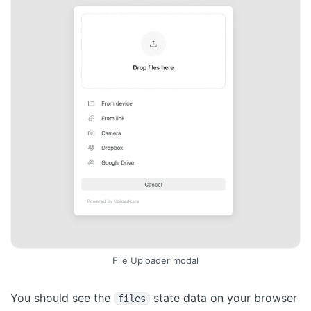
File Uploader modal
You should see the
state data on your browser
files