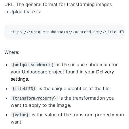
URL. The general format for transforming images
in Uploadcare is:
https://
{
unique-subdomain
}
/.ucarecd.net//
{
fileUUID
}
Where:
is the unique subdomain for
{unique-subdomain}
your Uploadcare project found in your
Delivery
settings
.
is the unique identifier of the file.
{fileUUID}
is the transformation you
{transformProperty}
want to apply to the image.
is the value of the transform property you
{value}
want.