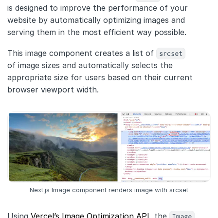
Customers
is designed to improve the performance of your
website by automatically optimizing images and
Partners
serving them in the most efficient way possible.
Compliance
This image component creates a list of
srcset
Contact us
of image sizes and automatically selects the
appropriate size for users based on their current
browser viewport width.
Next.js Image component renders image with srcset
Using
Vercel’s Image Optimization API
, the
Image