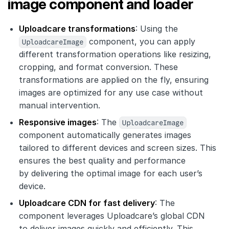
image component and loader
Uploadcare transformations
: Using the
UploadcareImage
component, you can apply
different transformation operations like resizing,
cropping, and format conversion. These
transformations are applied on the fly, ensuring
images are optimized for any use case without
manual intervention.
Responsive images
: The
UploadcareImage
component automatically generates images
tailored to different devices and screen sizes. This
ensures the best quality and performance
by delivering the optimal image for each user’s
device.
Uploadcare CDN for fast delivery
: The
component leverages Uploadcare’s global CDN
to deliver images quickly and efficiently. This