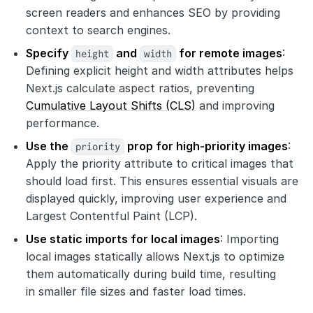
screen readers and enhances SEO by providing
context to search engines.
Specify
height
and
width
for remote images
:
Defining explicit height and width attributes helps
Next.js calculate aspect ratios, preventing
Cumulative Layout Shifts (CLS)
and improving
performance.
Use the
priority
prop for high-priority images
:
Apply the priority attribute to critical images that
should load first. This ensures essential visuals are
displayed quickly, improving user experience and
Largest Contentful Paint (LCP).
Use static imports for local images
: Importing
local images statically allows Next.js to optimize
them automatically during build time, resulting
in smaller file sizes and faster load times.