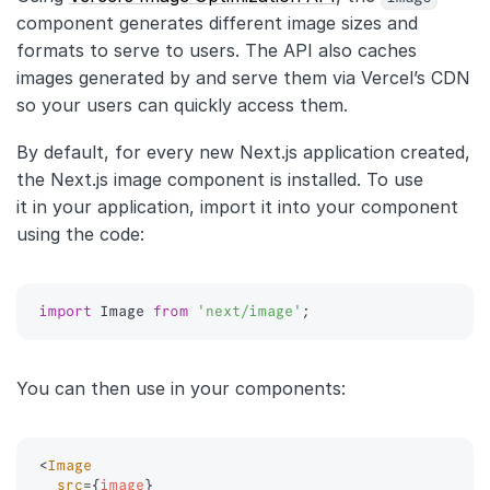
component generates different image sizes and
formats to serve to users. The API also caches
images generated by and serve them via Vercel’s CDN
so your users can quickly access them.
By default, for every new Next.js application created,
the Next.js image component is installed. To use
it in your application, import it into your component
using the code:
import
 Image 
from
'next/image'
;
You can then use in your components:
<
Image
src
=
{
image
}