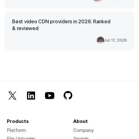
Best video CDN providers in 2026: Ranked
& reviewed
Jul 17, 2026
Products
About
Platform
Company
File Uploader
Awards