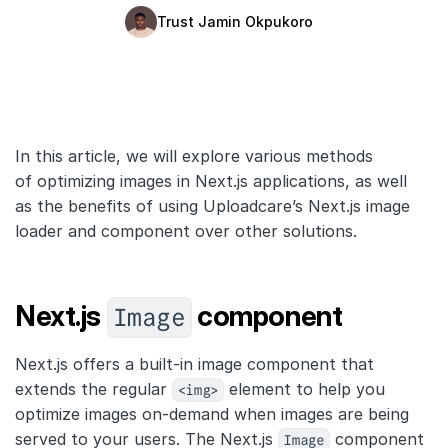
Trust Jamin Okpukoro
Quick Start
Documentation
Integrations
In this article, we will explore various methods
API
of optimizing images in Next.js applications, as well
CLI
as the benefits of using Uploadcare’s Next.js image
loader and component over other solutions.
Changelog
Migration
Image
Next.js
component
Company
Next.js offers a built-in image component that
Blog
extends the regular
<img>
element to help you
optimize images on-demand when images are being
About us
served to your users. The Next.js
Image
component