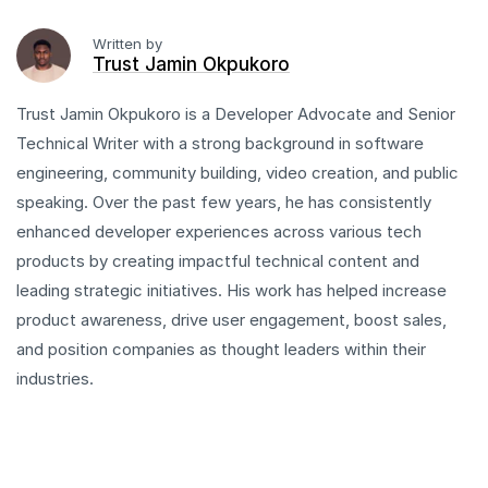
Written by
Trust Jamin Okpukoro
Trust Jamin Okpukoro is a Developer Advocate and Senior
Technical Writer with a strong background in software
engineering, community building, video creation, and public
speaking. Over the past few years, he has consistently
enhanced developer experiences across various tech
products by creating impactful technical content and
leading strategic initiatives. His work has helped increase
product awareness, drive user engagement, boost sales,
and position companies as thought leaders within their
industries.