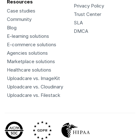
Resources
Privacy Policy
Case studies
Trust Center
Community
SLA
Blog
DMCA
E-learning solutions
E-commerce solutions
Agencies solutions
Marketplace solutions
Healthcare solutions
Uploadcare vs. ImageKit
Uploadcare vs. Cloudinary
Uploadcare vs. Filestack