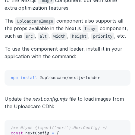
to the Next.js
Image
component but with some
extra optimization features.
The
UploadcareImage
component also supports all
the props available in the Next.js
Image
component,
such as
src
,
alt
,
width
,
height
,
priority
, etc.
To use the component and loader, install it in your
application with the command:
npm
install
 @uploadcare/nextjs-loader
Update the
next.config.mjs
file to load images from
the Uploadcare CDN:
/** @type {import('next').NextConfig} */
const
 nextConfig 
=
{