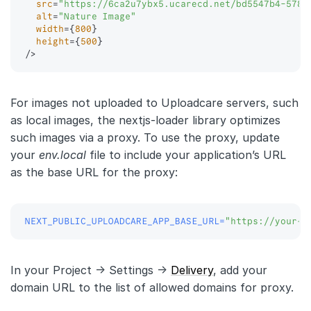
src
=
"
https://6ca2u7ybx5.ucarecd.net/bd5547b4-578a
alt
=
"
Nature Image
"
width
=
{
800
}
height
=
{
500
}
/>
For images not uploaded to Uploadcare servers, such
as local images, the nextjs-loader library optimizes
such images via a proxy. To use the proxy, update
your
env.local
file to include your application’s URL
as the base URL for the proxy:
NEXT_PUBLIC_UPLOADCARE_APP_BASE_URL
=
"https://your-d
In your Project -> Settings ->
Delivery
, add your
domain URL to the list of allowed domains for proxy.