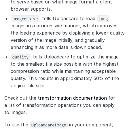
to serve based on what image format a client
browser supports.
progressive
: tells Uploadcare to load
jpeg
images in a progressive manner, which improves
the loading experience by displaying a lower-quality
version of the image initially, and gradually
enhancing it as more data is downloaded.
quality
: tells Uploadcare to optimize the image
to the smallest file size possible with the highest
compression ratio while maintaining acceptable
quality. This results in approximately 50% of the
original file size.
Check out the
transformation documentation
for
a list of transformation operations you can apply
to images.
To use the
UploadcareImage
in your component,