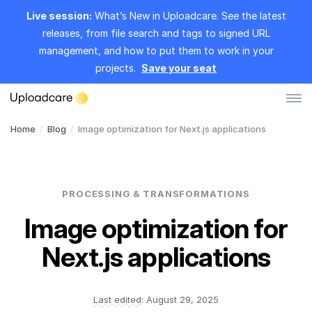
Live session:
What’s New in Uploadcare. See the latest
releases, from file search and tags to signed URL
management, and how to put them to work in your
projects.
Save your seat
Home
/
Blog
/
Image optimization for Next.js applications
Log in
Sign up
File Uploader
PROCESSING & TRANSFORMATIONS
Image CDN
Image optimization for
Video CDN
Next.js applications
Pricing
Last edited:
August 29, 2025
Developers