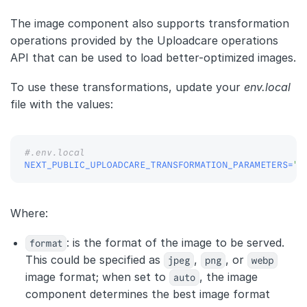
The image component also supports transformation
operations provided by the Uploadcare operations
API that can be used to load better-optimized images.
To use these transformations, update your
env.local
file with the values:
#.env.local
NEXT_PUBLIC_UPLOADCARE_TRANSFORMATION_PARAMETERS
=
"f
Where:
format
: is the format of the image to be served.
This could be specified as
jpeg
,
png
, or
webp
image format; when set to
auto
, the image
component determines the best image format