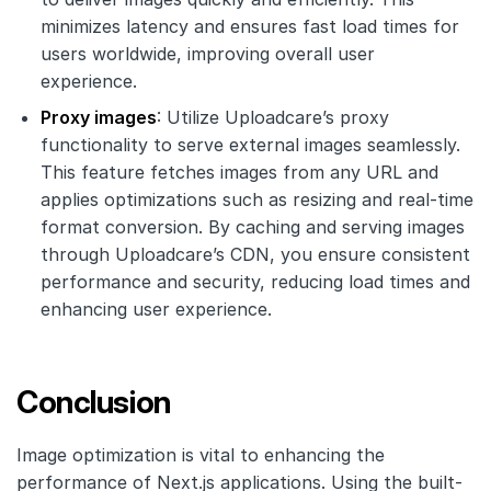
minimizes latency and ensures fast load times for
users worldwide, improving overall user
experience.
Proxy images
: Utilize Uploadcare’s proxy
functionality to serve external images seamlessly.
This feature fetches images from any URL and
applies optimizations such as resizing and real-time
format conversion. By caching and serving images
through Uploadcare’s CDN, you ensure consistent
performance and security, reducing load times and
enhancing user experience.
Conclusion
Image optimization is vital to enhancing the
performance of Next.js applications. Using the built-