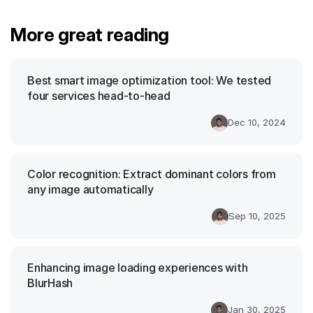
More great reading
Best smart image optimization tool: We tested
four services head-to-head
Dec 10, 2024
Color recognition: Extract dominant colors from
any image automatically
Sep 10, 2025
Enhancing image loading experiences with
BlurHash
Jan 30, 2025