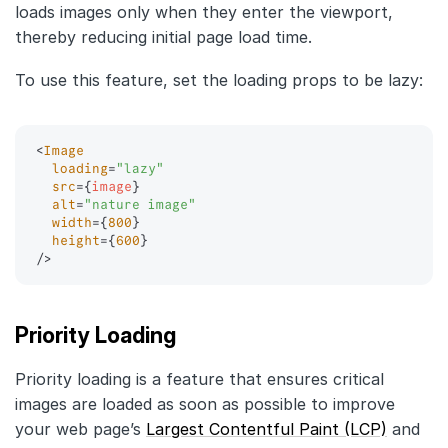
loads images only when they enter the viewport,
thereby reducing initial page load time.
To use this feature, set the loading props to be lazy:
<
Image
loading
=
"
lazy
"
src
=
{
image
}
alt
=
"
nature image
"
width
=
{
800
}
height
=
{
600
}
/>
Priority Loading
Priority loading is a feature that ensures critical
images are loaded as soon as possible to improve
your web page’s
Largest Contentful Paint (LCP)
and