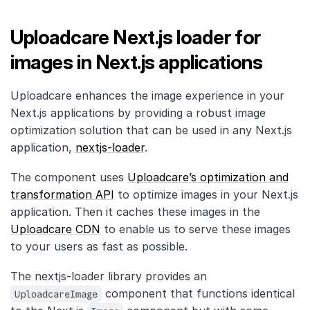
Uploadcare Next.js loader for
images in Next.js applications
Uploadcare enhances the image experience in your
Next.js applications by providing a robust image
optimization solution that can be used in any Next.js
application,
nextjs-loader
.
The component uses
Uploadcare’s optimization and
transformation API
to optimize images in your Next.js
application. Then it caches these images in the
Uploadcare CDN
to enable us to serve these images
to your users as fast as possible.
The nextjs-loader library provides an
UploadcareImage
component that functions identical