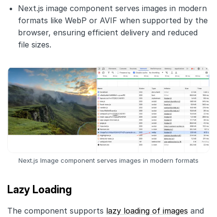
Next.js image component serves images in modern
formats like WebP or AVIF when supported by the
browser, ensuring efficient delivery and reduced
file sizes.
Next.js Image component serves images in modern formats
Lazy Loading
The component supports
lazy loading of images
and