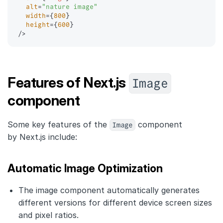
alt
=
"
nature image
"
width
=
{
800
}
height
=
{
600
}
/>
Image
Features of Next.js
component
Some key features of the
Image
component
by Next.js include:
Automatic Image Optimization
The image component automatically generates
different versions for different device screen sizes
and pixel ratios.