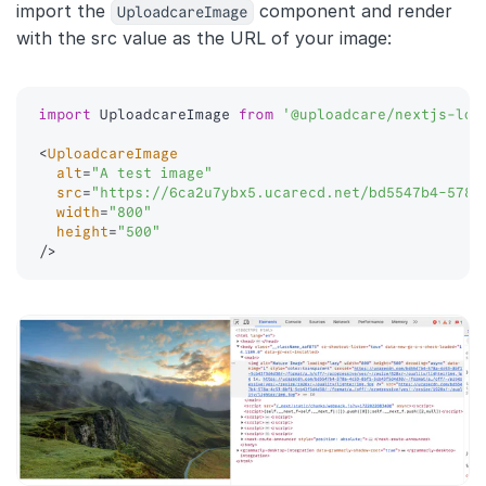
import the
UploadcareImage
component and render
with the src value as the URL of your image:
import
 UploadcareImage 
from
'@uploadcare/nextjs-loa
<
UploadcareImage
alt
=
"
A test image
"
src
=
"
https://6ca2u7ybx5.ucarecd.net/bd5547b4-578a
width
=
"
800
"
height
=
"
500
"
/>