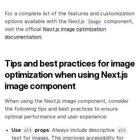
For a complete list of the features and customization
options available with the Next.js
Image
component,
visit the official
Next.js image optimization
documentation
.
Tips and best practices for image
optimization when using Next.js
image component
When using the Next.js image component, consider
the following tips and best practices to ensure
optimal performance and user experience:
Use
alt
props
: Always include descriptive
alt
text for images. This improves accessibility for