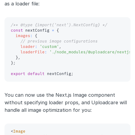
as a loader file:
/** @type {import('next').NextConfig} */
const
 nextConfig 
=
{
images
:
{
// previous image configurations
loader
:
'custom'
,
loaderFile
:
'./node_modules/@uploadcare/nextjs-
}
,
}
;
export
default
 nextConfig
;
You can now use the Next.js Image component
without specifying loader props, and Uploadcare will
handle all image optimization for you:
<
Image