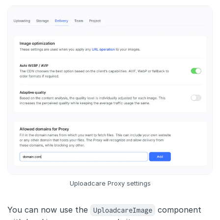
Uploadcare Proxy settings
You can now use the
UploadcareImage
component