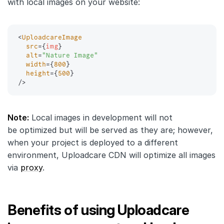
with local images on your website:
<
UploadcareImage
src
=
{
img
}
alt
=
"
Nature Image
"
width
=
{
800
}
height
=
{
500
}
/>
Note:
Local images in development will not
be optimized but will be served as they are; however,
when your project is deployed to a different
environment, Uploadcare CDN will optimize all images
via
proxy
.
Benefits of using Uploadcare