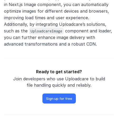
in Next.js Image component, you can automatically
optimize images for different devices and browsers,
improving load times and user experience.
Additionally, by integrating Uploadcare’s solutions,
such as the
UploadcareImage
component and loader,
you can further enhance image delivery with
advanced transformations and a robust CDN.
Ready to get started?
Join developers who use Uploadcare to build
file handling quickly and reliably.
Sign up for free