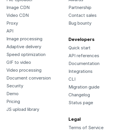
Image CDN
Partnership
Video CDN
Contact sales
Proxy
Bug bounty
API
Image processing
Developers
Adaptive delivery
Quick start
Speed optimization
API references
GIF to video
Documentation
Video processing
Integrations
Document conversion
CLI
Security
Migration guide
Demo
Changelog
Pricing
Status page
JS upload library
Legal
Terms of Service