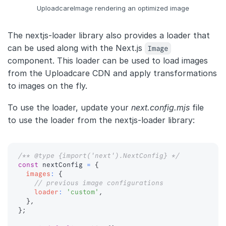
UploadcareImage rendering an optimized image
The nextjs-loader library also provides a loader that
can be used along with the Next.js
Image
component. This loader can be used to load images
from the Uploadcare CDN and apply transformations
to images on the fly.
To use the loader, update your
next.config.mjs
file
to use the loader from the nextjs-loader library:
/** @type {import('next').NextConfig} */
const
 nextConfig 
=
{
images
:
{
// previous image configurations
loader
:
'custom'
,
}
,
}
;