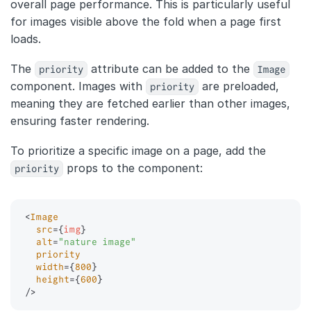
overall page performance. This is particularly useful
for images visible above the fold when a page first
loads.
The
priority
attribute can be added to the
Image
component. Images with
priority
are preloaded,
meaning they are fetched earlier than other images,
ensuring faster rendering.
To prioritize a specific image on a page, add the
priority
props to the component:
<
Image
src
=
{
img
}
alt
=
"
nature image
"
priority
width
=
{
800
}
height
=
{
600
}
/>