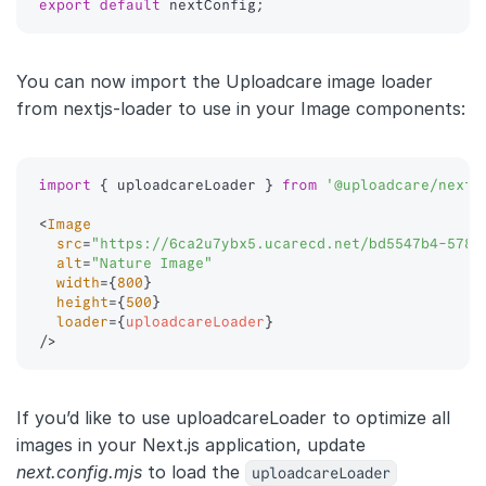
export
default
 nextConfig
;
You can now import the Uploadcare image loader
from nextjs-loader to use in your Image components:
import
{
 uploadcareLoader 
}
from
'@uploadcare/nextj
<
Image
src
=
"
https://6ca2u7ybx5.ucarecd.net/bd5547b4-578a
alt
=
"
Nature Image
"
width
=
{
800
}
height
=
{
500
}
loader
=
{
uploadcareLoader
}
/>
If you’d like to use uploadcareLoader to optimize all
images in your Next.js application, update
next.config.mjs
to load the
uploadcareLoader