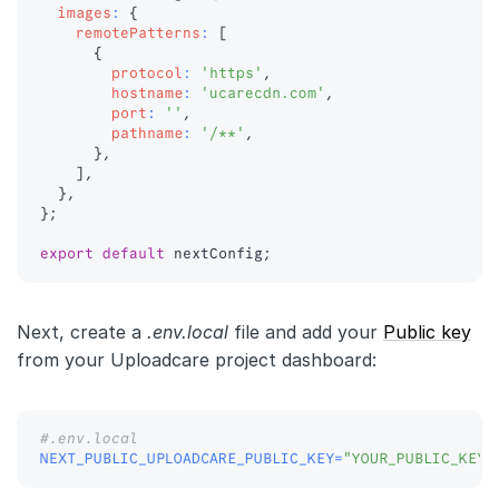
images
:
{
remotePatterns
:
[
{
protocol
:
'https'
,
hostname
:
'ucarecdn.com'
,
port
:
''
,
pathname
:
'/**'
,
}
,
]
,
}
,
}
;
export
default
 nextConfig
;
Next, create a
.env.local
file and add your
Public key
from your Uploadcare project dashboard:
#.env.local
NEXT_PUBLIC_UPLOADCARE_PUBLIC_KEY
=
"YOUR_PUBLIC_KEY"