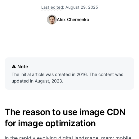
Last edited:
August 29, 2025
Quick Start
Alex Chernenko
Documentation
Integrations
API
CLI
Note
Changelog
The initial article was created in 2016. The content was
updated in August, 2023.
Migration
Company
The reason to use image CDN
Blog
for image optimization
About us
In the rapidly evolving digital landscape, many mobile