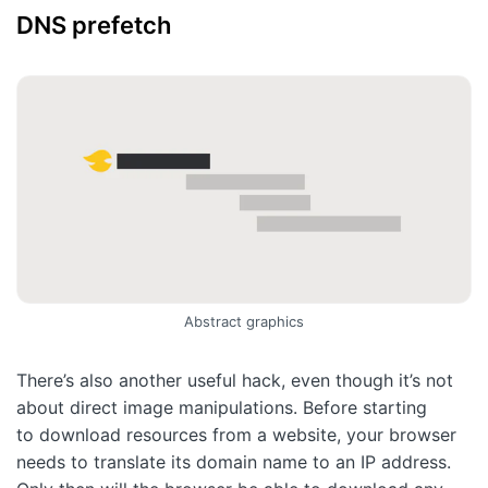
DNS prefetch
Abstract graphics
There’s also another useful hack, even though it’s not
about direct image manipulations. Before starting
to download resources from a website, your browser
needs to translate its domain name to an IP address.