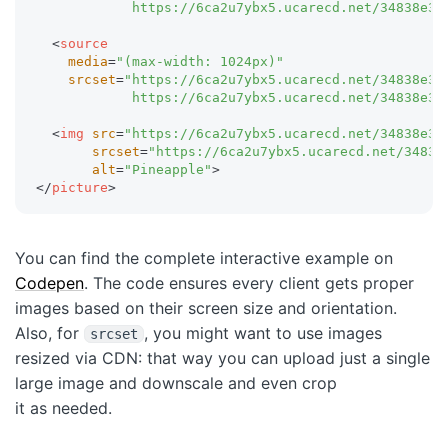
            https://6ca2u7ybx5.ucarecd.net/34838e3b
<
source
media
=
"
(max-width: 1024px)
"
srcset
=
"
https://6ca2u7ybx5.ucarecd.net/34838e3b
            https://6ca2u7ybx5.ucarecd.net/34838e3b
<
img
src
=
"
https://6ca2u7ybx5.ucarecd.net/34838e3b
srcset
=
"
https://6ca2u7ybx5.ucarecd.net/34838
alt
=
"
Pineapple
"
>
</
picture
>
You can find the complete interactive example on
Codepen
. The code ensures every client gets proper
images based on their screen size and orientation.
Also, for
, you might want to use images
srcset
resized via CDN: that way you can upload just a single
large image and downscale and even crop
it as needed.