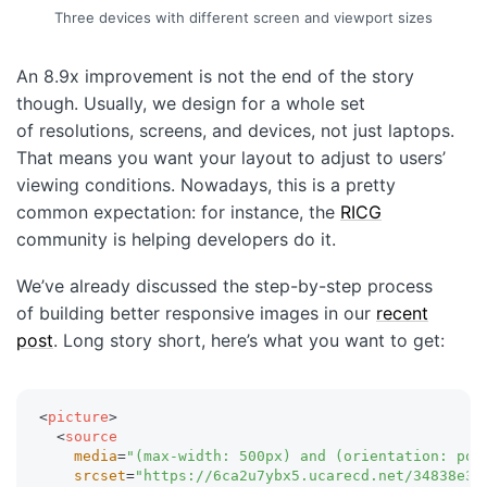
Three devices with different screen and viewport sizes
An 8.9x improvement is not the end of the story
though. Usually, we design for a whole set
of resolutions, screens, and devices, not just laptops.
That means you want your layout to adjust to users’
viewing conditions. Nowadays, this is a pretty
common expectation: for instance, the
RICG
community is helping developers do it.
We’ve already discussed the step-by-step process
of building better responsive images in our
recent
post
. Long story short, here’s what you want to get:
<
picture
>
<
source
media
=
"
(max-width: 500px) and (orientation: por
srcset
=
"
https://6ca2u7ybx5.ucarecd.net/34838e3b