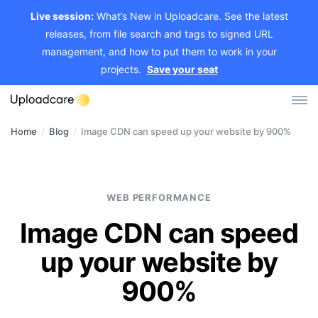
Live session:
What’s New in Uploadcare. See the latest
releases, from file search and tags to signed URL
management, and how to put them to work in your
projects.
Save your seat
Home
/
Blog
/
Image CDN can speed up your website by 900%
Log in
Sign up
File Uploader
WEB PERFORMANCE
Image CDN
Image CDN can speed
Video CDN
up your website by
Pricing
900%
Developers