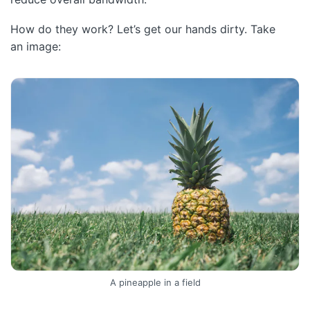
How do they work? Let’s get our hands dirty. Take
an image:
A pineapple in a field