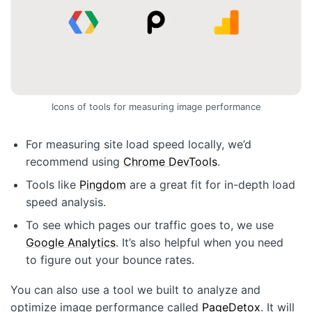
Icons of tools for measuring image performance
For measuring site load speed locally, we’d
recommend using
Chrome DevTools
.
Tools like
Pingdom
are a great fit for in-depth load
speed analysis.
To see which pages our traffic goes to, we use
Google Analytics
. It’s also helpful when you need
to figure out your bounce rates.
You can also use a tool we built to analyze and
optimize image performance called
PageDetox
. It will