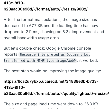
413c-8f10-
b23aac30e96d/-/format/auto/-/resize/960x/
After the format manipulations, the image size has
decreased to 67.7 KB and the loading time has now
dropped to 211 ms, showing an 8.3x improvement and
overall bandwidth usage drop.
But let’s double check: Google Chrome console
reports
Resource interpreted as Document but
: it worked.
transferred with MIME type image/WebP
The next step would be improving the image quality:
https://6ca2u7ybx5.ucarecd.net/34838e3b-b733-
413c-8f10-
b23aac30e96d/-/format/auto/-/quality/lightest/-/resize
The size and page load time went down to 36.8 KB