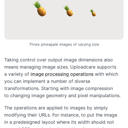
Three pineapple images of varying size
Taking control over output image dimensions also
means managing image sizes. Uploadcare supports
a variety of
image processing operations
with which
you can implement a number of diverse
transformations. Starting with image compression
to changing image geometry and pixel manipulations.
The operations are applied to images by simply
modifying their URLs. For instance, to put the image
in a predesigned layout where its width should not