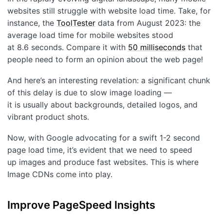
Customers
websites still struggle with website load time. Take, for
instance, the
ToolTester
data from August 2023: the
Partners
average load time for mobile websites stood
Compliance
at 8.6 seconds. Compare it with
50 milliseconds
that
people need to form an opinion about the web page!
Contact us
And here’s an interesting revelation: a significant chunk
of this delay is due to slow image loading —
it is usually about backgrounds, detailed logos, and
vibrant product shots.
Now, with Google advocating for a swift 1-2 second
page load time, it’s evident that we need to speed
up images and produce fast websites. This is where
Image CDNs come into play.
Improve PageSpeed Insights