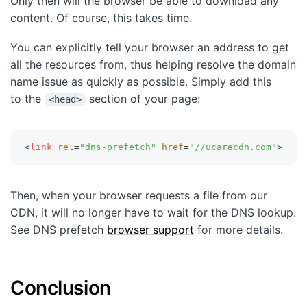
Only then will the browser be able to download any
content. Of course, this takes time.
You can explicitly tell your browser an address to get
all the resources from, thus helping resolve the domain
name issue as quickly as possible. Simply add this
to the
section of your page:
<head>
<
link
rel
=
"
dns-prefetch
"
href
=
"
//ucarecdn.com
"
>
Then, when your browser requests a file from our
CDN, it will no longer have to wait for the DNS lookup.
See DNS prefetch
browser support
for more details.
Conclusion