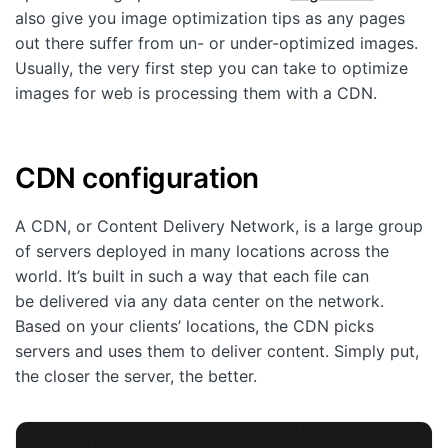
also give you image optimization tips as any pages
out there suffer from un- or under-optimized images.
Usually, the very first step you can take to optimize
images for web is processing them with a CDN.
CDN configuration
A CDN, or Content Delivery Network, is a large group
of servers deployed in many locations across the
world. It’s built in such a way that each file can
be delivered via any data center on the network.
Based on your clients’ locations, the CDN picks
servers and uses them to deliver content. Simply put,
the closer the server, the better.