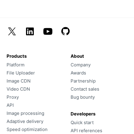
Products
About
Platform
Company
File Uploader
Awards
Image CDN
Partnership
Video CDN
Contact sales
Proxy
Bug bounty
API
Image processing
Developers
Adaptive delivery
Quick start
Speed optimization
API references