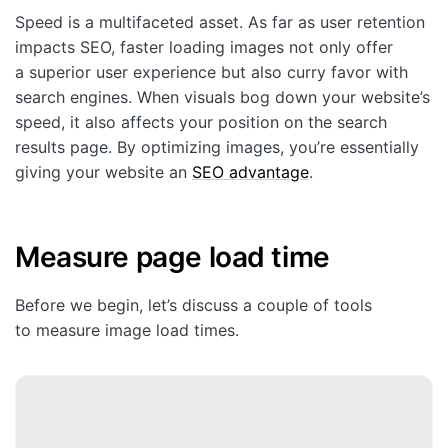
Speed is a multifaceted asset. As far as user retention
impacts SEO, faster loading images not only offer
a superior user experience but also curry favor with
search engines. When visuals bog down your website’s
speed, it also affects your position on the search
results page. By optimizing images, you’re essentially
giving your website an
SEO advantage
.
Measure page load time
Before we begin, let’s discuss a couple of tools
to measure image load times.