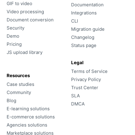
GIF to video
Documentation
Video processing
Integrations
Document conversion
CLI
Security
Migration guide
Demo
Changelog
Pricing
Status page
JS upload library
Legal
Terms of Service
Resources
Privacy Policy
Case studies
Trust Center
Community
SLA
Blog
DMCA
E-learning solutions
E-commerce solutions
Agencies solutions
Marketplace solutions