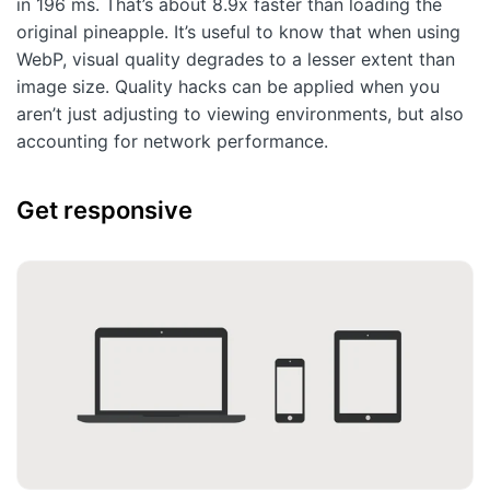
in 196 ms. That’s about 8.9x faster than loading the
original pineapple. It’s useful to know that when using
WebP, visual quality degrades to a lesser extent than
image size. Quality hacks can be applied when you
aren’t just adjusting to viewing environments, but also
accounting for network performance.
Get responsive