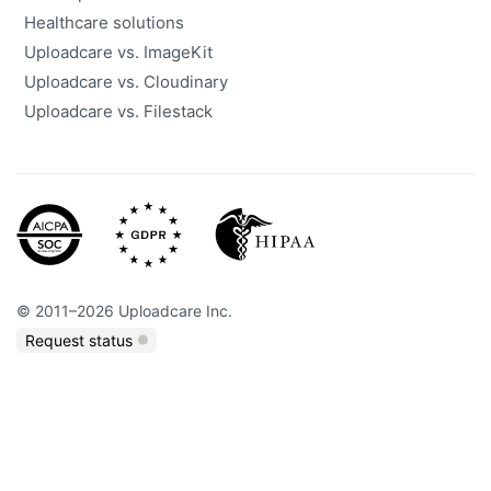
Healthcare solutions
Uploadcare vs. ImageKit
Uploadcare vs. Cloudinary
Uploadcare vs. Filestack
©
2011
–
2026
Uploadcare Inc.
Request status