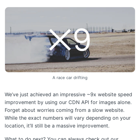
A race car drifting
We’ve just achieved an impressive ~9x website speed
improvement by using our CDN API for images alone.
Forget about worries coming from a slow website.
While the exact numbers will vary depending on your
location, it’ll still be a massive improvement.
What to do next? You can always check out our