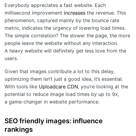
Everybody appreciates a fast website. Each
millisecond improvement
increases
the revenue. This
phenomenon, captured mainly by the bounce rate
metric, indicates the urgency of lowering load times.
The simple correlation? The slower the page, the more
people leave the website without any interaction.
A heavy website will definitely get less love from the
users.
Given that images contribute a lot to this delay,
optimizing them isn’t just a good idea, it’s essential.
With tools like
Uploadcare CDN
, you’re looking at the
potential to reduce image load times by up to 9x,
a game-changer in website performance.
SEO friendly images: influence
rankings