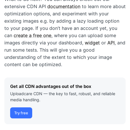
extensive CDN API
documentation
to learn more about
optimization options, and experiment with your
existing images e.g. by adding a lazy loading option
to your page. If you don’t have an account yet, you
can
create a free one
, where you can upload some
images directly via your dashboard,
widget
or
API
, and
run some tests. This will give you a good
understanding of the extent to which your image
content can be optimized.
Get all CDN advantages out of the box
Uploadcare CDN — the key to fast, robust, and reliable
media handling.
Try free