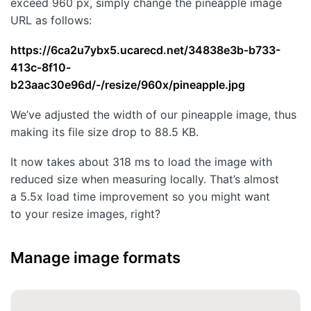
exceed 960 px, simply change the pineapple image
URL as follows:
https://6ca2u7ybx5.ucarecd.net/34838e3b-b733-
413c-8f10-
b23aac30e96d/-/resize/960x/pineapple.jpg
We’ve adjusted the width of our pineapple image, thus
making its file size drop to 88.5 KB.
It now takes about 318 ms to load the image with
reduced size when measuring locally. That’s almost
a 5.5x load time improvement so you might want
to your resize images, right?
Manage image formats