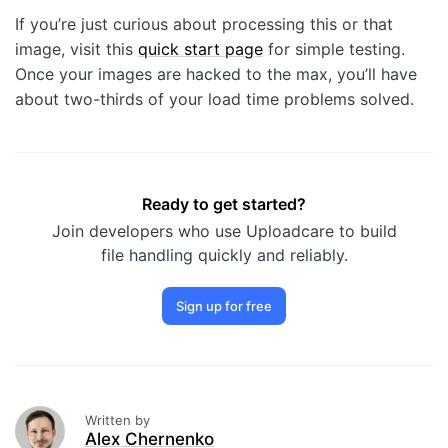
If you’re just curious about processing this or that
image, visit this
quick start page
for simple testing.
Once your images are hacked to the max, you’ll have
about two-thirds of your load time problems solved.
Ready to get started?
Join developers who use Uploadcare to build
file handling quickly and reliably.
Sign up for free
Written by
Alex Chernenko