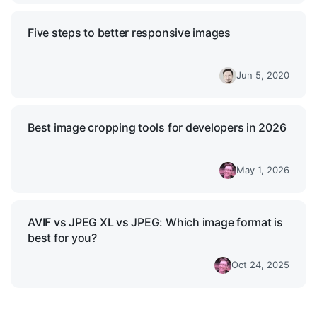
Five steps to better responsive images
Jun 5, 2020
Best image cropping tools for developers in 2026
May 1, 2026
AVIF vs JPEG XL vs JPEG: Which image format is
best for you?
Oct 24, 2025