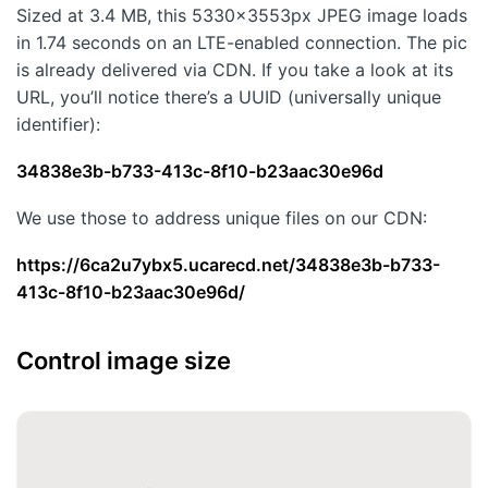
Sized at 3.4 MB, this 5330×3553px JPEG image loads
in 1.74 seconds on an LTE-enabled connection. The pic
is already delivered via CDN. If you take a look at its
URL, you’ll notice there’s a UUID (universally unique
identifier):
34838e3b-b733-413c-8f10-b23aac30e96d
We use those to address unique files on our CDN:
https://6ca2u7ybx5.ucarecd.net/34838e3b-b733-
413c-8f10-b23aac30e96d/
Control image size