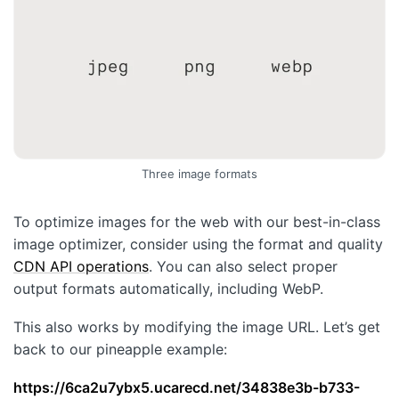
Three image formats
To optimize images for the web with our best-in-class
image optimizer, consider using the format and quality
CDN API operations
. You can also select proper
output formats automatically, including WebP.
This also works by modifying the image URL. Let’s get
back to our pineapple example:
https://6ca2u7ybx5.ucarecd.net/34838e3b-b733-