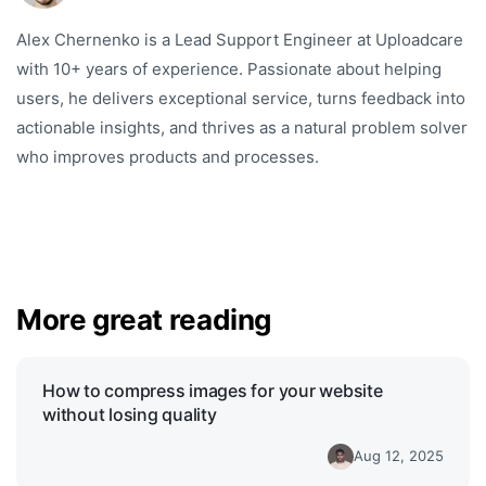
Alex Chernenko is a Lead Support Engineer at Uploadcare
with 10+ years of experience. Passionate about helping
users, he delivers exceptional service, turns feedback into
actionable insights, and thrives as a natural problem solver
who improves products and processes.
More great reading
How to compress images for your website
without losing quality
Aug 12, 2025