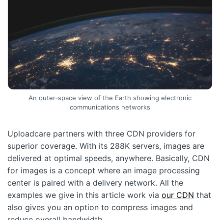
An outer-space view of the Earth showing electronic
communications networks
Uploadcare partners with three CDN providers for
superior coverage. With its 288K servers, images are
delivered at optimal speeds, anywhere. Basically, CDN
for images is a concept where an image processing
center is paired with a delivery network. All the
examples we give in this article work via
our CDN
that
also gives you an option to compress images and
reduce overall bandwidth.