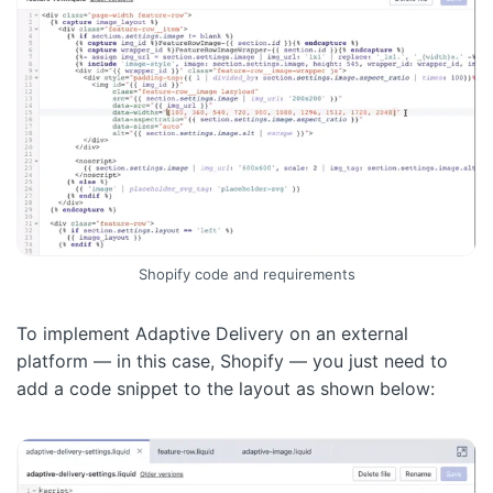
Shopify code and requirements
To implement Adaptive Delivery on an external
platform — in this case, Shopify — you just need to
add a code snippet to the layout as shown below: