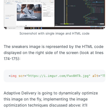
Screenshot with single image and HTML code
The sneakers image is represented by the HTML code
displayed on the right side of the screen (look at lines
174-175):
<
img
scr
=
"
https://i.imgur.com/Fwv8HTk.jpg
"
alt
=
"
Thu
Adaptive Delivery is going to dynamically optimize
this image on the fly, implementing the image
optimization techniques discussed above: it’ll