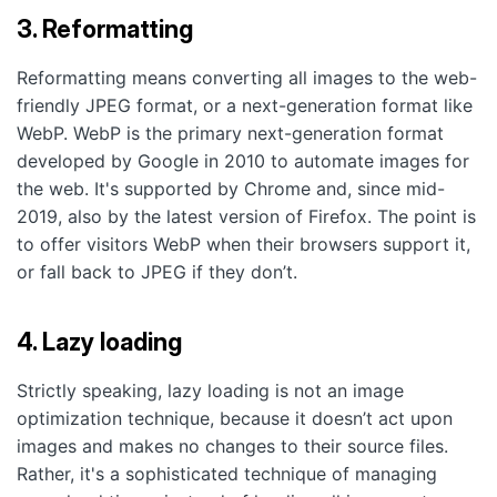
3. Reformatting
Reformatting means converting all images to the web-
friendly JPEG format, or a next-generation format like
WebP. WebP is the primary next-generation format
developed by Google in 2010 to automate images for
the web. It's supported by Chrome and, since mid-
2019, also by the latest version of Firefox. The point is
to offer visitors WebP when their browsers support it,
or fall back to JPEG if they don’t.
4. Lazy loading
Strictly speaking, lazy loading is not an image
optimization technique, because it doesn’t act upon
images and makes no changes to their source files.
Rather, it's a sophisticated technique of managing