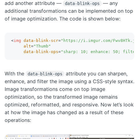
add another attribute —
— any
data-blink-ops
additional transformations can be implemented on top
of image optimization. The code is shown below:
<
img
data-blink-scr
=
"
https://i.imgur.com/Fwv8HTk.jp
alt
=
"
Thumb
"
data-blink-ops
=
"
sharp: 10; enhance: 50; filter
With the
attribute you can sharpen,
data-blink-ops
enhance, and filter the image using a CSS-style syntax.
Image transformations come on top image
optimization, so the transformed image remains
optimized, reformatted, and responsive. Now let’s look
at how the image has changed as a result of these
operations: