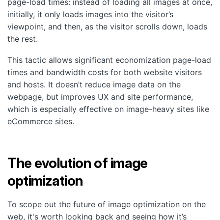
page-load times: instead of loading all images at once,
initially, it only loads images into the visitor’s
viewpoint, and then, as the visitor scrolls down, loads
the rest.
This tactic allows significant economization page-load
times and bandwidth costs for both website visitors
and hosts. It doesn’t reduce image data on the
webpage, but improves UX and site performance,
which is especially effective on image-heavy sites like
eCommerce sites.
The evolution of image
optimization
To scope out the future of image optimization on the
web, it's worth looking back and seeing how it’s