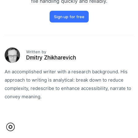
file handling quickly and reliably.
Sign up for free
Written by
Dmitry Zhikharevich
An accomplished writer with a research background. His
approach to writing is analytical: break down to reduce
complexity, redescribe to enhance accessibility, narrate to
convey meaning.