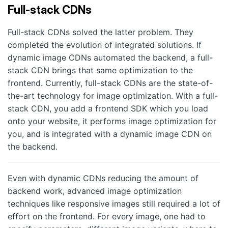
Full-stack CDNs
Full-stack CDNs solved the latter problem. They
completed the evolution of integrated solutions. If
dynamic image CDNs automated the backend, a full-
stack CDN brings that same optimization to the
frontend. Currently, full-stack CDNs are the state-of-
the-art technology for image optimization. With a full-
stack CDN, you add a frontend SDK which you load
onto your website, it performs image optimization for
you, and is integrated with a dynamic image CDN on
the backend.
Even with dynamic CDNs reducing the amount of
backend work, advanced image optimization
techniques like responsive images still required a lot of
effort on the frontend. For every image, one had to