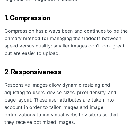
1. Compression
Compression has always been and continues to be the
primary method for managing the tradeoff between
speed versus quality: smaller images don’t look great,
but are easier to upload.
2. Responsiveness
Responsive images allow dynamic resizing and
adjusting to users’ device sizes, pixel density, and
page layout. These user attributes are taken into
account in order to tailor images and image
optimizations to individual website visitors so that
they receive optimized images.