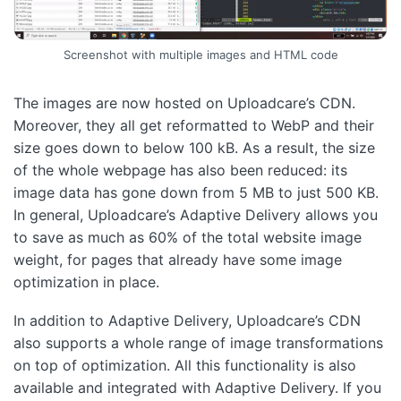
Screenshot with multiple images and HTML code
The images are now hosted on Uploadcare’s CDN.
Moreover, they all get reformatted to WebP and their
size goes down to below 100 kB. As a result, the size
of the whole webpage has also been reduced: its
image data has gone down from 5 MB to just 500 KB.
In general, Uploadcare’s Adaptive Delivery allows you
to save as much as 60% of the total website image
weight, for pages that already have some image
optimization in place.
In addition to Adaptive Delivery, Uploadcare’s CDN
also supports a whole range of image transformations
on top of optimization. All this functionality is also
available and integrated with Adaptive Delivery. If you