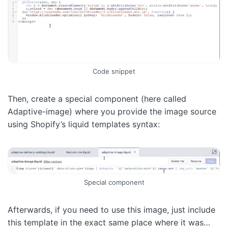
Code snippet
Then, create a special component (here called
Adaptive-image) where you provide the image source
using Shopify’s liquid templates syntax:
Special component
Afterwards, if you need to use this image, just include
this template in the exact same place where it was…