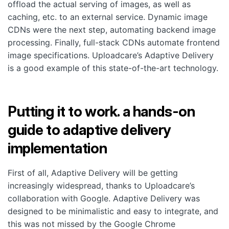
offload the actual serving of images, as well as
caching, etc. to an external service. Dynamic image
CDNs were the next step, automating backend image
processing. Finally, full-stack CDNs automate frontend
image specifications. Uploadcare’s Adaptive Delivery
is a good example of this state-of-the-art technology.
Putting it to work. a hands-on
guide to adaptive delivery
implementation
First of all, Adaptive Delivery will be getting
increasingly widespread, thanks to Uploadcare’s
collaboration with Google. Adaptive Delivery was
designed to be minimalistic and easy to integrate, and
this was not missed by the Google Chrome