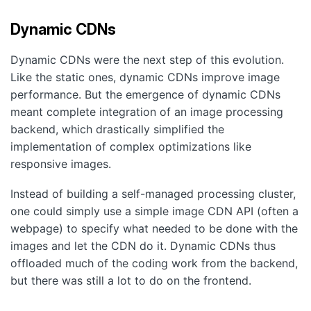
Dynamic CDNs
Dynamic CDNs were the next step of this evolution.
Like the static ones, dynamic CDNs improve image
performance. But the emergence of dynamic CDNs
meant complete integration of an image processing
backend, which drastically simplified the
implementation of complex optimizations like
responsive images.
Instead of building a self-managed processing cluster,
one could simply use a simple image CDN API (often a
webpage) to specify what needed to be done with the
images and let the CDN do it. Dynamic CDNs thus
offloaded much of the coding work from the backend,
but there was still a lot to do on the frontend.