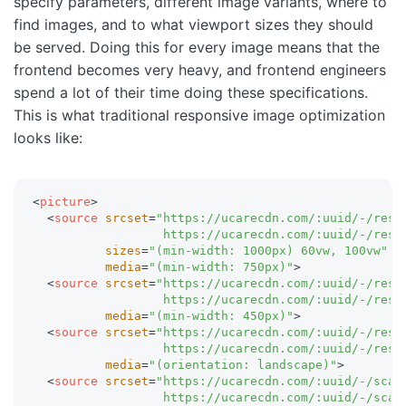
specify parameters, different image variants, where to
find images, and to what viewport sizes they should
be served. Doing this for every image means that the
frontend becomes very heavy, and frontend engineers
spend a lot of their time doing these specifications.
This is what traditional responsive image optimization
looks like:
<
picture
>
<
source
srcset
=
"
https://ucarecdn.com/:uuid/-/resiz
                  https://ucarecdn.com/:uuid/-/resi
sizes
=
"
(min-width: 1000px) 60vw, 100vw
"
media
=
"
(min-width: 750px)
"
>
<
source
srcset
=
"
https://ucarecdn.com/:uuid/-/resiz
                  https://ucarecdn.com/:uuid/-/resi
media
=
"
(min-width: 450px)
"
>
<
source
srcset
=
"
https://ucarecdn.com/:uuid/-/resiz
                  https://ucarecdn.com/:uuid/-/resi
media
=
"
(orientation: landscape)
"
>
<
source
srcset
=
"
https://ucarecdn.com/:uuid/-/scal
                  https://ucarecdn.com/:uuid/-/scal