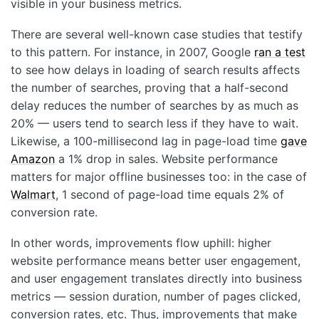
visible in your business metrics.
There are several well-known case studies that testify
to this pattern. For instance, in 2007, Google
ran a test
to see how delays in loading of search results affects
the number of searches, proving that a half-second
delay reduces the number of searches by as much as
20% — users tend to search less if they have to wait.
Likewise, a 100-millisecond lag in page-load time
gave
Amazon
a 1% drop in sales. Website performance
matters for major offline businesses too: in the case of
Walmart
, 1 second of page-load time equals 2% of
conversion rate.
In other words, improvements flow uphill: higher
website performance means better user engagement,
and user engagement translates directly into business
metrics — session duration, number of pages clicked,
conversion rates, etc. Thus, improvements that make