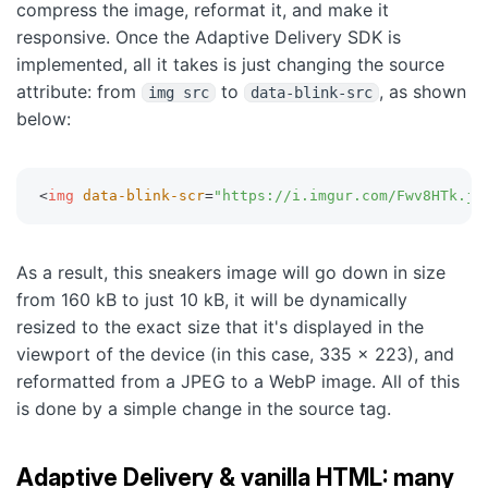
compress the image, reformat it, and make it
responsive. Once the Adaptive Delivery SDK is
implemented, all it takes is just changing the source
attribute: from
to
, as shown
img src
data-blink-src
below:
<
img
data-blink-scr
=
"
https://i.imgur.com/Fwv8HTk.jp
As a result, this sneakers image will go down in size
from 160 kB to just 10 kB, it will be dynamically
resized to the exact size that it's displayed in the
viewport of the device (in this case, 335 x 223), and
reformatted from a JPEG to a WebP image. All of this
is done by a simple change in the source tag.
Adaptive Delivery & vanilla HTML: many