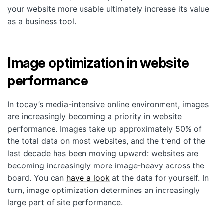
your website more usable ultimately increase its value
as a business tool.
Image optimization in website
performance
In today’s media-intensive online environment, images
are increasingly becoming a priority in website
performance. Images take up approximately 50% of
the total data on most websites, and the trend of the
last decade has been moving upward: websites are
becoming increasingly more image-heavy across the
board. You can
have a look
at the data for yourself. In
turn, image optimization determines an increasingly
large part of site performance.