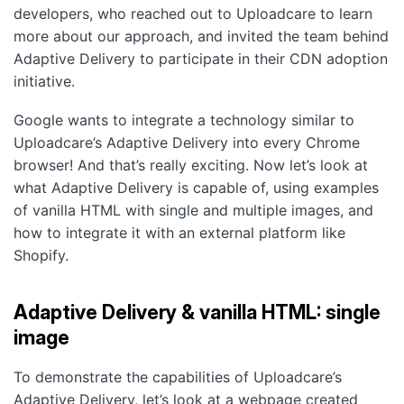
developers, who reached out to Uploadcare to learn
more about our approach, and invited the team behind
Adaptive Delivery to participate in their CDN adoption
initiative.
Google wants to integrate a technology similar to
Uploadcare’s Adaptive Delivery into every Chrome
browser! And that’s really exciting. Now let’s look at
what Adaptive Delivery is capable of, using examples
of vanilla HTML with single and multiple images, and
how to integrate it with an external platform like
Shopify.
Adaptive Delivery & vanilla HTML: single
image
To demonstrate the capabilities of Uploadcare’s
Adaptive Delivery, let’s look at a webpage created