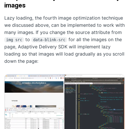
images
Lazy loading, the fourth image optimization technique
we discussed above, can be implemented to work with
many images. If you change the source attribute from
to
for all the images on the
img src
data-blink-src
page, Adaptive Delivery SDK will implement lazy
loading so that images will load gradually as you scroll
down the page: