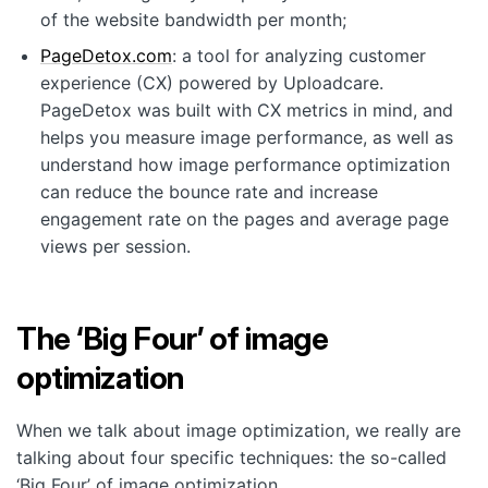
of the website bandwidth per month;
PageDetox.com
: a tool for analyzing customer
experience (CX) powered by Uploadcare.
PageDetox was built with CX metrics in mind, and
helps you measure image performance, as well as
understand how image performance optimization
can reduce the bounce rate and increase
engagement rate on the pages and average page
views per session.
The ‘Big Four’ of image
optimization
When we talk about image optimization, we really are
talking about four specific techniques: the so-called
‘Big Four’ of image optimization.