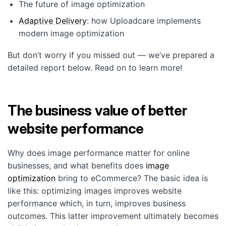
Customers
The future of image optimization
Adaptive Delivery
: how Uploadcare implements
Partners
modern image optimization
Compliance
But don’t worry if you missed out — we’ve prepared a
Contact us
detailed report below. Read on to learn more!
The business value of better
website performance
Why does image performance matter for online
businesses, and what benefits does
image
optimization
bring to eCommerce? The basic idea is
like this: optimizing images improves website
performance which, in turn, improves business
outcomes. This latter improvement ultimately becomes