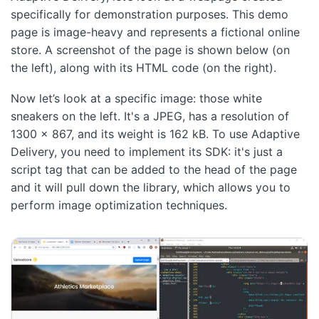
specifically for demonstration purposes. This demo
page is image-heavy and represents a fictional online
store. A screenshot of the page is shown below (on
the left), along with its HTML code (on the right).
Now let’s look at a specific image: those white
sneakers on the left. It's a JPEG, has a resolution of
1300 x 867, and its weight is 162 kB. To use Adaptive
Delivery, you need to implement its SDK: it's just a
script tag that can be added to the head of the page
and it will pull down the library, which allows you to
perform image optimization techniques.