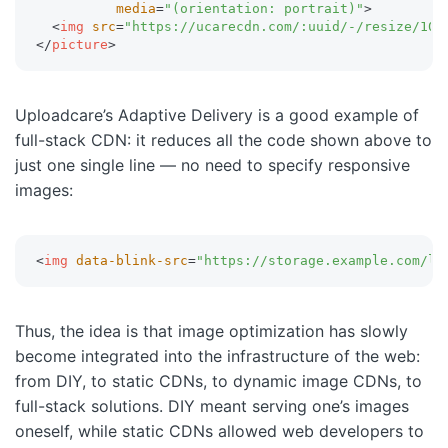
media
=
"
(orientation: portrait)
"
>
<
img
src
=
"
https://ucarecdn.com/:uuid/-/resize/100
</
picture
>
Uploadcare’s Adaptive Delivery is a good example of
full-stack CDN: it reduces all the code shown above to
just one single line — no need to specify responsive
images:
<
img
data-blink-src
=
"
https://storage.example.com/lo
Thus, the idea is that image optimization has slowly
become integrated into the infrastructure of the web:
from DIY, to static CDNs, to dynamic image CDNs, to
full-stack solutions. DIY meant serving one’s images
oneself, while static CDNs allowed web developers to