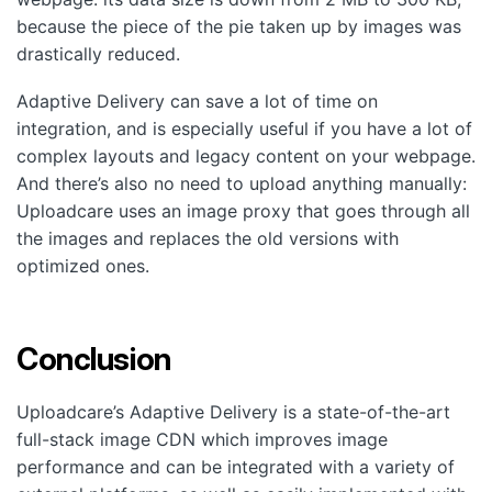
because the piece of the pie taken up by images was
drastically reduced.
Adaptive Delivery can save a lot of time on
integration, and is especially useful if you have a lot of
complex layouts and legacy content on your webpage.
And there’s also no need to upload anything manually:
Uploadcare uses an image proxy that goes through all
the images and replaces the old versions with
optimized ones.
Conclusion
Uploadcare’s Adaptive Delivery is a state-of-the-art
full-stack image CDN which improves image
performance and can be integrated with a variety of