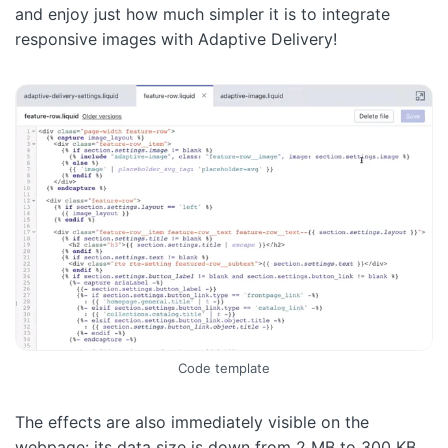
and enjoy just how much simpler it is to integrate
responsive images with Adaptive Delivery!
Code template
The effects are also immediately visible on the
webpage: its data size is down from 2 MB to 300 KB,