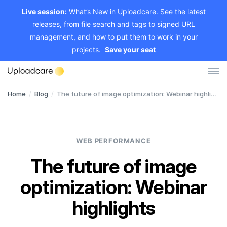
Live session:
What’s New in Uploadcare. See the latest
releases, from file search and tags to signed URL
management, and how to put them to work in your
projects.
Save your seat
Home
/
Blog
/
The future of image optimization: Webinar highlights
Log in
Sign up
File Uploader
WEB PERFORMANCE
Image CDN
The future of image
Video CDN
optimization: Webinar
Pricing
highlights
Developers