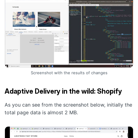
Screenshot with the results of changes
Adaptive Delivery in the wild: Shopify
As you can see from the screenshot below, initially the
total page data is almost 2 MB.