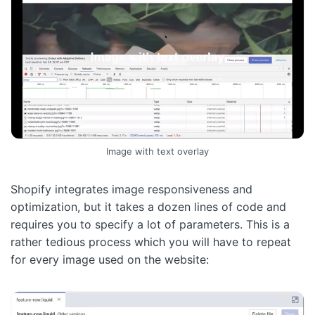
Image with text overlay
Shopify integrates image responsiveness and
optimization, but it takes a dozen lines of code and
requires you to specify a lot of parameters. This is a
rather tedious process which you will have to repeat
for every image used on the website: