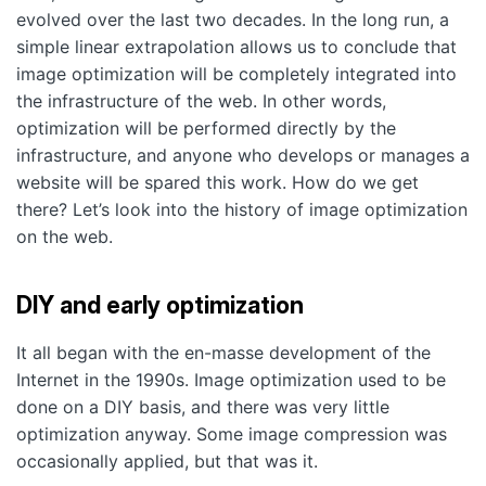
evolved over the last two decades. In the long run, a
simple linear extrapolation allows us to conclude that
image optimization will be completely integrated into
the infrastructure of the web. In other words,
optimization will be performed directly by the
infrastructure, and anyone who develops or manages a
website will be spared this work. How do we get
there? Let’s look into the history of image optimization
on the web.
DIY and early optimization
It all began with the en-masse development of the
Internet in the 1990s. Image optimization used to be
done on a DIY basis, and there was very little
optimization anyway. Some image compression was
occasionally applied, but that was it.