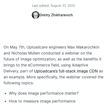
Last edited:
August 31, 2022
Quick Start
Dmitry Zhikharevich
Documentation
Integrations
API
On May 7th, Uploadcare engineers Max Makarochkin
CLI
and Nicholas Mullen conducted a webinar on the
Changelog
future of image optimization, as well as the benefits it
brings to the eCommerce field, using Adaptive
Migration
Delivery, part of
Uploadcare’s full-stack image CDN
as
an example. More specifically, the webinar covered the
Company
following topics:
Blog
Why does image performance matter?
About us
How to measure image performance