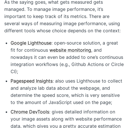
As the saying goes, what gets measured gets
managed. To manage image performance, it’s
important to keep track of its metrics. There are
several ways of measuring image performance, using
different tools whose choice depends on the context:
Google Lighthouse
: open-source solution, a great
fit for continuous
website monitoring
, and
nowadays it can even be added to one’s continuous
integration workflows (e.g., Github Actions or Circle
CI);
Pagespeed Insights
: also uses Lighthouse to collect
and analyze lab data about the webpage, and
determine the speed score, which is very sensitive
to the amount of JavaScript used on the page;
Chrome DevTools
: gives detailed information on
your image assets along with website performance
data, which gives you a pretty accurate estimation