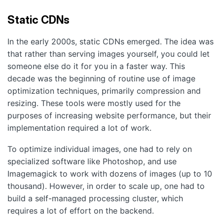
Static CDNs
In the early 2000s, static CDNs emerged. The idea was
that rather than serving images yourself, you could let
someone else do it for you in a faster way. This
decade was the beginning of routine use of image
optimization techniques, primarily compression and
resizing. These tools were mostly used for the
purposes of increasing website performance, but their
implementation required a lot of work.
To optimize individual images, one had to rely on
specialized software like Photoshop, and use
Imagemagick to work with dozens of images (up to 10
thousand). However, in order to scale up, one had to
build a self-managed processing cluster, which
requires a lot of effort on the backend.