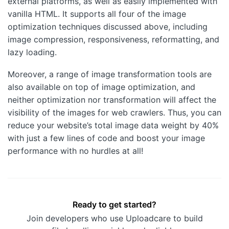
external platforms, as well as easily implemented with
vanilla HTML. It supports all four of the image
optimization techniques discussed above, including
image compression, responsiveness, reformatting, and
lazy loading.
Moreover, a range of image transformation tools are
also available on top of image optimization, and
neither optimization nor transformation will affect the
visibility of the images for web crawlers. Thus, you can
reduce your website’s total image data weight by 40%
with just a few lines of code and boost your image
performance with no hurdles at all!
Ready to get started?
Join developers who use Uploadcare to build