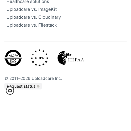
Healthcare solutions
Uploadcare vs. ImageKit
Uploadcare vs. Cloudinary
Uploadcare vs. Filestack
©
2011
–
2026
Uploadcare Inc.
Request status