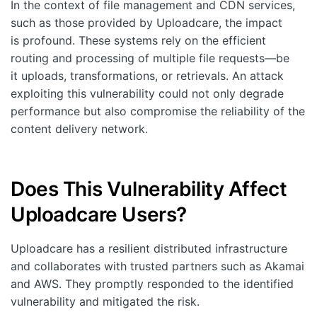
In the context of file management and CDN services,
such as those provided by Uploadcare, the impact
is profound. These systems rely on the efficient
routing and processing of multiple file requests—be
it uploads, transformations, or retrievals. An attack
exploiting this vulnerability could not only degrade
performance but also compromise the reliability of the
content delivery network.
Does This Vulnerability Affect
Uploadcare Users?
Uploadcare has a resilient distributed infrastructure
and collaborates with trusted partners such as Akamai
and AWS. They promptly responded to the identified
vulnerability and mitigated the risk.