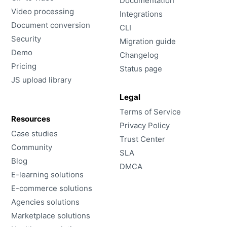
Documentation
Video processing
Integrations
Document conversion
CLI
Security
Migration guide
Demo
Changelog
Pricing
Status page
JS upload library
Legal
Terms of Service
Resources
Privacy Policy
Case studies
Trust Center
Community
SLA
Blog
DMCA
E-learning solutions
E-commerce solutions
Agencies solutions
Marketplace solutions