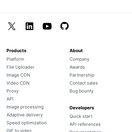
Products
About
Platform
Company
File Uploader
Awards
Image CDN
Partnership
Video CDN
Contact sales
Proxy
Bug bounty
API
Image processing
Developers
Adaptive delivery
Quick start
Speed optimization
API references
GIF to video