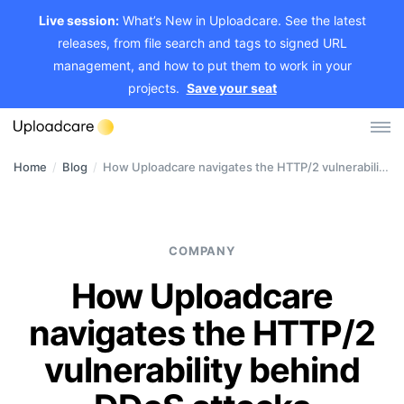
Live session:
What’s New in Uploadcare. See the latest
releases, from file search and tags to signed URL
management, and how to put them to work in your
projects.
Save your seat
Home
/
Blog
/
How Uploadcare navigates the HTTP/2 vulnerability behind DDoS attacks
Log in
Sign up
File Uploader
COMPANY
Image CDN
How Uploadcare
Video CDN
navigates the HTTP/2
Pricing
vulnerability behind
Developers