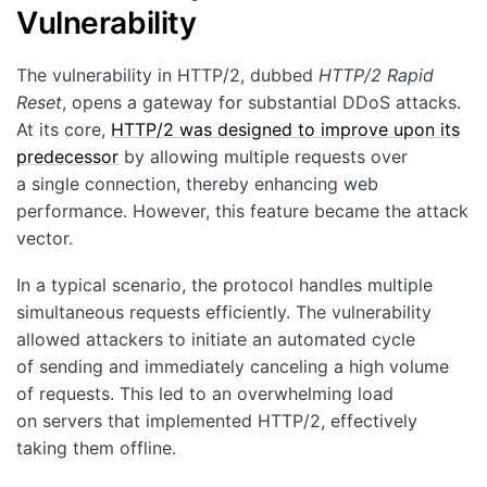
Vulnerability
The vulnerability in HTTP/2, dubbed
HTTP/2 Rapid
Reset
, opens a gateway for substantial DDoS attacks.
At its core,
HTTP/2 was designed to improve upon its
predecessor
by allowing multiple requests over
a single connection, thereby enhancing web
performance. However, this feature became the attack
vector.
In a typical scenario, the protocol handles multiple
simultaneous requests efficiently. The vulnerability
allowed attackers to initiate an automated cycle
of sending and immediately canceling a high volume
of requests. This led to an overwhelming load
on servers that implemented HTTP/2, effectively
taking them offline.