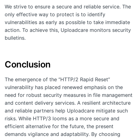
We strive to ensure a secure and reliable service. The
only effective way to protect is to identify
vulnerabilities as early as possible to take immediate
action. To achieve this, Uploadcare monitors security
bulletins.
Conclusion
The emergence of the “HTTP/2 Rapid Reset”
vulnerability has placed renewed emphasis on the
need for robust security measures in file management
and content delivery services. A resilient architecture
and reliable partners help Uploadcare mitigate such
risks. While HTTP/3 looms as a more secure and
efficient alternative for the future, the present
demands vigilance and adaptability. By choosing