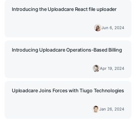
Introducing the Uploadcare React file uploader
Jun 6, 2024
Introducing Uploadcare Operations-Based Billing
Apr 19, 2024
Uploadcare Joins Forces with Tiugo Technologies
Jan 26, 2024