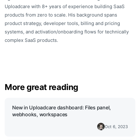
Uploadcare with 8+ years of experience building SaaS
products from zero to scale. His background spans
product strategy, developer tools, billing and pricing
systems, and activation/onboarding flows for technically
complex SaaS products.
More great reading
New in Uploadcare dashboard: Files panel,
webhooks, workspaces
Oct 6, 2023