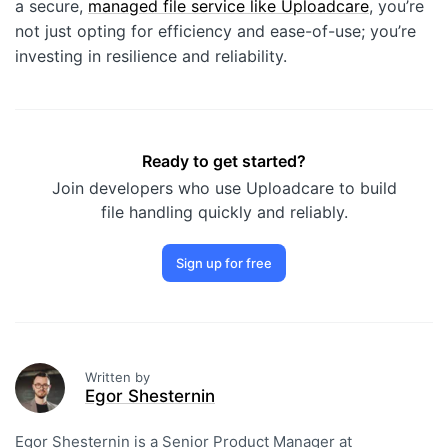
a secure,
managed file service like Uploadcare
, you’re
not just opting for efficiency and ease-of-use; you’re
investing in resilience and reliability.
Ready to get started?
Join developers who use Uploadcare to build
file handling quickly and reliably.
Sign up for free
Written by
Egor Shesternin
Egor Shesternin is a Senior Product Manager at