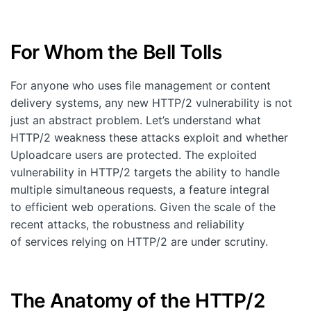
Customers
Partners
For Whom the Bell Tolls
Compliance
For anyone who uses file management or content
Contact us
delivery systems, any new HTTP/2 vulnerability is not
just an abstract problem. Let’s understand what
HTTP/2 weakness these attacks exploit and whether
Uploadcare users are protected. The exploited
vulnerability in HTTP/2 targets the ability to handle
multiple simultaneous requests, a feature integral
to efficient web operations. Given the scale of the
recent attacks, the robustness and reliability
of services relying on HTTP/2 are under scrutiny.
The Anatomy of the HTTP/2