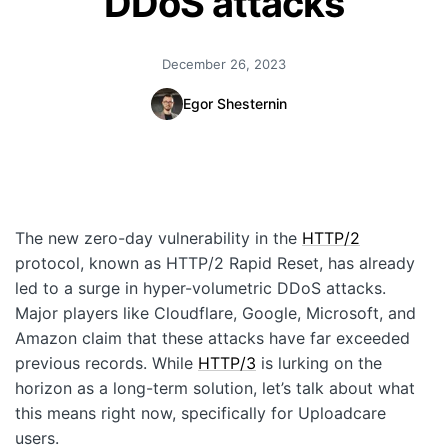
DDoS attacks
Quick Start
December 26, 2023
Documentation
Egor Shesternin
Integrations
API
CLI
The new zero-day vulnerability in the
HTTP/2
Changelog
protocol, known as HTTP/2 Rapid Reset, has already
Migration
led to a surge in hyper-volumetric DDoS attacks.
Major players like Cloudflare, Google, Microsoft, and
Company
Amazon claim that these attacks have far exceeded
previous records. While
HTTP/3
is lurking on the
Blog
horizon as a long-term solution, let’s talk about what
this means right now, specifically for Uploadcare
About us
users.