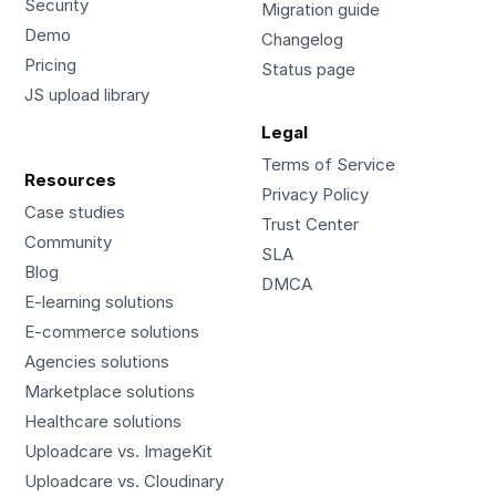
Security
Migration guide
Demo
Changelog
Pricing
Status page
JS upload library
Legal
Terms of Service
Resources
Privacy Policy
Case studies
Trust Center
Community
SLA
Blog
DMCA
E-learning solutions
E-commerce solutions
Agencies solutions
Marketplace solutions
Healthcare solutions
Uploadcare vs. ImageKit
Uploadcare vs. Cloudinary