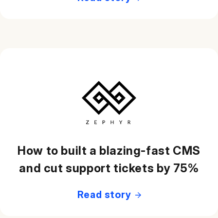
How to built a blazing-fast CMS
and cut support tickets by 75%
Read story