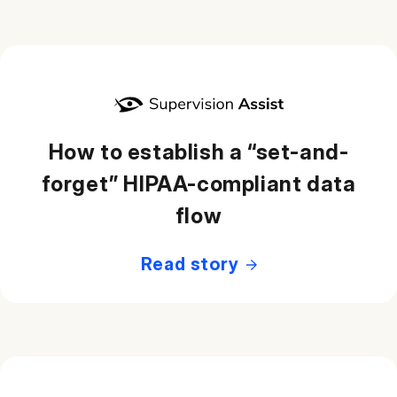
How to establish a “set-and-
forget” HIPAA-compliant data
flow
Read story