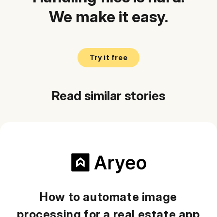
We make it easy.
Try it free
Read similar stories
How to automate image
processing for a real estate app