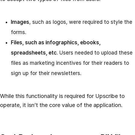
Images
, such as logos, were required to style the
forms.
Files, such as infographics, ebooks,
spreadsheets, etc
. Users needed to upload these
files as marketing incentives for their readers to
sign up for their newsletters.
While this functionality is required for Upscribe to
operate, it isn’t the core value of the application.