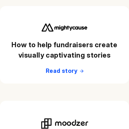
How to help fundraisers create
visually captivating stories
Read story