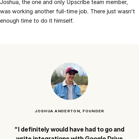
Joshua, the one and only Upscribe team member,
was working another full-time job. There just wasn’t
enough time to do it himself.
JOSHUA ANDERTON, FOUNDER
I definitely would have had to go and
write integrations with Google Drive