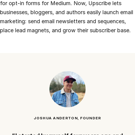
for opt-in forms for Medium. Now, Upscribe lets
businesses, bloggers, and authors easily launch email
marketing: send email newsletters and sequences,
place lead magnets, and grow their subscriber base.
JOSHUA ANDERTON, FOUNDER