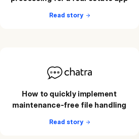
Read story
How to quickly implement
maintenance-free file handling
Read story