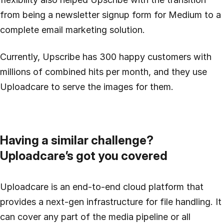
from being a newsletter signup form for Medium to a
complete email marketing solution.
Currently, Upscribe has 300 happy customers with
millions of combined hits per month, and they use
Uploadcare to serve the images for them.
Having a similar challenge?
Uploadcare’s got you covered
Uploadcare is an end-to-end cloud platform that
provides a next-gen infrastructure for file handling. It
can cover any part of the media pipeline or all