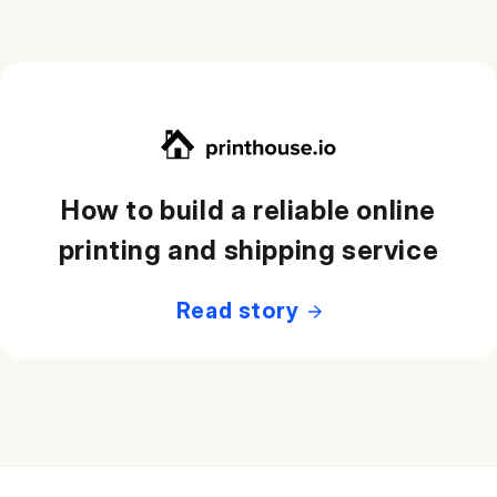
How to build a reliable online
printing and shipping service
Read story