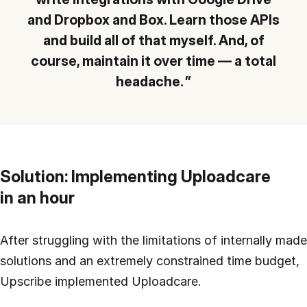
and Dropbox and Box. Learn those APIs
and build all of that myself. And, of
course, maintain it over time — a total
headache.
Solution: Implementing Uploadcare
in an hour
After struggling with the limitations of internally made
solutions and an extremely constrained time budget,
Upscribe implemented Uploadcare.