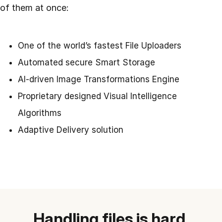
of them at once:
One of the world’s fastest File Uploaders
Automated secure Smart Storage
AI-driven Image Transformations Engine
Proprietary designed Visual Intelligence
Algorithms
Adaptive Delivery solution
Handling files is hard.