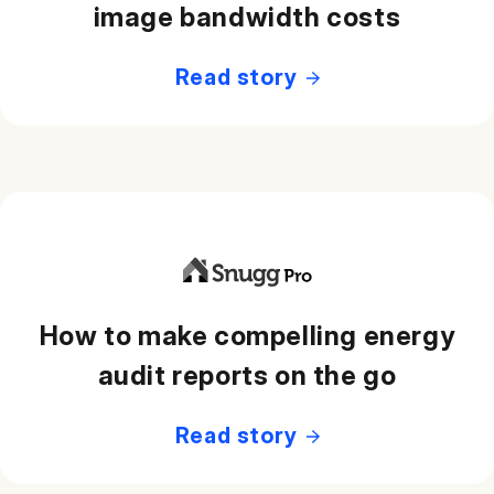
image bandwidth costs
Read story
How to make compelling energy
audit reports on the go
Read story