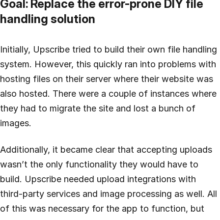
Goal: Replace the error-prone DIY file
handling solution
Initially, Upscribe tried to build their own file handling
system. However, this quickly ran into problems with
hosting files on their server where their website was
also hosted. There were a couple of instances where
they had to migrate the site and lost a bunch of
images.
Additionally, it became clear that accepting uploads
wasn’t the only functionality they would have to
build. Upscribe needed upload integrations with
third-party services and image processing as well. All
of this was necessary for the app to function, but