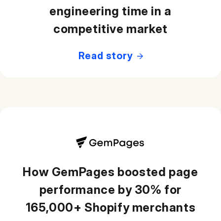
engineering time in a
competitive market
Read story
How GemPages boosted page
performance by 30% for
165,000+ Shopify merchants