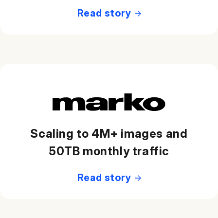
Read story
Scaling to 4M+ images and
50TB monthly traffic
Read story