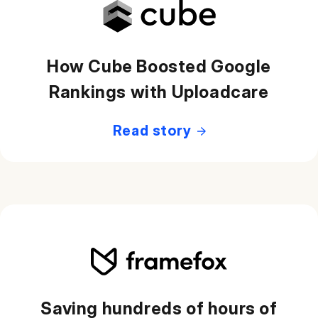
How Cube Boosted Google
Rankings with Uploadcare
Read story
Saving hundreds of hours of