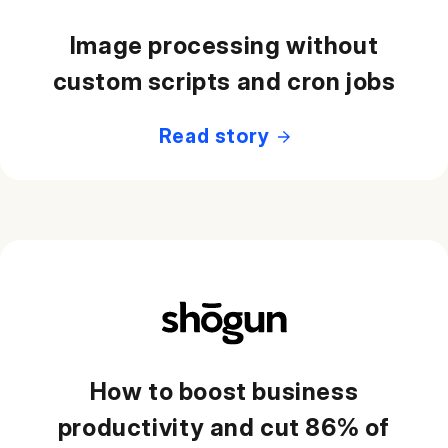
Image processing without
custom scripts and cron jobs
Read story
How to boost business
productivity and cut 86% of