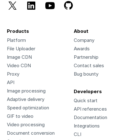
Products
About
Platform
Company
File Uploader
Awards
Image CDN
Partnership
Video CDN
Contact sales
Proxy
Bug bounty
API
Image processing
Developers
Adaptive delivery
Quick start
Speed optimization
API references
GIF to video
Documentation
Video processing
Integrations
Document conversion
CLI