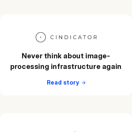
Never think about image-
processing infrastructure again
Read story