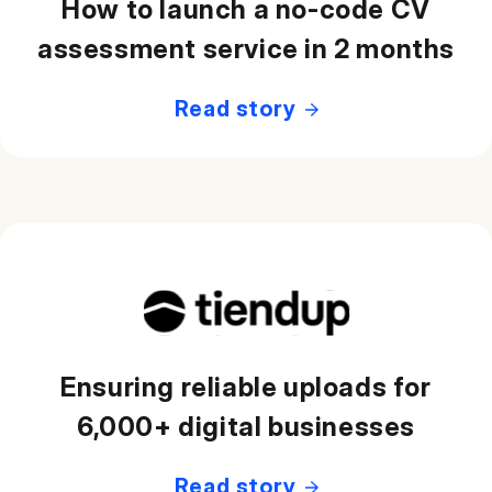
How to launch a no-code CV
assessment service in 2 months
Read story
Ensuring reliable uploads for
6,000+ digital businesses
Read story