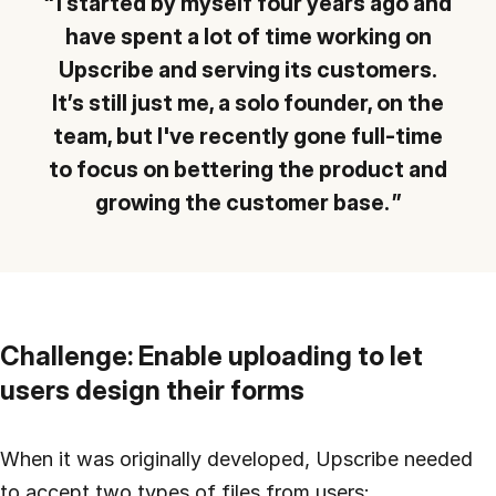
I started by myself four years ago and
have spent a lot of time working on
Upscribe and serving its customers.
It’s still just me, a solo founder, on the
team, but I've recently gone full-time
to focus on bettering the product and
growing the customer base.
Challenge: Enable uploading to let
users design their forms
When it was originally developed, Upscribe needed
to accept two types of files from users: