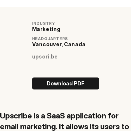
Quick Start
INDUSTRY
Documentation
Marketing
Integrations
HEADQUARTERS
Vancouver, Canada
API
upscri.be
CLI
Changelog
Migration
Download PDF
Company
Blog
Upscribe is a SaaS application for
About us
email marketing. It allows its users to