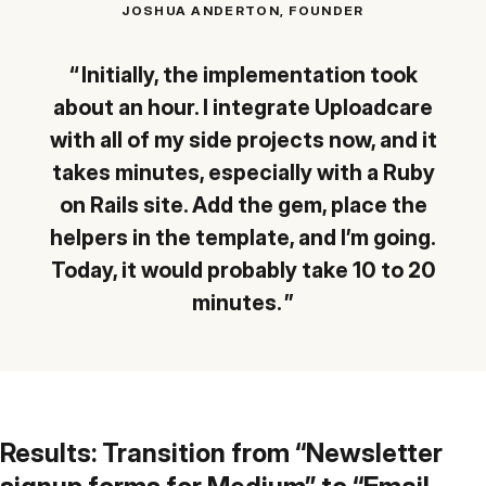
JOSHUA ANDERTON, FOUNDER
Initially, the implementation took
about an hour. I integrate Uploadcare
with all of my side projects now, and it
takes minutes, especially with a Ruby
on Rails site. Add the gem, place the
helpers in the template, and I’m going.
Today, it would probably take 10 to 20
minutes.
Results: Transition from “Newsletter