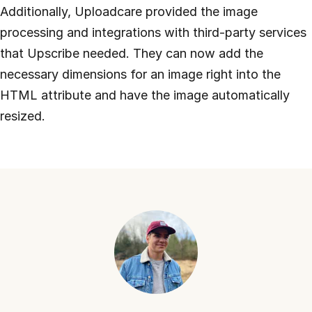
Additionally, Uploadcare provided the image
processing and integrations with third-party services
that Upscribe needed. They can now add the
necessary dimensions for an image right into the
HTML attribute and have the image automatically
resized.