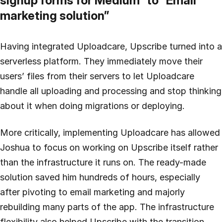
signup forms for Medium” to “Email
marketing solution”
Having integrated Uploadcare, Upscribe turned into a
serverless platform. They immediately move their
users’ files from their servers to let Uploadcare
handle all uploading and processing and stop thinking
about it when doing migrations or deploying.
More critically, implementing Uploadcare has allowed
Joshua to focus on working on Upscribe itself rather
than the infrastructure it runs on. The ready-made
solution saved him hundreds of hours, especially
after pivoting to email marketing and majorly
rebuilding many parts of the app. The infrastructure
flexibility also helped Upscribe with the transition