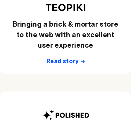
Bringing a brick & mortar store
to the web with an excellent
user experience
Read story