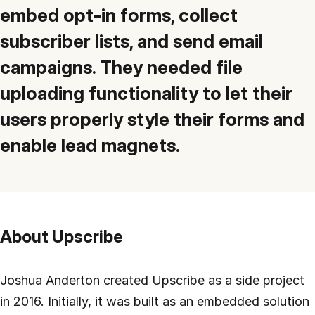
Customers
embed opt-in forms, collect
Partners
subscriber lists, and send email
campaigns. They needed file
Compliance
uploading functionality to let their
Contact us
users properly style their forms and
enable lead magnets.
About Upscribe
Joshua Anderton created Upscribe as a side project
in 2016. Initially, it was built as an embedded solution